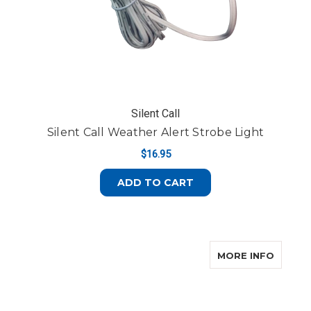
Silent Call
Silent Call Weather Alert Strobe Light
$16.95
ADD TO CART
ABOUT 
MORE INFO