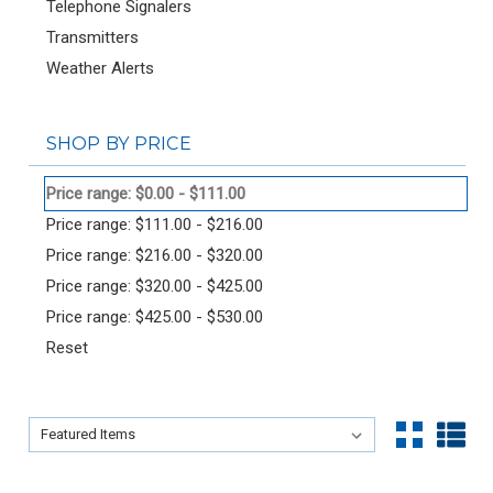
Telephone Signalers
Transmitters
Weather Alerts
SHOP BY PRICE
Price range: $0.00 - $111.00
Price range: $111.00 - $216.00
Price range: $216.00 - $320.00
Price range: $320.00 - $425.00
Price range: $425.00 - $530.00
Reset
Sort By:
Sort By: