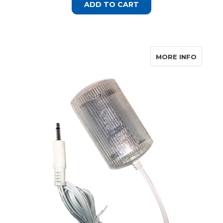
ADD TO CART
ABOUT 
MORE INFO