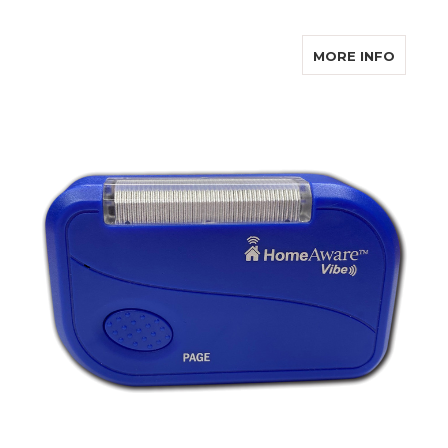
ABOUT
MORE INFO