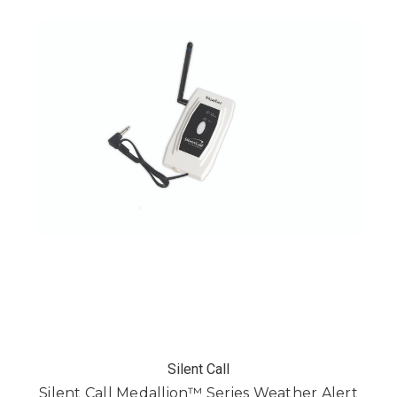
Silent Call
Silent Call Medallion™ Series Weather Alert