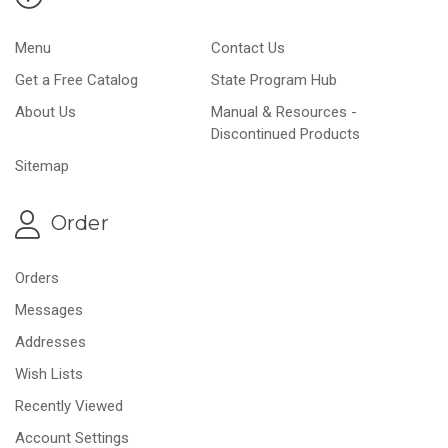
Menu
Contact Us
Get a Free Catalog
State Program Hub
About Us
Manual & Resources -
Discontinued Products
Sitemap
Order
Orders
Messages
Addresses
Wish Lists
Recently Viewed
Account Settings