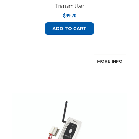
Transmitter
$99.70
ADD TO CART
ABOUT 
MORE INFO