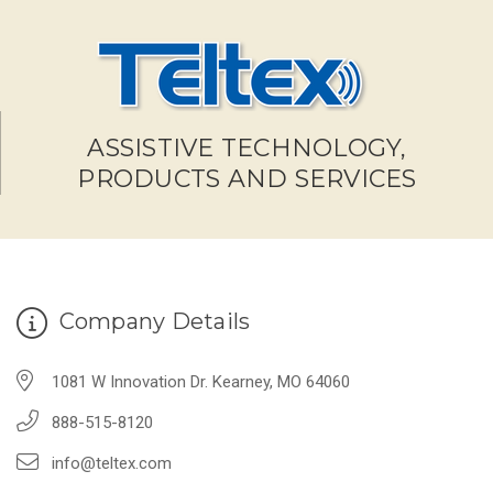
ASSISTIVE TECHNOLOGY,
PRODUCTS AND SERVICES
Company Details
1081 W Innovation Dr. Kearney, MO 64060
888-515-8120
info@teltex.com