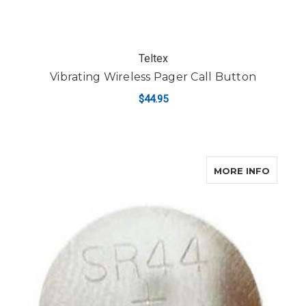
Teltex
Vibrating Wireless Pager Call Button
$44.95
ABOUT
MORE INFO