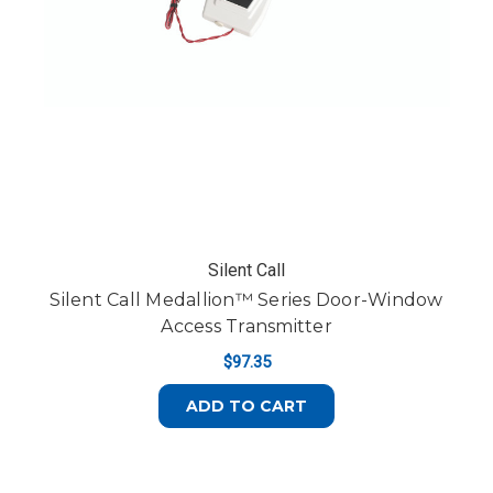
Silent Call
Silent Call Medallion™ Series Door-Window
Access Transmitter
$97.35
ADD TO CART