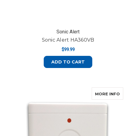
Sonic Alert
Sonic Alert HA360VB
$99.99
ADD TO CART
ABOUT
MORE INFO