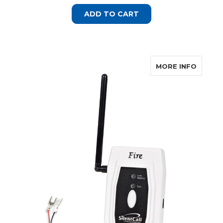
ADD TO CART
ABOUT 
MORE INFO