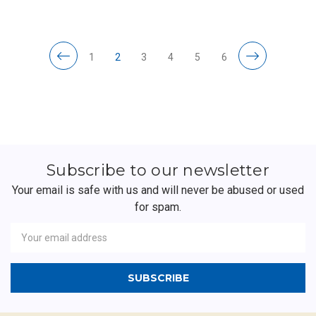
1
2
3
4
5
6
Subscribe to our newsletter
Your email is safe with us and will never be abused or used
for spam.
Newsletter
Email
Address