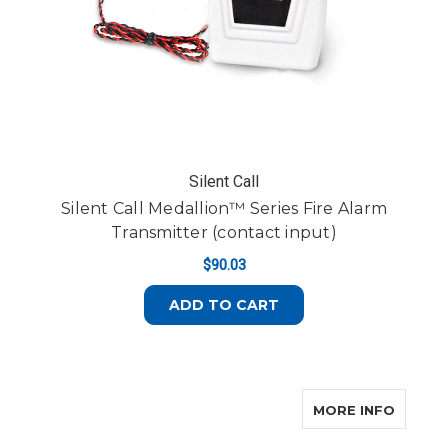
Silent Call
Silent Call Medallion™ Series Fire Alarm
Transmitter (contact input)
$90.03
ADD TO CART
ABOUT 
MORE INFO