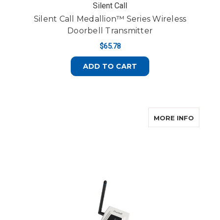
Silent Call
Silent Call Medallion™ Series Wireless
Doorbell Transmitter
$65.78
ADD TO CART
ABOUT 
MORE INFO