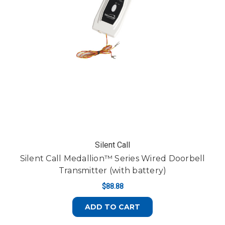
Silent Call
Silent Call Medallion™ Series Wired Doorbell
Transmitter (with battery)
$88.88
ADD TO CART