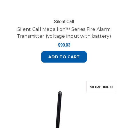
Silent Call
Silent Call Medallion™ Series Fire Alarm
Transmitter (voltage input with battery)
$90.03
ADD TO CART
ABOUT 
MORE INFO