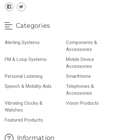
Categories
Alerting Systems
Components &
Accessories
FM & Loop Systems
Mobile Device
Accessories
Personal Listening
SmartHome
Speech & Mobility Aids
Telephones &
Accessories
Vibrating Clocks &
Vision Products
Watches
Featured Products
Information