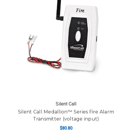
Silent Call
Silent Call Medallion™ Series Fire Alarm
Transmitter (voltage input)
$80.80