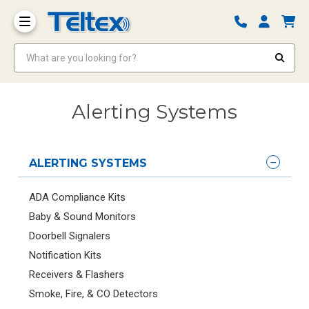
What are you looking for?
Alerting Systems
ALERTING SYSTEMS
ADA Compliance Kits
Baby & Sound Monitors
Doorbell Signalers
Notification Kits
Receivers & Flashers
Smoke, Fire, & CO Detectors