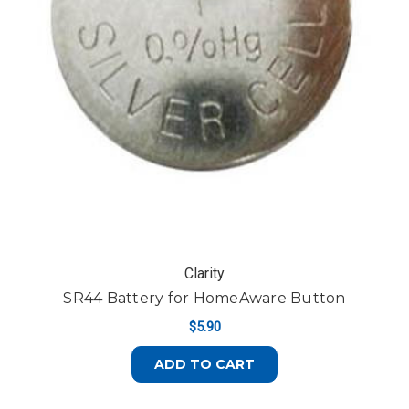
Clarity
SR44 Battery for HomeAware Button
$5.90
ADD TO CART