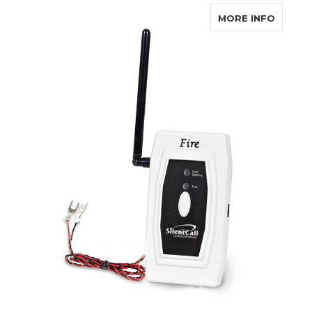
ABOUT 
MORE INFO