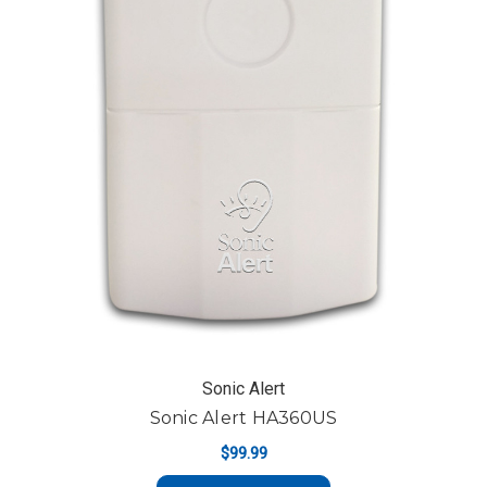
Sonic Alert
Sonic Alert HA360US
$99.99