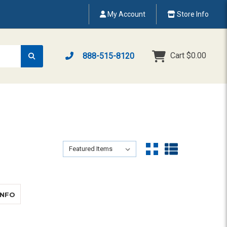
My Account
Store Info
Cart
$0.00
888-515-8120
Sort By:
Sort By:
ABOUT CLARITY XLC3.4+ COMBO
INFO