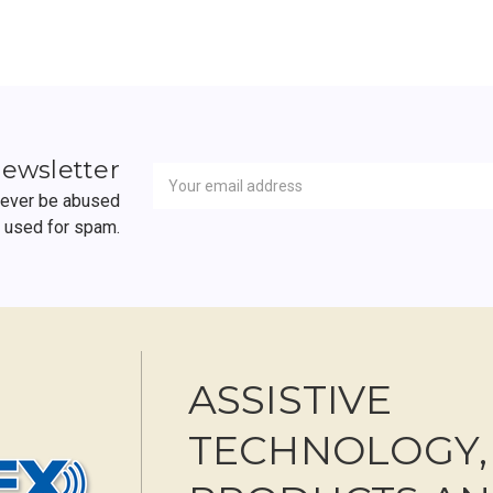
Newsletter
Email
newsletter
Address
 never be abused
r used for spam.
ASSISTIVE
TECHNOLOGY,