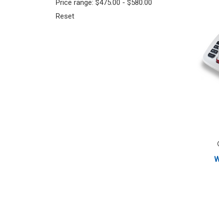
Price range: $475.00 - $580.00
Reset
W