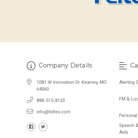
Company Details
Ca
1081 W Innovation Dr. Kearney, MO
Alerting
64060
FM & Lo
888-515-8120
info@teltex.com
Personal 
Speech &
Aids