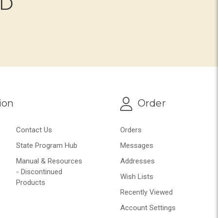
ND
ion
Order
Contact Us
Orders
State Program Hub
Messages
Manual & Resources
Addresses
- Discontinued
Wish Lists
Products
Recently Viewed
Account Settings