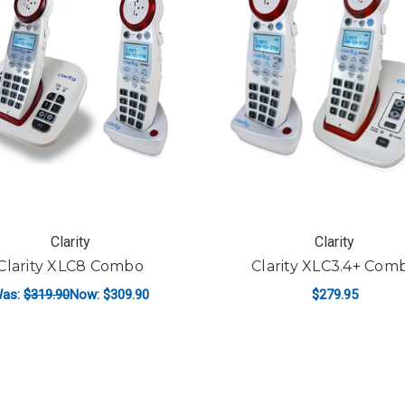
Clarity
Clarity
Clarity XLC8 Combo
Clarity XLC3.4+ Com
as:
$319.90
Now:
$309.90
$279.95
ADD TO CART
ADD TO CART