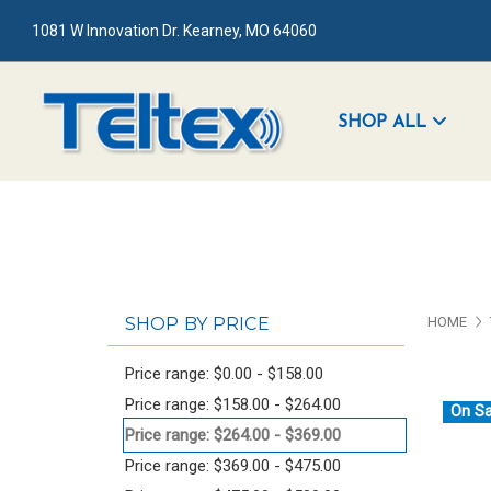
1081 W Innovation Dr. Kearney, MO 64060
SHOP ALL
SHOP BY PRICE
HOME
Price range: $0.00 - $158.00
Price range: $158.00 - $264.00
On Sa
Price range: $264.00 - $369.00
Price range: $369.00 - $475.00