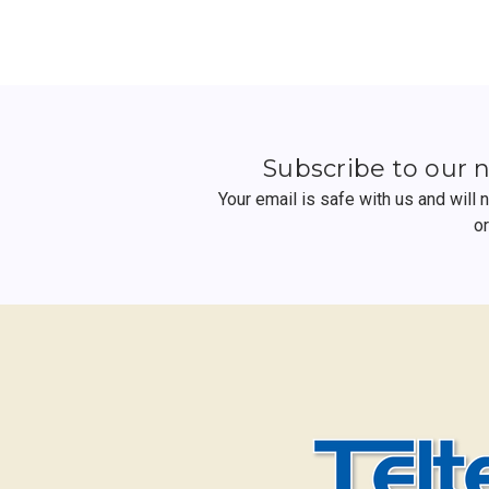
Subscribe to our 
Your email is safe with us and will
o