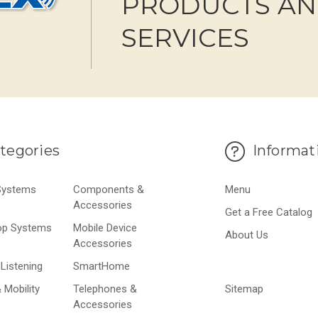
PRODUCTS A
SERVICES
tegories
Informat
 Systems
Components &
Menu
Accessories
Get a Free Catalog
op Systems
Mobile Device
About Us
Accessories
Listening
SmartHome
 Mobility
Telephones &
Sitemap
Accessories