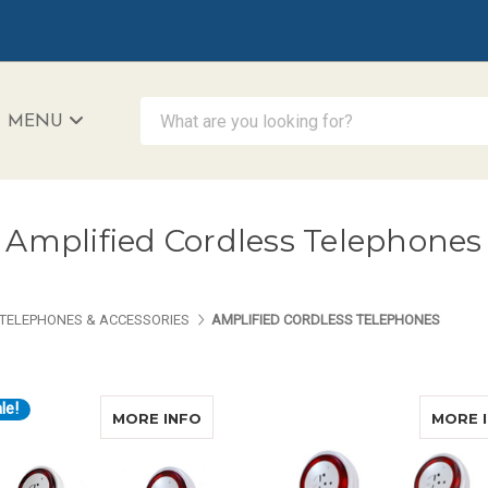
What are you looking for?
MENU
iAccessibility - Powered by Teltex
Amplified Cordless Telephones
TELEPHONES & ACCESSORIES
AMPLIFIED CORDLESS TELEPHONES
le!
ABOUT CLARITY XLC8 COMBO
MORE INFO
MORE 