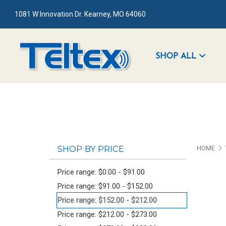
1081 W Innovation Dr. Kearney, MO 64060
SHOP ALL
SHOP BY PRICE
HOME
Price range: $0.00 - $91.00
Price range: $91.00 - $152.00
Price range: $152.00 - $212.00
Price range: $212.00 - $273.00