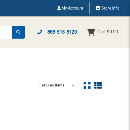
My Account
Store Info
Cart
$0.00
888-515-8120
Sort By:
Sort By: