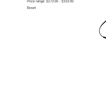
Price range: $273.00 - $333.00
Reset