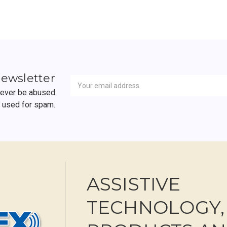
Newsletter
Email
newsletter
Address
 never be abused
r used for spam.
ASSISTIVE
TECHNOLOGY,