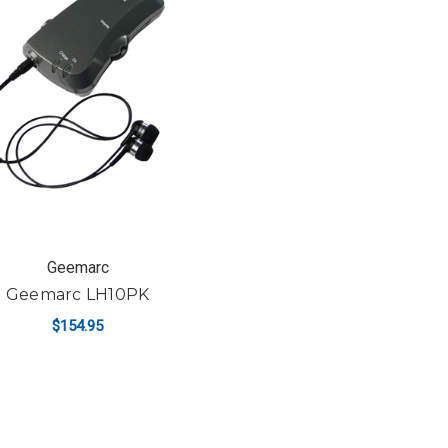
Geemarc
Geemarc LH10PK
$154.95
ADD TO CART