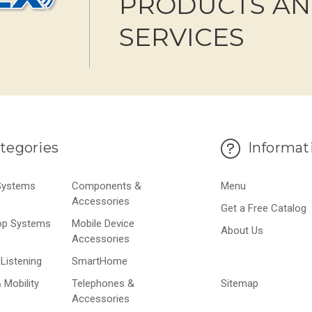
PRODUCTS A
SERVICES
tegories
Informat
 Systems
Components &
Menu
Accessories
Get a Free Catalog
op Systems
Mobile Device
About Us
Accessories
Listening
SmartHome
 Mobility
Telephones &
Sitemap
Accessories