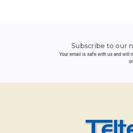
Subscribe to our 
Your email is safe with us and will
o