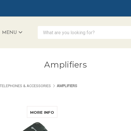
What are you looking for?
MENU
iAccessibility - Powered by Teltex
Amplifiers
TELEPHONES & ACCESSORIES
AMPLIFIERS
ABOUT GEEMARC LH10PK
MORE INFO