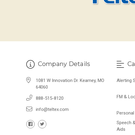
Company Details
Ca
1081 W Innovation Dr. Kearney, MO
Alerting
64060
FM & Lo
888-515-8120
info@teltex.com
Personal 
Speech &
Aids