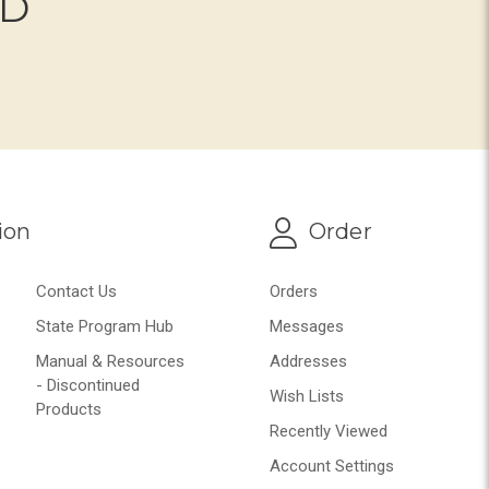
ND
ion
Order
Contact Us
Orders
State Program Hub
Messages
Manual & Resources
Addresses
- Discontinued
Wish Lists
Products
Recently Viewed
Account Settings