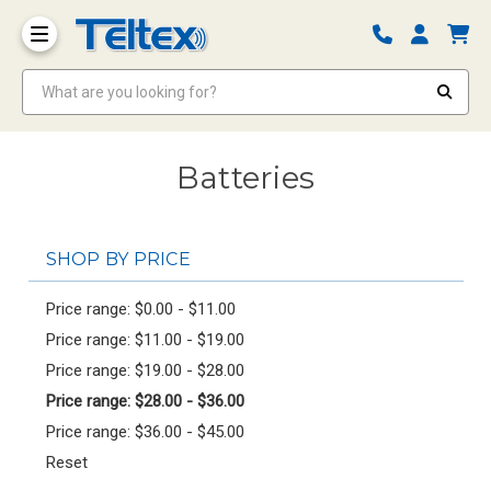
What are you looking for?
Batteries
SHOP BY PRICE
Price range: $0.00 - $11.00
Price range: $11.00 - $19.00
Price range: $19.00 - $28.00
Price range: $28.00 - $36.00
Price range: $36.00 - $45.00
Reset