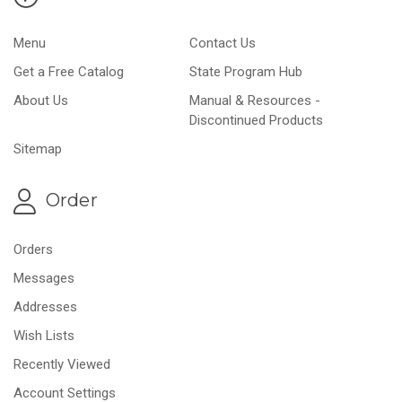
Menu
Contact Us
Get a Free Catalog
State Program Hub
About Us
Manual & Resources -
Discontinued Products
Sitemap
Order
Orders
Messages
Addresses
Wish Lists
Recently Viewed
Account Settings