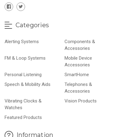
Categories
Alerting Systems
Components &
Accessories
FM & Loop Systems
Mobile Device
Accessories
Personal Listening
SmartHome
Speech & Mobility Aids
Telephones &
Accessories
Vibrating Clocks &
Vision Products
Watches
Featured Products
Information