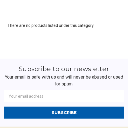
There are no products listed under this category.
Subscribe to our newsletter
Your email is safe with us and will never be abused or used
for spam.
Newsletter
Email
Address