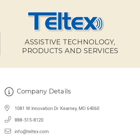
ASSISTIVE TECHNOLOGY,
PRODUCTS AND SERVICES
Company Details
1081 W Innovation Dr. Kearney, MO 64060
888-515-8120
info@teltex.com