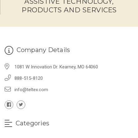
ASSISTIVE TECHNOLOGY,
PRODUCTS AND SERVICES
Company Details
1081 W Innovation Dr. Kearney, MO 64060
888-515-8120
info@teltex.com
Categories