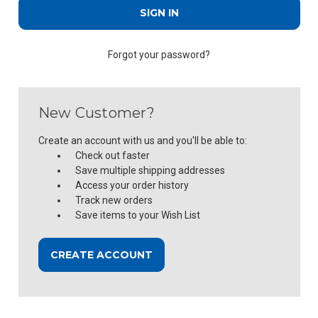
Forgot your password?
New Customer?
Create an account with us and you'll be able to:
Check out faster
Save multiple shipping addresses
Access your order history
Track new orders
Save items to your Wish List
CREATE ACCOUNT