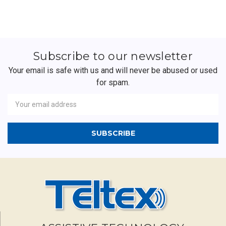
Subscribe to our newsletter
Your email is safe with us and will never be abused or used
for spam.
Newsletter
Email
Address