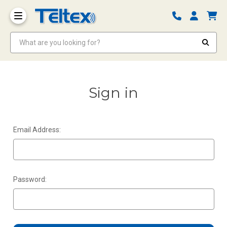
What are you looking for?
Sign in
Email Address:
Password: