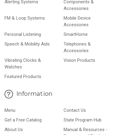
Alerting Systems
Components &
Accessories
FM & Loop Systems
Mobile Device
Accessories
Personal Listening
SmartHome
Speech & Mobility Aids
Telephones &
Accessories
Vibrating Clocks &
Vision Products
Watches
Featured Products
Information
Menu
Contact Us
Get a Free Catalog
State Program Hub
About Us
Manual & Resources -