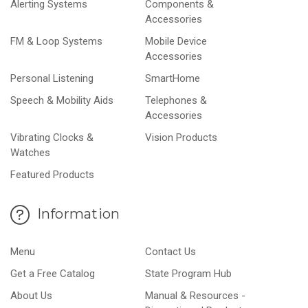
Alerting Systems
Components &
Accessories
FM & Loop Systems
Mobile Device
Accessories
Personal Listening
SmartHome
Speech & Mobility Aids
Telephones &
Accessories
Vibrating Clocks &
Vision Products
Watches
Featured Products
Information
Menu
Contact Us
Get a Free Catalog
State Program Hub
About Us
Manual & Resources -