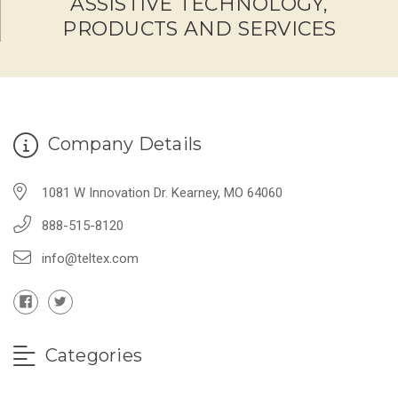
ASSISTIVE TECHNOLOGY,
PRODUCTS AND SERVICES
Company Details
1081 W Innovation Dr. Kearney, MO 64060
888-515-8120
info@teltex.com
Categories