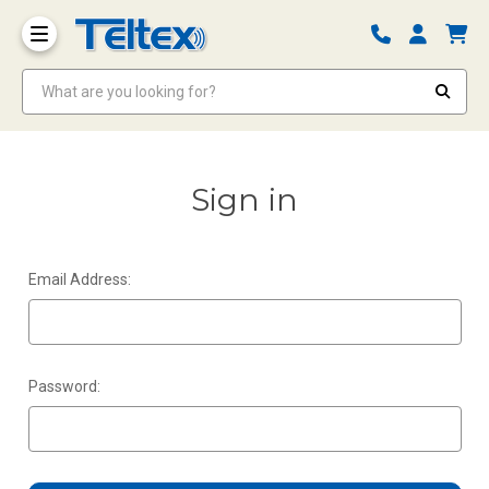
What are you looking for?
Sign in
Email Address:
Password: