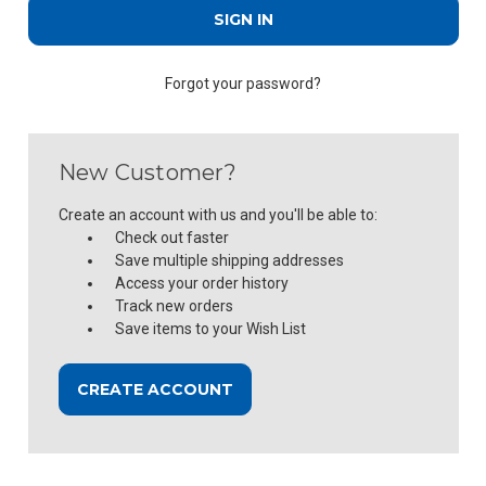
Forgot your password?
New Customer?
Create an account with us and you'll be able to:
Check out faster
Save multiple shipping addresses
Access your order history
Track new orders
Save items to your Wish List
CREATE ACCOUNT