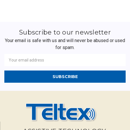
Subscribe to our newsletter
Your email is safe with us and will never be abused or used
for spam.
Newsletter
Email
Address