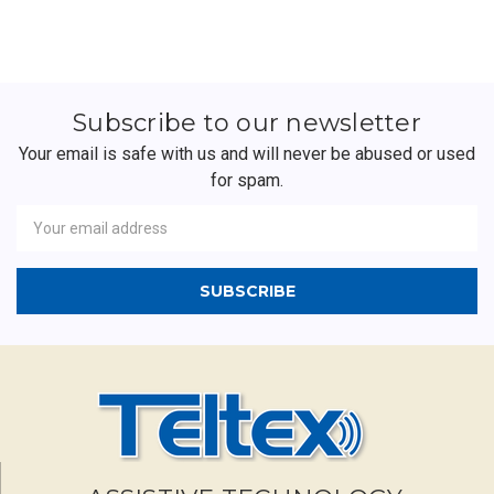
Subscribe to our newsletter
Your email is safe with us and will never be abused or used
for spam.
Newsletter
Email
Address