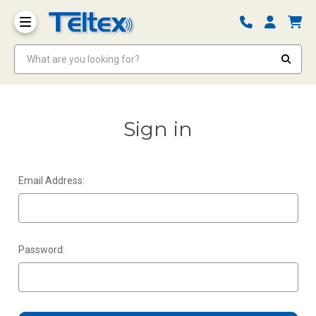
What are you looking for?
Sign in
Email Address:
Password: