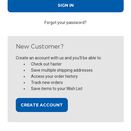
Forgot your password?
New Customer?
Create an account with us and you'll be able to:
Check out faster
Save multiple shipping addresses
Access your order history
Track new orders
Save items to your Wish List
CREATE ACCOUNT