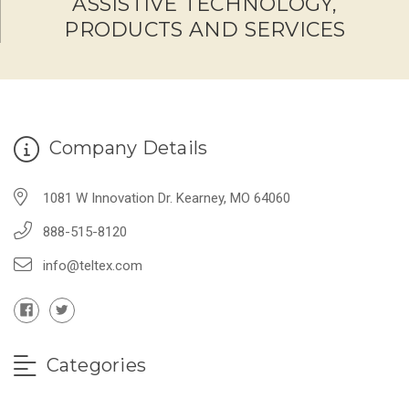
ASSISTIVE TECHNOLOGY,
PRODUCTS AND SERVICES
Company Details
1081 W Innovation Dr. Kearney, MO 64060
888-515-8120
info@teltex.com
Categories