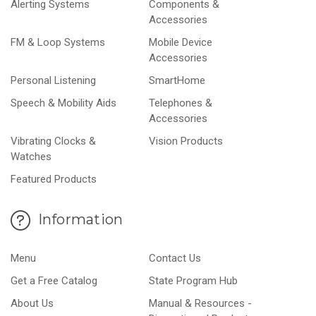
Alerting Systems
Components &
Accessories
FM & Loop Systems
Mobile Device
Accessories
Personal Listening
SmartHome
Speech & Mobility Aids
Telephones &
Accessories
Vibrating Clocks &
Vision Products
Watches
Featured Products
Information
Menu
Contact Us
Get a Free Catalog
State Program Hub
About Us
Manual & Resources -