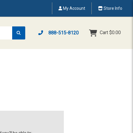
My Account
Store Info
Cart
$0.00
888-515-8120