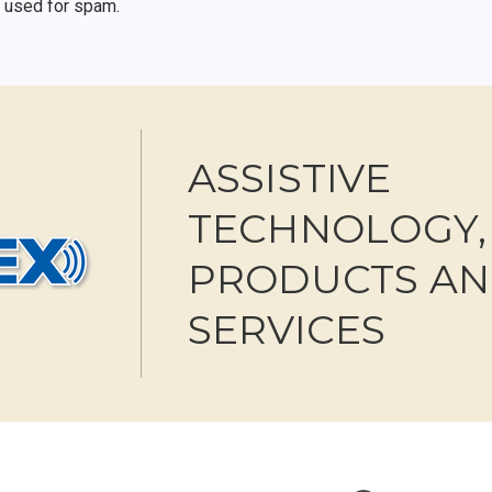
r used for spam.
ASSISTIVE
TECHNOLOGY,
PRODUCTS A
SERVICES