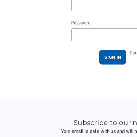
Password:
For
Subscribe to our 
Your email is safe with us and will