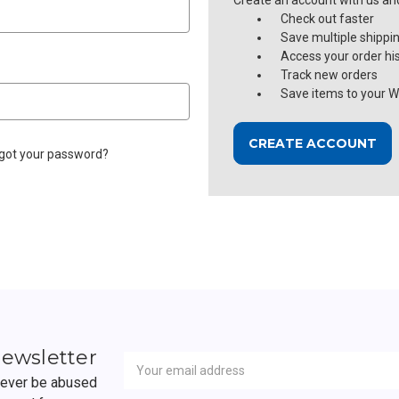
Create an account with us and 
Check out faster
Save multiple shippi
Access your order hi
Track new orders
Save items to your Wi
CREATE ACCOUNT
got your password?
Newsletter
Email
newsletter
Address
 never be abused