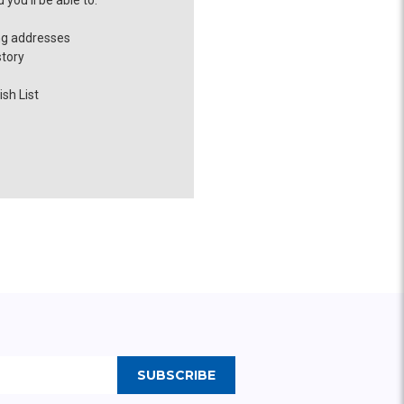
you'll be able to:
ng addresses
story
sh List