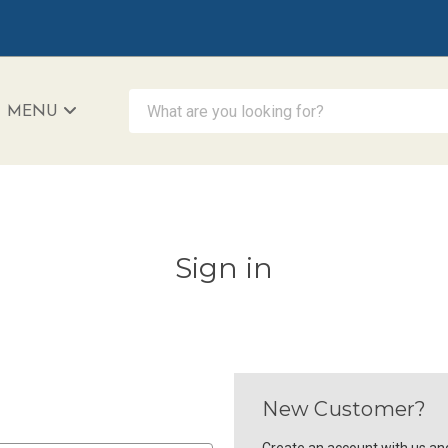
What are you looking for?
MENU
iAccessibility - Powered by Teltex
Sign in
New Customer?