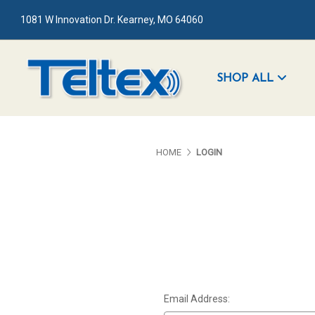
1081 W Innovation Dr. Kearney, MO 64060
SHOP ALL
HOME
LOGIN
Email Address: