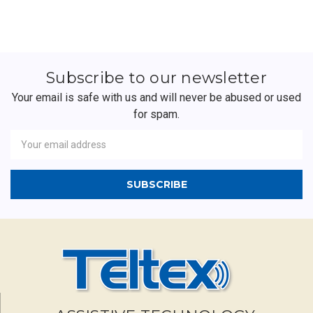
Subscribe to our newsletter
Your email is safe with us and will never be abused or used
for spam.
Newsletter
Email
Address