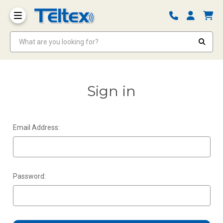
What are you looking for?
Sign in
Email Address:
Password: