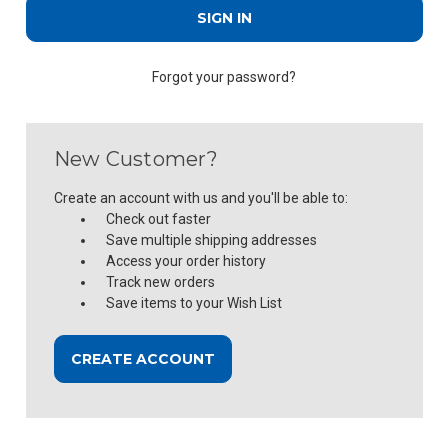
Forgot your password?
New Customer?
Create an account with us and you'll be able to:
Check out faster
Save multiple shipping addresses
Access your order history
Track new orders
Save items to your Wish List
CREATE ACCOUNT