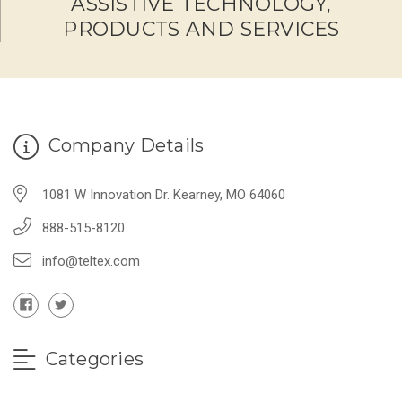
ASSISTIVE TECHNOLOGY,
PRODUCTS AND SERVICES
Company Details
1081 W Innovation Dr. Kearney, MO 64060
888-515-8120
info@teltex.com
Categories