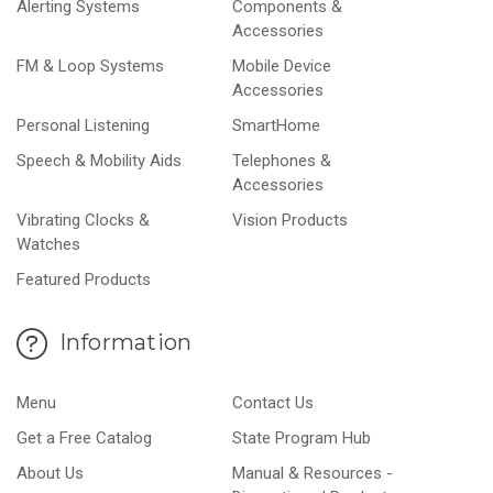
Alerting Systems
Components &
Accessories
FM & Loop Systems
Mobile Device
Accessories
Personal Listening
SmartHome
Speech & Mobility Aids
Telephones &
Accessories
Vibrating Clocks &
Vision Products
Watches
Featured Products
Information
Menu
Contact Us
Get a Free Catalog
State Program Hub
About Us
Manual & Resources -