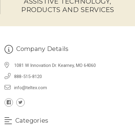
ASSISTIVE TECHNOLOGY,
PRODUCTS AND SERVICES
Company Details
1081 W Innovation Dr. Kearney, MO 64060
888-515-8120
info@teltex.com
Categories