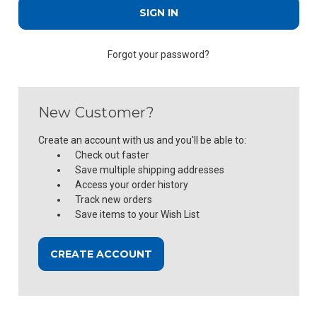
Forgot your password?
New Customer?
Create an account with us and you'll be able to:
Check out faster
Save multiple shipping addresses
Access your order history
Track new orders
Save items to your Wish List
CREATE ACCOUNT