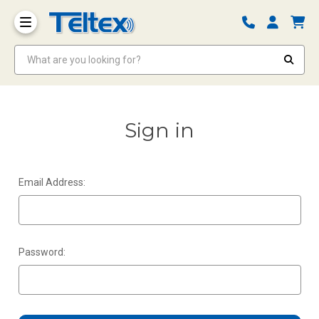
What are you looking for?
Sign in
Email Address:
Password: