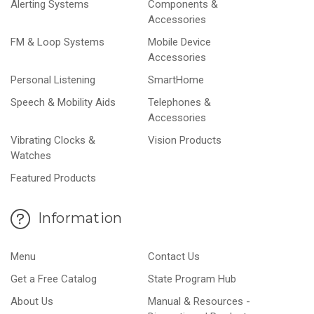
Alerting Systems
Components &
Accessories
FM & Loop Systems
Mobile Device
Accessories
Personal Listening
SmartHome
Speech & Mobility Aids
Telephones &
Accessories
Vibrating Clocks &
Vision Products
Watches
Featured Products
Information
Menu
Contact Us
Get a Free Catalog
State Program Hub
About Us
Manual & Resources -