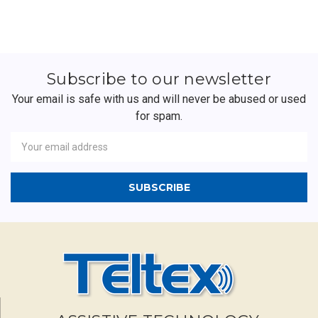
Subscribe to our newsletter
Your email is safe with us and will never be abused or used
for spam.
Newsletter
Email
Address