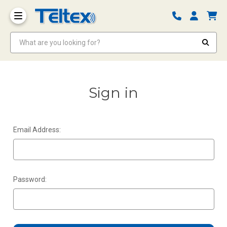
What are you looking for?
Sign in
Email Address:
Password: