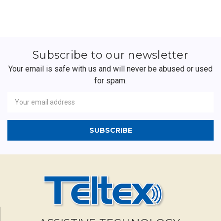
Subscribe to our newsletter
Your email is safe with us and will never be abused or used
for spam.
Newsletter
Email
Address