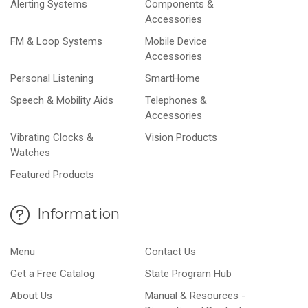
Alerting Systems
Components &
Accessories
FM & Loop Systems
Mobile Device
Accessories
Personal Listening
SmartHome
Speech & Mobility Aids
Telephones &
Accessories
Vibrating Clocks &
Vision Products
Watches
Featured Products
Information
Menu
Contact Us
Get a Free Catalog
State Program Hub
About Us
Manual & Resources -