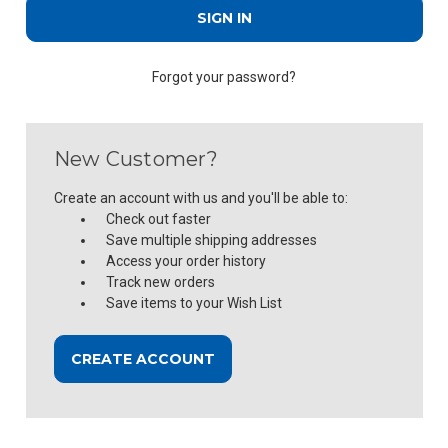
Forgot your password?
New Customer?
Create an account with us and you'll be able to:
Check out faster
Save multiple shipping addresses
Access your order history
Track new orders
Save items to your Wish List
CREATE ACCOUNT