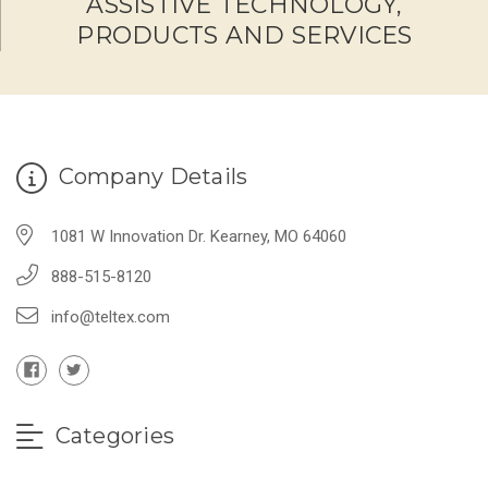
ASSISTIVE TECHNOLOGY,
PRODUCTS AND SERVICES
Company Details
1081 W Innovation Dr. Kearney, MO 64060
888-515-8120
info@teltex.com
Categories