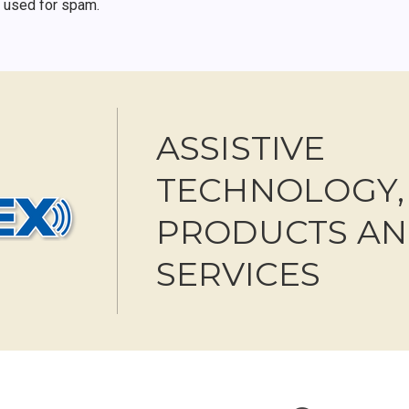
r used for spam.
ASSISTIVE
TECHNOLOGY,
PRODUCTS A
SERVICES