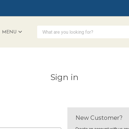
What are you looking for?
MENU
iAccessibility - Powered by Teltex
Sign in
New Customer?