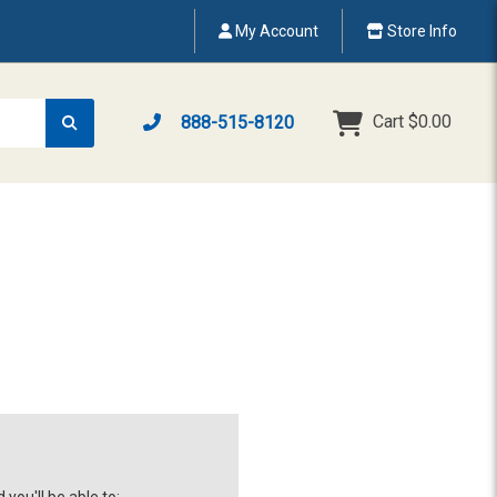
My Account
Store Info
Cart
$0.00
888-515-8120