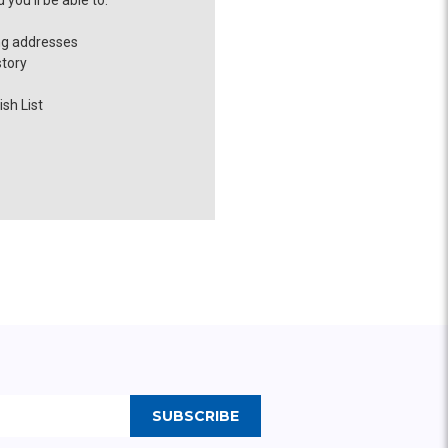
you'll be able to:
ng addresses
story
sh List