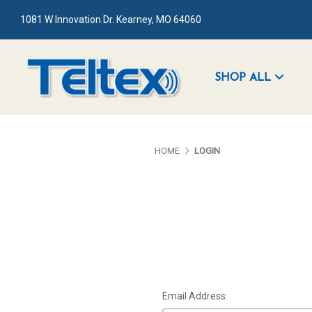
1081 W Innovation Dr. Kearney, MO 64060
SHOP ALL
HOME
LOGIN
Email Address: