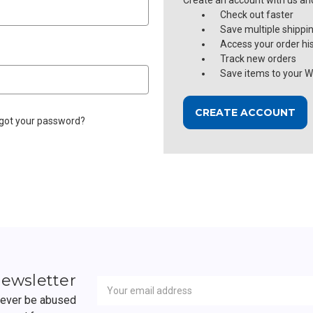
Create an account with us and 
Check out faster
Save multiple shippi
Access your order hi
Track new orders
Save items to your Wi
CREATE ACCOUNT
got your password?
Newsletter
Email
newsletter
Address
 never be abused