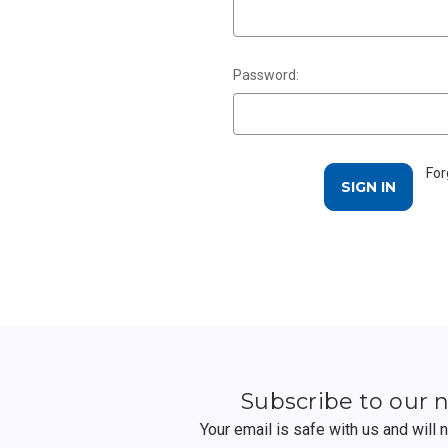
Password:
For
Subscribe to our 
Your email is safe with us and will