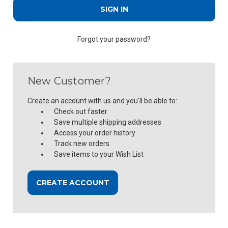
Forgot your password?
New Customer?
Create an account with us and you'll be able to:
Check out faster
Save multiple shipping addresses
Access your order history
Track new orders
Save items to your Wish List
CREATE ACCOUNT