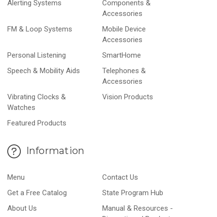
Alerting Systems
Components &
Accessories
FM & Loop Systems
Mobile Device
Accessories
Personal Listening
SmartHome
Speech & Mobility Aids
Telephones &
Accessories
Vibrating Clocks &
Vision Products
Watches
Featured Products
Information
Menu
Contact Us
Get a Free Catalog
State Program Hub
About Us
Manual & Resources -