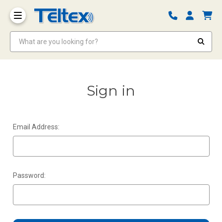
What are you looking for?
Sign in
Email Address:
Password: