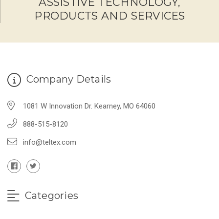
ASSISTIVE TECHNOLOGY,
PRODUCTS AND SERVICES
Company Details
1081 W Innovation Dr. Kearney, MO 64060
888-515-8120
info@teltex.com
Categories