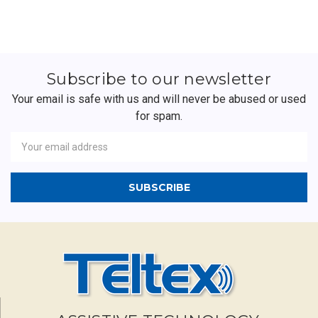
Subscribe to our newsletter
Your email is safe with us and will never be abused or used
for spam.
Newsletter
Email
Address