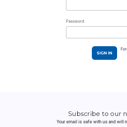
Password:
For
Subscribe to our 
Your email is safe with us and will