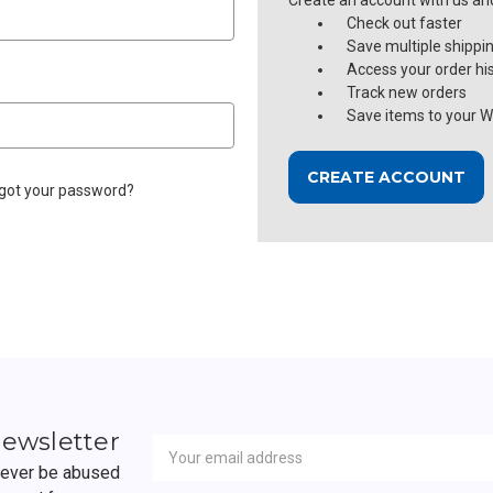
Create an account with us and 
Check out faster
Save multiple shippi
Access your order hi
Track new orders
Save items to your Wi
CREATE ACCOUNT
got your password?
Newsletter
Email
newsletter
Address
 never be abused