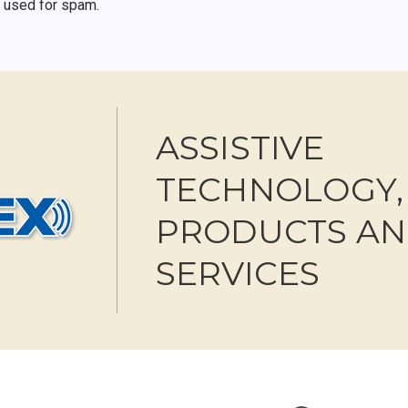
r used for spam.
ASSISTIVE
TECHNOLOGY,
PRODUCTS A
SERVICES