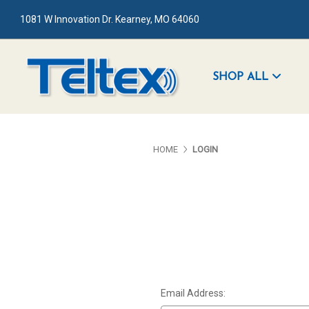
1081 W Innovation Dr. Kearney, MO 64060
SHOP ALL
HOME
LOGIN
Email Address: