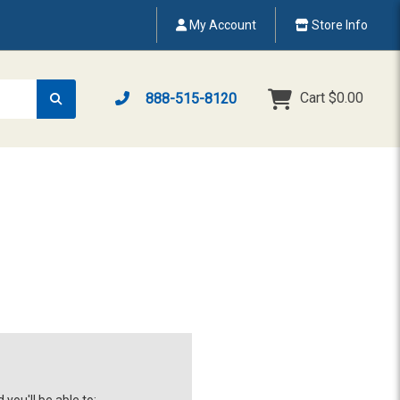
My Account
Store Info
Cart
$0.00
888-515-8120