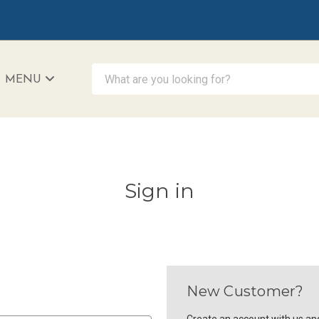
What are you looking for?
MENU
iAccessibility - Powered by Teltex
Sign in
New Customer?