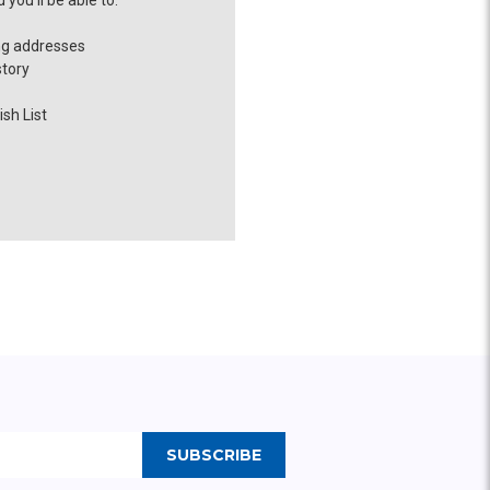
you'll be able to:
ng addresses
story
sh List