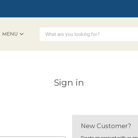
What are you looking for?
MENU
iAccessibility - Powered by Teltex
Sign in
New Customer?