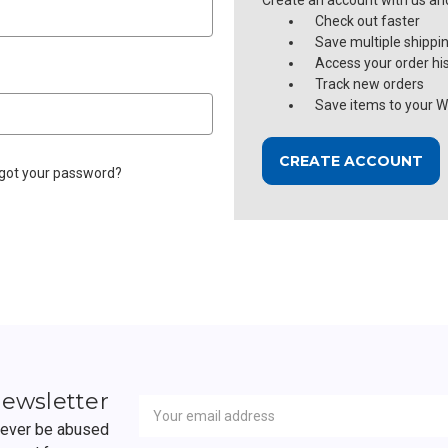
Create an account with us and 
Check out faster
Save multiple shippi
Access your order hi
Track new orders
Save items to your Wi
CREATE ACCOUNT
got your password?
Newsletter
Email
newsletter
Address
 never be abused