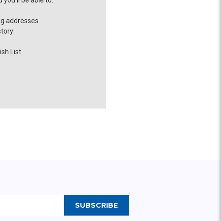
you'll be able to:
ng addresses
story
sh List