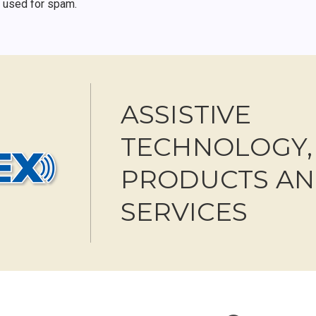
r used for spam.
ASSISTIVE
TECHNOLOGY,
PRODUCTS A
SERVICES