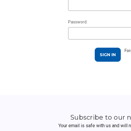
Password:
For
Subscribe to our 
Your email is safe with us and will