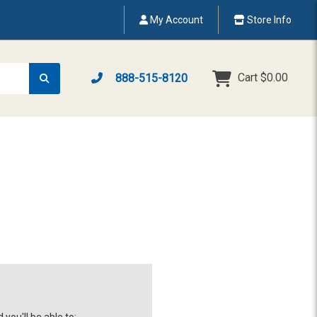
My Account
Store Info
Cart
$0.00
888-515-8120