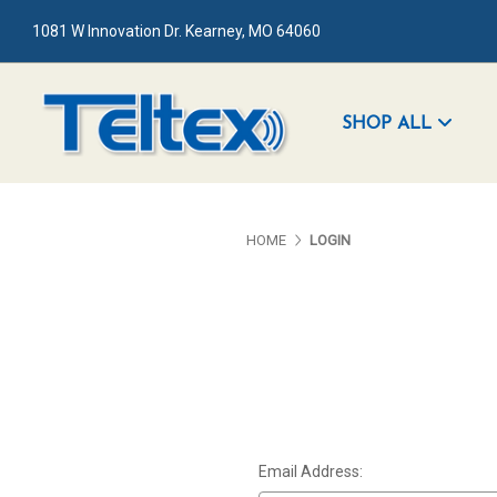
1081 W Innovation Dr. Kearney, MO 64060
SHOP ALL
HOME
LOGIN
Email Address: