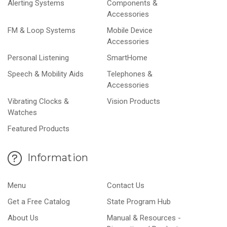
Alerting Systems
Components &
Accessories
FM & Loop Systems
Mobile Device
Accessories
Personal Listening
SmartHome
Speech & Mobility Aids
Telephones &
Accessories
Vibrating Clocks &
Vision Products
Watches
Featured Products
Information
Menu
Contact Us
Get a Free Catalog
State Program Hub
About Us
Manual & Resources -