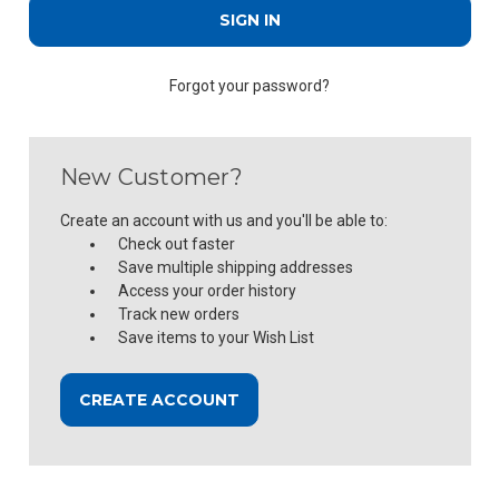
Forgot your password?
New Customer?
Create an account with us and you'll be able to:
Check out faster
Save multiple shipping addresses
Access your order history
Track new orders
Save items to your Wish List
CREATE ACCOUNT