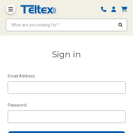
What are you looking for?
Sign in
Email Address:
Password: