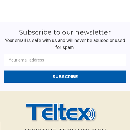
Subscribe to our newsletter
Your email is safe with us and will never be abused or used
for spam.
Newsletter
Email
Address