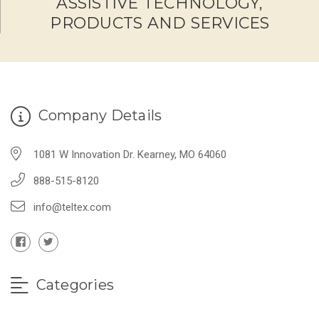
ASSISTIVE TECHNOLOGY,
PRODUCTS AND SERVICES
Company Details
1081 W Innovation Dr. Kearney, MO 64060
888-515-8120
info@teltex.com
Categories