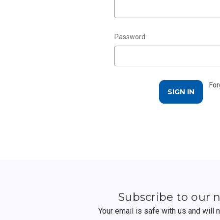
Password:
For
Subscribe to our 
Your email is safe with us and will