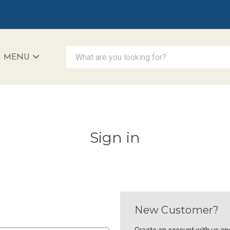
What are you looking for?
MENU
iAccessibility - Powered by Teltex
Sign in
New Customer?