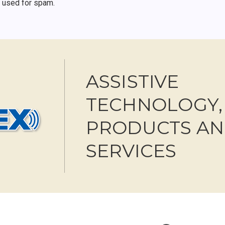
r used for spam.
ASSISTIVE
TECHNOLOGY,
PRODUCTS A
SERVICES