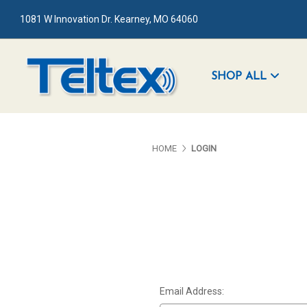
1081 W Innovation Dr. Kearney, MO 64060
SHOP ALL
HOME
LOGIN
Email Address: