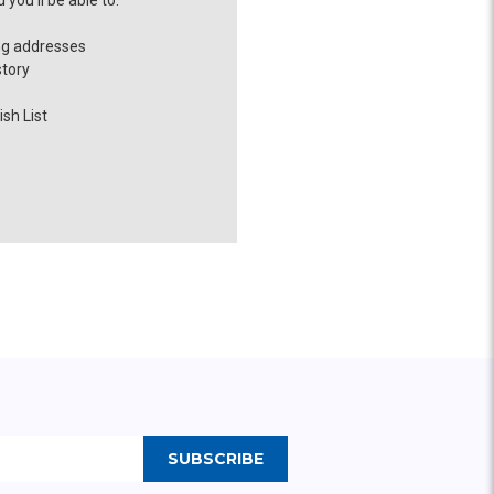
you'll be able to:
ng addresses
story
sh List