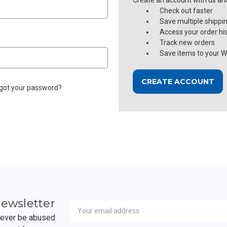
Create an account with us and 
Check out faster
Save multiple shippi
Access your order hi
Track new orders
Save items to your Wi
CREATE ACCOUNT
got your password?
Newsletter
Email
newsletter
Address
 never be abused