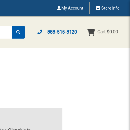
My Account
Store Info
Cart
$0.00
888-515-8120