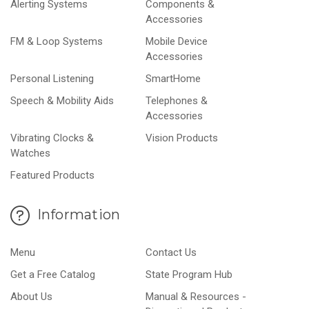
Alerting Systems
Components &
Accessories
FM & Loop Systems
Mobile Device
Accessories
Personal Listening
SmartHome
Speech & Mobility Aids
Telephones &
Accessories
Vibrating Clocks &
Vision Products
Watches
Featured Products
Information
Menu
Contact Us
Get a Free Catalog
State Program Hub
About Us
Manual & Resources -