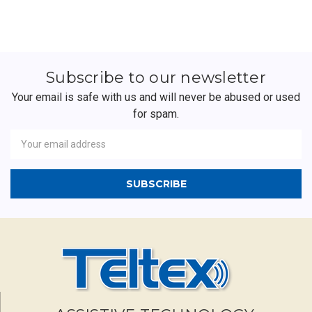
Subscribe to our newsletter
Your email is safe with us and will never be abused or used
for spam.
Newsletter
Email
Address