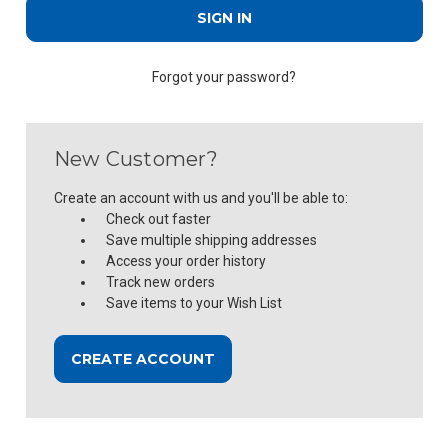
Forgot your password?
New Customer?
Create an account with us and you'll be able to:
Check out faster
Save multiple shipping addresses
Access your order history
Track new orders
Save items to your Wish List
CREATE ACCOUNT