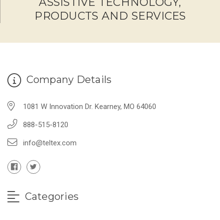
ASSISTIVE TECHNOLOGY,
PRODUCTS AND SERVICES
Company Details
1081 W Innovation Dr. Kearney, MO 64060
888-515-8120
info@teltex.com
Categories