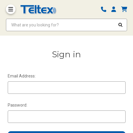
What are you looking for?
Sign in
Email Address:
Password: