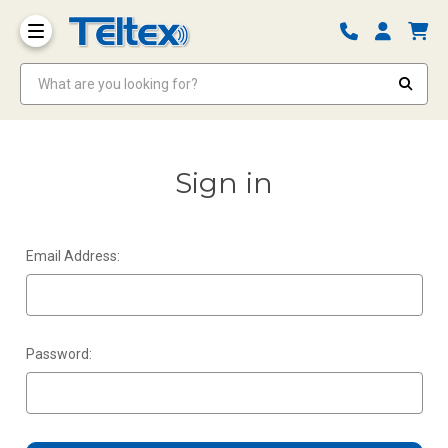
What are you looking for?
Sign in
Email Address:
Password: