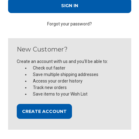
Forgot your password?
New Customer?
Create an account with us and you'll be able to:
Check out faster
Save multiple shipping addresses
Access your order history
Track new orders
Save items to your Wish List
CREATE ACCOUNT