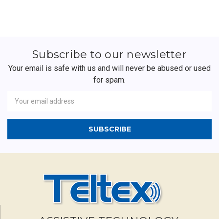
Subscribe to our newsletter
Your email is safe with us and will never be abused or used
for spam.
Newsletter
Email
Address