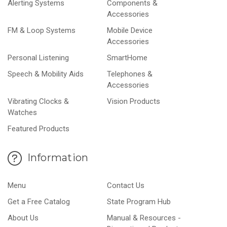
Alerting Systems
Components &
Accessories
FM & Loop Systems
Mobile Device
Accessories
Personal Listening
SmartHome
Speech & Mobility Aids
Telephones &
Accessories
Vibrating Clocks &
Vision Products
Watches
Featured Products
Information
Menu
Contact Us
Get a Free Catalog
State Program Hub
About Us
Manual & Resources -