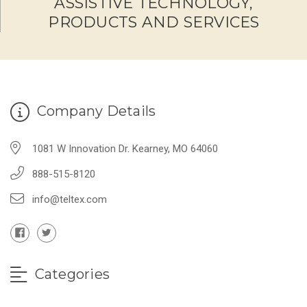
ASSISTIVE TECHNOLOGY,
PRODUCTS AND SERVICES
Company Details
1081 W Innovation Dr. Kearney, MO 64060
888-515-8120
info@teltex.com
Categories