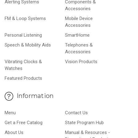
Alerting Systems
Components &
Accessories
FM & Loop Systems
Mobile Device
Accessories
Personal Listening
SmartHome
Speech & Mobility Aids
Telephones &
Accessories
Vibrating Clocks &
Vision Products
Watches
Featured Products
Information
Menu
Contact Us
Get a Free Catalog
State Program Hub
About Us
Manual & Resources -