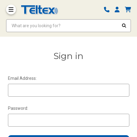
What are you looking for?
Sign in
Email Address:
Password: