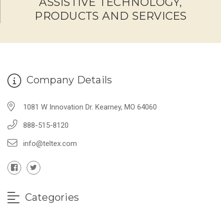
ASSISTIVE TECHNOLOGY,
PRODUCTS AND SERVICES
Company Details
1081 W Innovation Dr. Kearney, MO 64060
888-515-8120
info@teltex.com
Categories