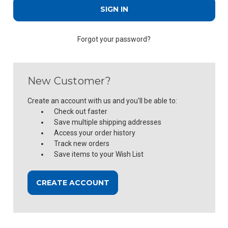
Forgot your password?
New Customer?
Create an account with us and you'll be able to:
Check out faster
Save multiple shipping addresses
Access your order history
Track new orders
Save items to your Wish List
CREATE ACCOUNT