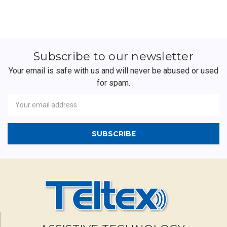
Subscribe to our newsletter
Your email is safe with us and will never be abused or used
for spam.
Newsletter
Email
Address