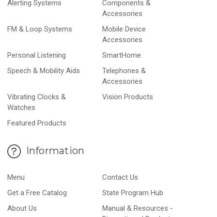
Alerting Systems
Components &
Accessories
FM & Loop Systems
Mobile Device
Accessories
Personal Listening
SmartHome
Speech & Mobility Aids
Telephones &
Accessories
Vibrating Clocks &
Vision Products
Watches
Featured Products
Information
Menu
Contact Us
Get a Free Catalog
State Program Hub
About Us
Manual & Resources -