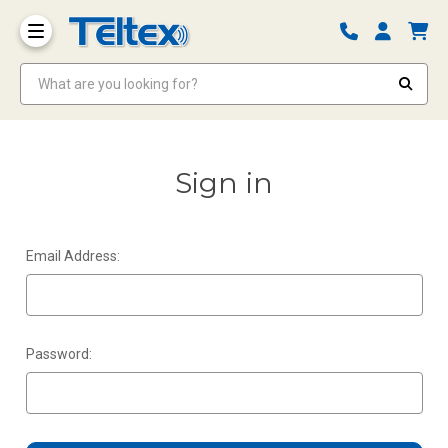
What are you looking for?
Sign in
Email Address:
Password: