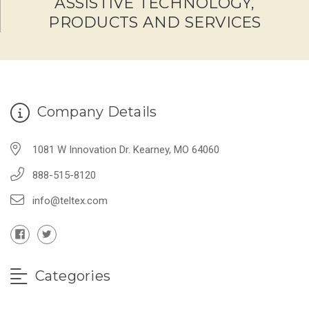
ASSISTIVE TECHNOLOGY,
PRODUCTS AND SERVICES
Company Details
1081 W Innovation Dr. Kearney, MO 64060
888-515-8120
info@teltex.com
Categories