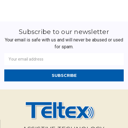
Subscribe to our newsletter
Your email is safe with us and will never be abused or used
for spam.
Newsletter
Email
Address