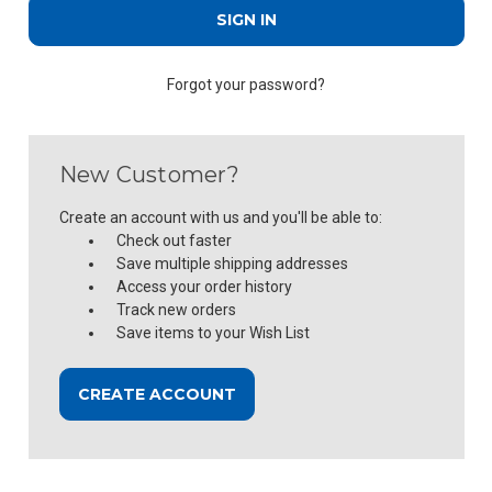
Forgot your password?
New Customer?
Create an account with us and you'll be able to:
Check out faster
Save multiple shipping addresses
Access your order history
Track new orders
Save items to your Wish List
CREATE ACCOUNT