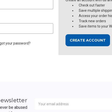
Create an account with us and 
Check out faster
Save multiple shippi
Access your order hi
Track new orders
Save items to your Wi
CREATE ACCOUNT
got your password?
Newsletter
Email
newsletter
Address
 never be abused