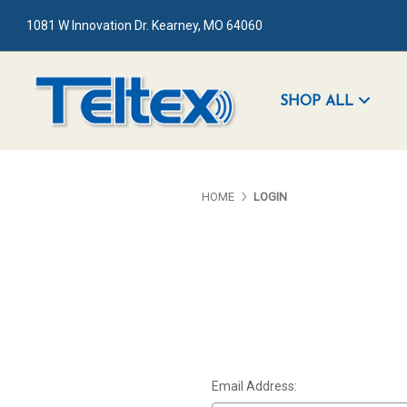
1081 W Innovation Dr. Kearney, MO 64060
SHOP ALL
HOME
LOGIN
Email Address: