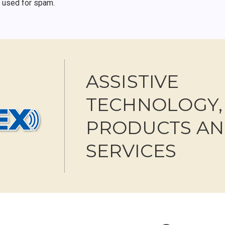
r used for spam.
ASSISTIVE
TECHNOLOGY,
PRODUCTS A
SERVICES