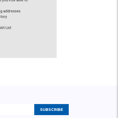
you'll be able to:
ng addresses
story
sh List