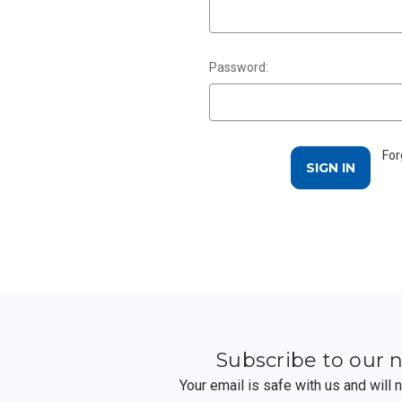
Password:
For
Subscribe to our 
Your email is safe with us and will