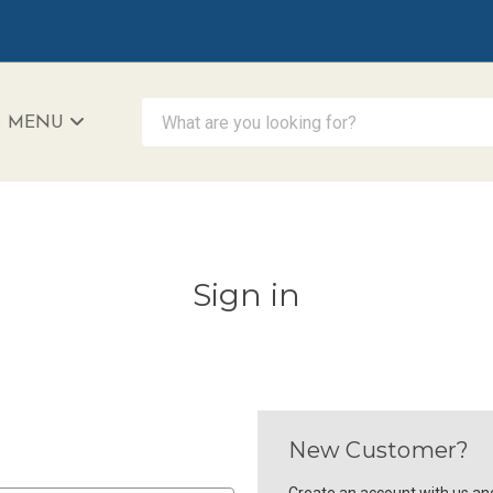
What are you looking for?
MENU
iAccessibility - Powered by Teltex
Sign in
New Customer?