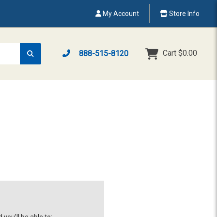
My Account
Store Info
Cart
$0.00
888-515-8120