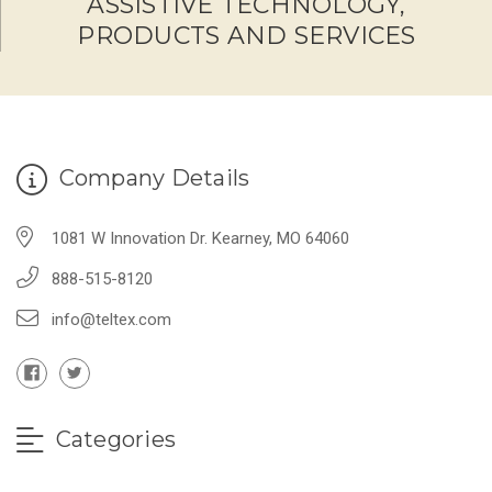
ASSISTIVE TECHNOLOGY,
PRODUCTS AND SERVICES
Company Details
1081 W Innovation Dr. Kearney, MO 64060
888-515-8120
info@teltex.com
Categories