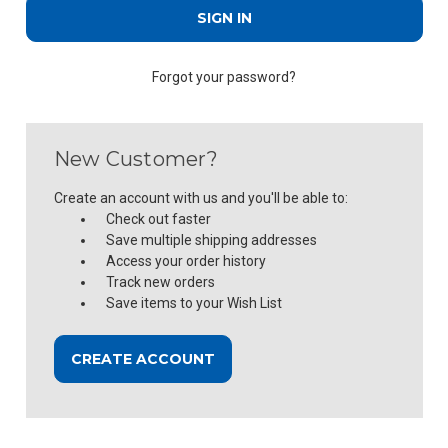
Forgot your password?
New Customer?
Create an account with us and you'll be able to:
Check out faster
Save multiple shipping addresses
Access your order history
Track new orders
Save items to your Wish List
CREATE ACCOUNT