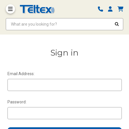
What are you looking for?
Sign in
Email Address:
Password: