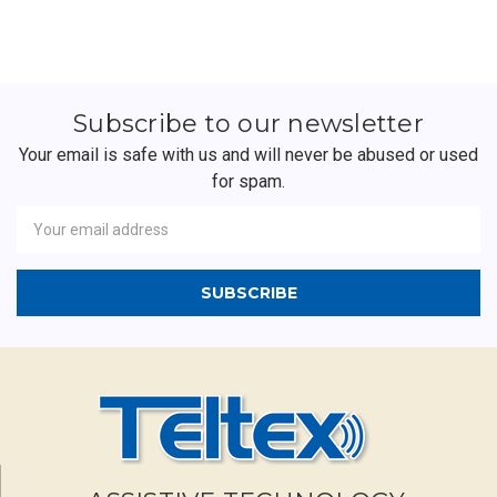
Subscribe to our newsletter
Your email is safe with us and will never be abused or used
for spam.
Newsletter
Email
Address