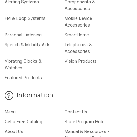
Alerting Systems
Components &
Accessories
FM & Loop Systems
Mobile Device
Accessories
Personal Listening
SmartHome
Speech & Mobility Aids
Telephones &
Accessories
Vibrating Clocks &
Vision Products
Watches
Featured Products
Information
Menu
Contact Us
Get a Free Catalog
State Program Hub
About Us
Manual & Resources -