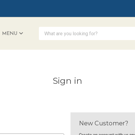
What are you looking for?
MENU
iAccessibility - Powered by Teltex
Sign in
New Customer?