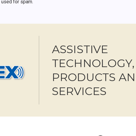
r used for spam.
ASSISTIVE
TECHNOLOGY,
PRODUCTS A
SERVICES