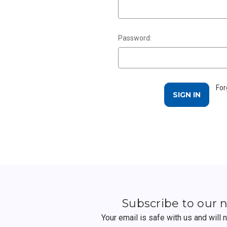
Password:
For
Subscribe to our 
Your email is safe with us and will