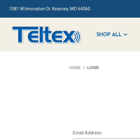
1081 W Innovation Dr. Kearney, MO 64060
SHOP ALL
HOME
LOGIN
Email Address: