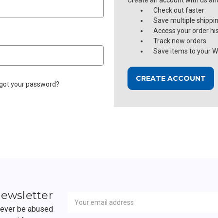
Create an account with us and 
Check out faster
Save multiple shippi
Access your order hi
Track new orders
Save items to your Wi
CREATE ACCOUNT
got your password?
Newsletter
Email
newsletter
Address
 never be abused