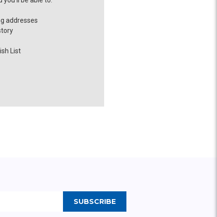
you'll be able to:
ng addresses
story
sh List