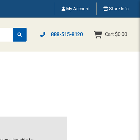
My Account
Store Info
Cart
$0.00
888-515-8120