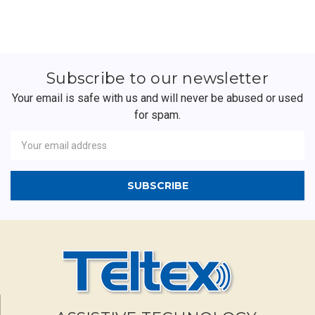
Subscribe to our newsletter
Your email is safe with us and will never be abused or used
for spam.
Newsletter
Email
Address