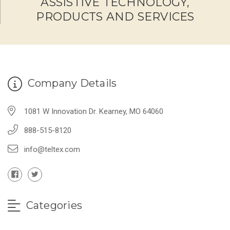
ASSISTIVE TECHNOLOGY,
PRODUCTS AND SERVICES
Company Details
1081 W Innovation Dr. Kearney, MO 64060
888-515-8120
info@teltex.com
Categories