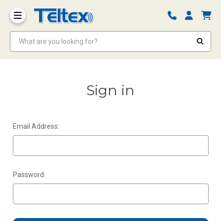
What are you looking for?
Sign in
Email Address:
Password: