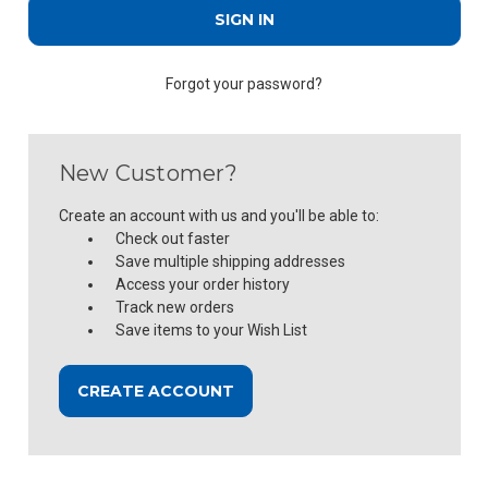
Forgot your password?
New Customer?
Create an account with us and you'll be able to:
Check out faster
Save multiple shipping addresses
Access your order history
Track new orders
Save items to your Wish List
CREATE ACCOUNT