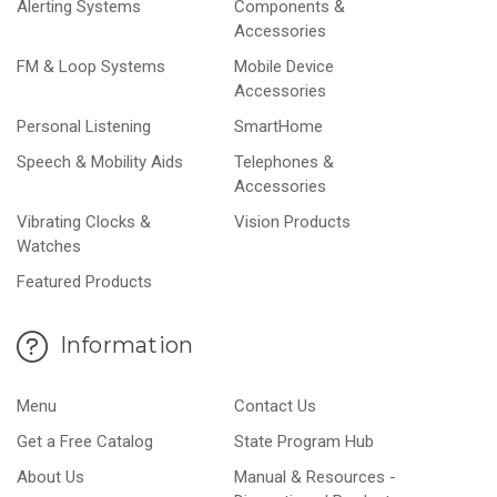
Alerting Systems
Components &
Accessories
FM & Loop Systems
Mobile Device
Accessories
Personal Listening
SmartHome
Speech & Mobility Aids
Telephones &
Accessories
Vibrating Clocks &
Vision Products
Watches
Featured Products
Information
Menu
Contact Us
Get a Free Catalog
State Program Hub
About Us
Manual & Resources -