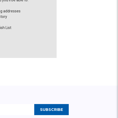
you'll be able to:
ng addresses
story
sh List