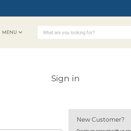
What are you looking for?
MENU
iAccessibility - Powered by Teltex
Sign in
New Customer?