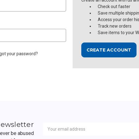
Create an account with us and 
Check out faster
Save multiple shippi
Access your order hi
Track new orders
Save items to your Wi
CREATE ACCOUNT
got your password?
Newsletter
Email
newsletter
Address
 never be abused