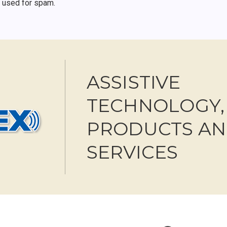
r used for spam.
ASSISTIVE
TECHNOLOGY,
PRODUCTS A
SERVICES