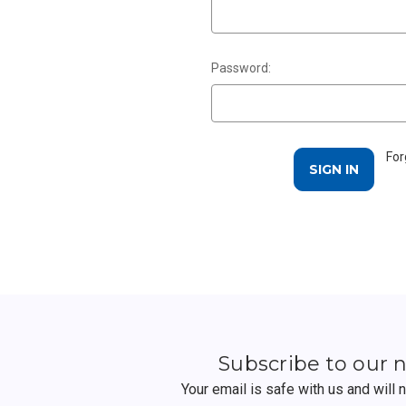
Password:
For
Subscribe to our 
Your email is safe with us and will