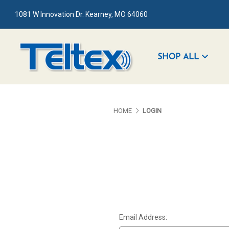
1081 W Innovation Dr. Kearney, MO 64060
SHOP ALL
HOME
LOGIN
Email Address: