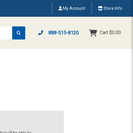
My Account
Store Info
Cart
$0.00
888-515-8120