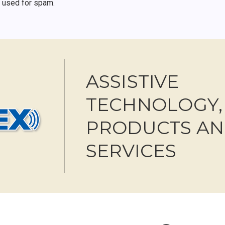
r used for spam.
ASSISTIVE
TECHNOLOGY,
PRODUCTS A
SERVICES