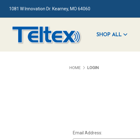
1081 W Innovation Dr. Kearney, MO 64060
SHOP ALL
HOME
LOGIN
Email Address: