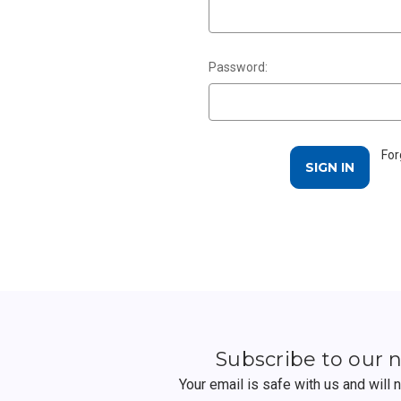
Password:
For
Subscribe to our 
Your email is safe with us and will