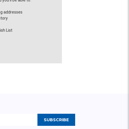
you'll be able to:
ng addresses
story
sh List