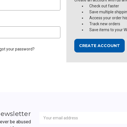
Create an account with us and 
Check out faster
Save multiple shippi
Access your order hi
Track new orders
Save items to your Wi
CREATE ACCOUNT
got your password?
Newsletter
Email
newsletter
Address
 never be abused