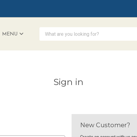
What are you looking for?
MENU
iAccessibility - Powered by Teltex
Sign in
New Customer?