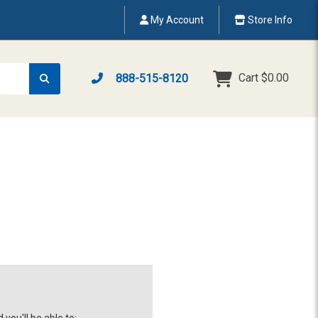
My Account
Store Info
Cart
$0.00
888-515-8120