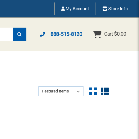
My Account
Store Info
Cart
$0.00
888-515-8120
Sort By:
Sort By: