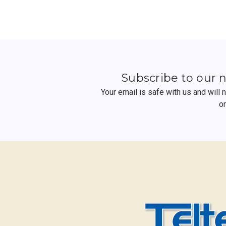
Subscribe to our 
Your email is safe with us and will
o