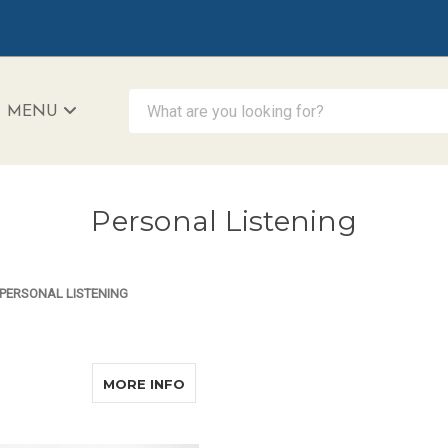
What are you looking for?
MENU
iAccessibility - Powered by Teltex
Personal Listening
PERSONAL LISTENING
ABOUT NURSE TRAVEL KIT
MORE INFO