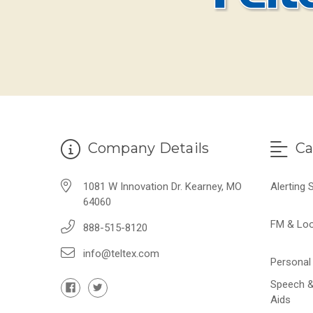
Company Details
Ca
1081 W Innovation Dr. Kearney, MO
Alerting
64060
FM & Lo
888-515-8120
info@teltex.com
Personal 
Speech &
Aids