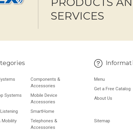
PRODUCTS A
SERVICES
tegories
Informat
 Systems
Components &
Menu
Accessories
Get a Free Catalog
op Systems
Mobile Device
About Us
Accessories
Listening
SmartHome
 Mobility
Telephones &
Sitemap
Accessories