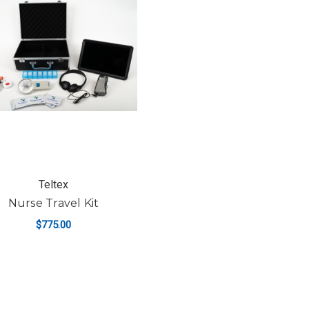
Teltex
Nurse Travel Kit
$775.00
ADD TO CART