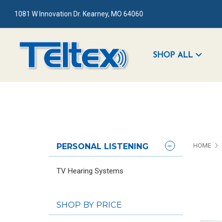
1081 W Innovation Dr. Kearney, MO 64060
SHOP ALL
PERSONAL LISTENING
HOME
TV Hearing Systems
SHOP BY PRICE