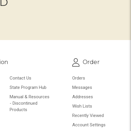
ND
ion
Order
Contact Us
Orders
State Program Hub
Messages
Manual & Resources
Addresses
- Discontinued
Wish Lists
Products
Recently Viewed
Account Settings