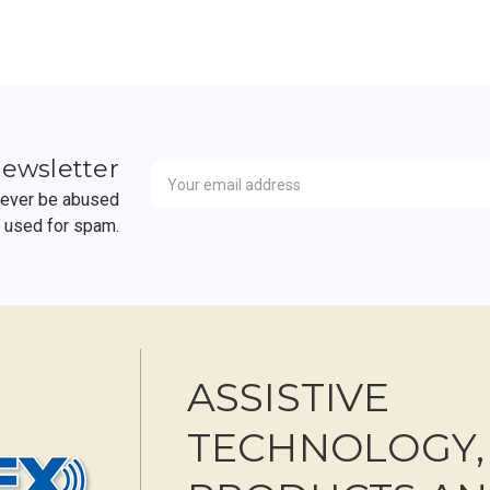
Newsletter
Email
newsletter
Address
 never be abused
r used for spam.
ASSISTIVE
TECHNOLOGY,