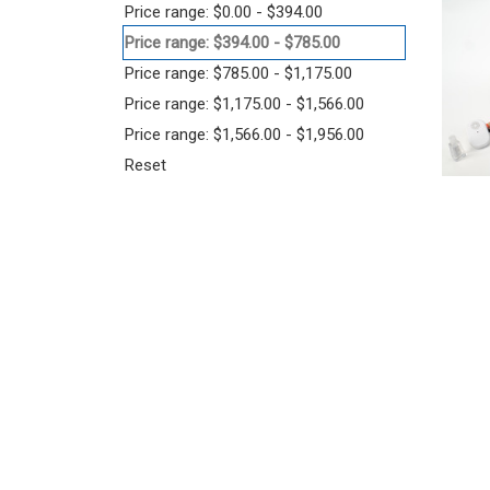
Price range: $0.00 - $394.00
Price range: $394.00 - $785.00
Price range: $785.00 - $1,175.00
Price range: $1,175.00 - $1,566.00
Price range: $1,566.00 - $1,956.00
Reset