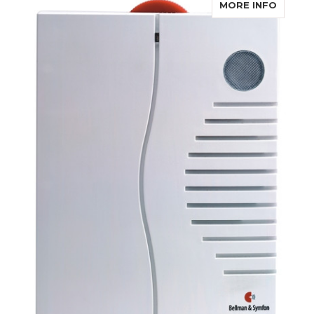
ABOUT 
MORE INFO