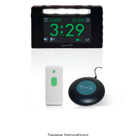
Serene Innovations