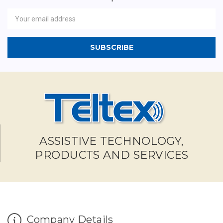
Newsletter
Email
Address
ASSISTIVE TECHNOLOGY,
PRODUCTS AND SERVICES
Company Details