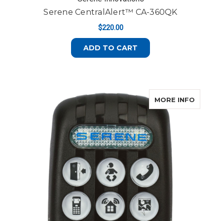
Serene CentralAlert™ CA-360QK
$220.00
ADD TO CART
ABOUT
MORE INFO