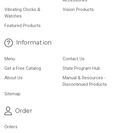
Vibrating Clocks &
Vision Products
Watches
Featured Products
Information
Menu
Contact Us
Get a Free Catalog
State Program Hub
About Us
Manual & Resources -
Discontinued Products
Sitemap
Order
Orders