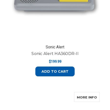
Sonic Alert
Sonic Alert HA360DR-II
$199.99
ADD TO CART
ABOUT
MORE INFO