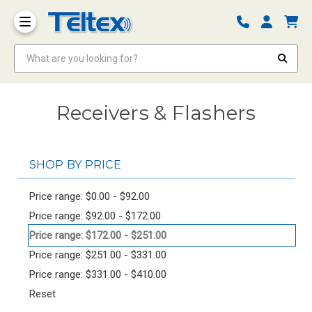
What are you looking for?
Receivers & Flashers
SHOP BY PRICE
Price range: $0.00 - $92.00
Price range: $92.00 - $172.00
Price range: $172.00 - $251.00
Price range: $251.00 - $331.00
Price range: $331.00 - $410.00
Reset