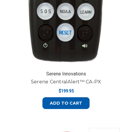
Serene Innovations
Serene CentralAlert™ CA-PX
$199.95
ADD TO CART