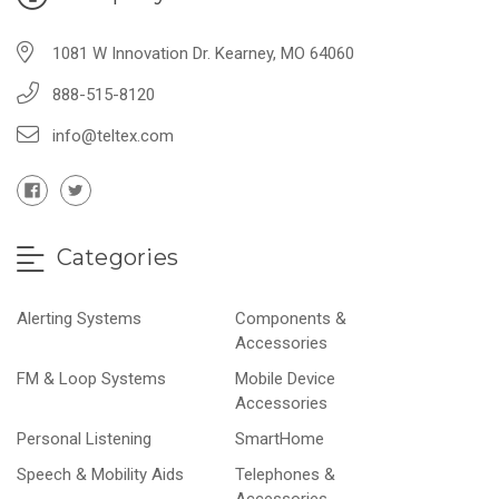
1081 W Innovation Dr. Kearney, MO 64060
888-515-8120
info@teltex.com
Categories
Alerting Systems
Components &
Accessories
FM & Loop Systems
Mobile Device
Accessories
Personal Listening
SmartHome
Speech & Mobility Aids
Telephones &
Accessories