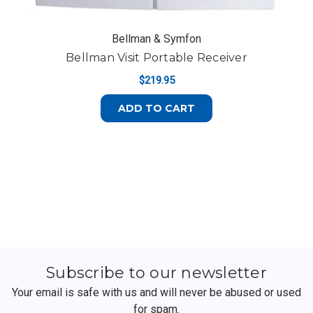
Bellman & Symfon
Bellman Visit Portable Receiver
$219.95
ADD TO CART
Subscribe to our newsletter
Your email is safe with us and will never be abused or used
for spam.