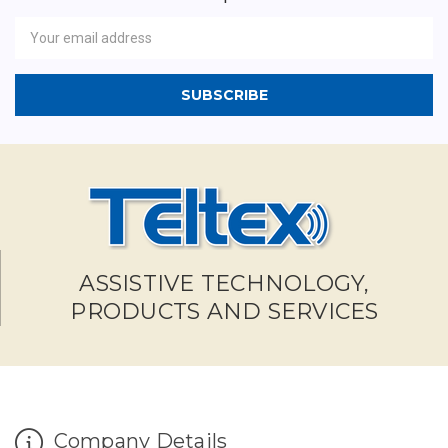
Newsletter
Email
Address
ASSISTIVE TECHNOLOGY,
PRODUCTS AND SERVICES
Company Details