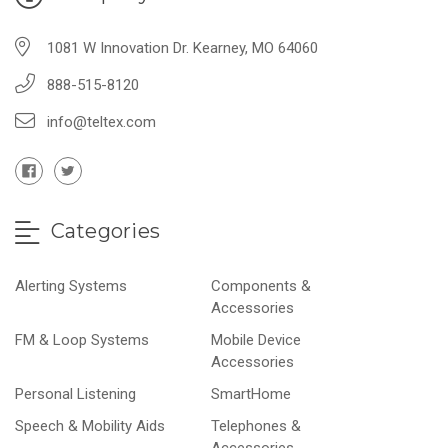
1081 W Innovation Dr. Kearney, MO 64060
888-515-8120
info@teltex.com
Categories
Alerting Systems
Components &
Accessories
FM & Loop Systems
Mobile Device
Accessories
Personal Listening
SmartHome
Speech & Mobility Aids
Telephones &
Accessories