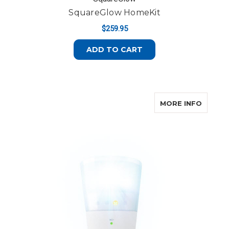
SquareGlow HomeKit
$259.95
ADD TO CART
ABOUT 
MORE INFO