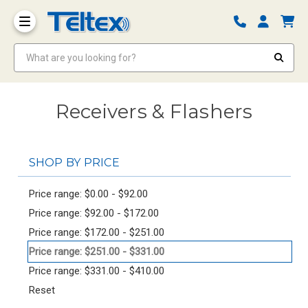
What are you looking for?
Receivers & Flashers
SHOP BY PRICE
Price range: $0.00 - $92.00
Price range: $92.00 - $172.00
Price range: $172.00 - $251.00
Price range: $251.00 - $331.00
Price range: $331.00 - $410.00
Reset