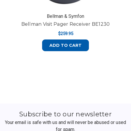
Bellman & Symfon
Bellman Visit Pager Receiver BE1230
$259.95
ADD TO CART
Subscribe to our newsletter
Your email is safe with us and will never be abused or used
for spam.