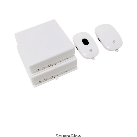
SquareGlow