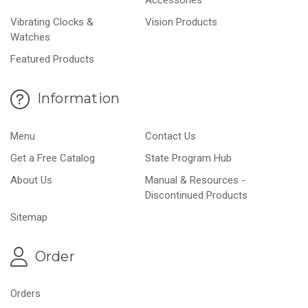
Vibrating Clocks &
Vision Products
Watches
Featured Products
Information
Menu
Contact Us
Get a Free Catalog
State Program Hub
About Us
Manual & Resources -
Discontinued Products
Sitemap
Order
Orders