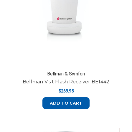
Bellman & Symfon
Bellman Visit Flash Receiver BE1442
$269.95
ADD TO CART