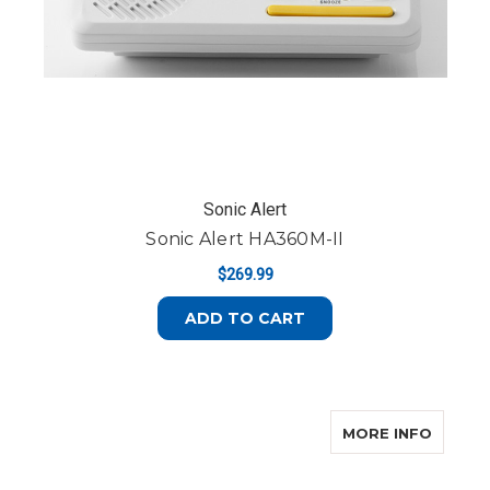
Sonic Alert
Sonic Alert HA360M-II
$269.99
ADD TO CART
ABOUT
MORE INFO