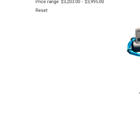
Price range: $3,203.00 - $3,995.00
Reset