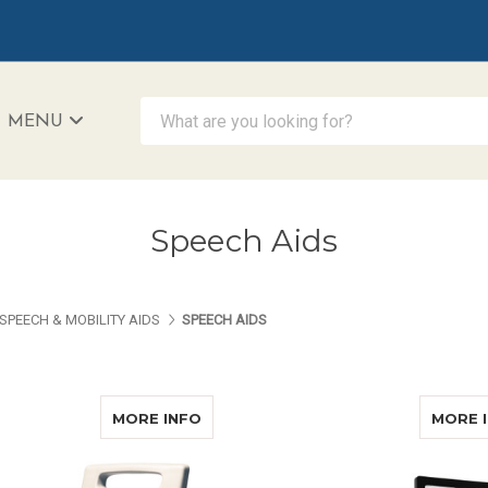
What are you looking for?
MENU
iAccessibility - Powered by Teltex
Speech Aids
SPEECH & MOBILITY AIDS
SPEECH AIDS
ABOUT AUDITA III COMPLETE
MORE INFO
MORE 