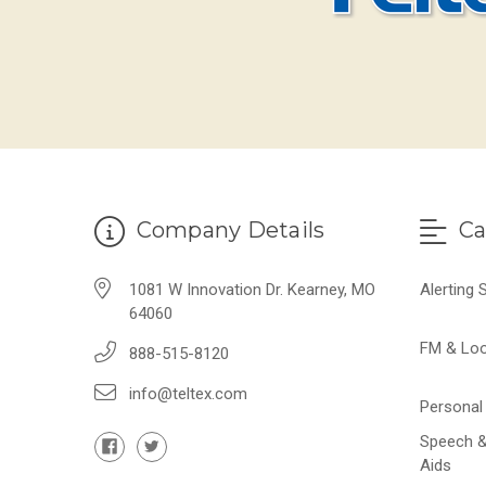
Company Details
Ca
1081 W Innovation Dr. Kearney, MO
Alerting
64060
FM & Lo
888-515-8120
info@teltex.com
Personal 
Speech &
Aids