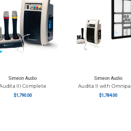
Simeon Audio
Simeon Audio
Audita III Complete
Audita II with Omnipa
$1,790.00
$1,784.00
ADD TO CART
ADD TO CART