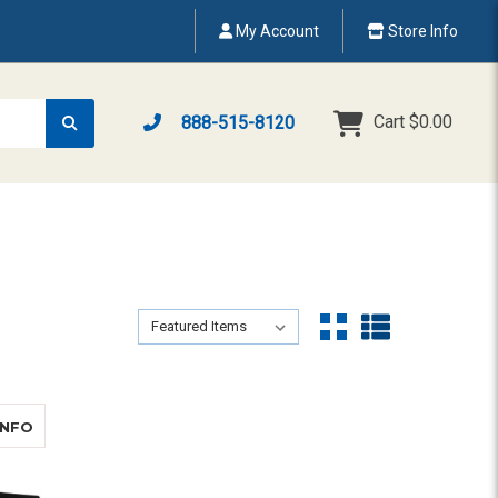
My Account
Store Info
Cart
$0.00
888-515-8120
Sort By:
Sort By:
ABOUT AUDITA II WITH OMNIPANEL
INFO