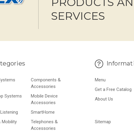
PRODUCTS A
SERVICES
tegories
Informat
 Systems
Components &
Menu
Accessories
Get a Free Catalog
op Systems
Mobile Device
About Us
Accessories
Listening
SmartHome
 Mobility
Telephones &
Sitemap
Accessories