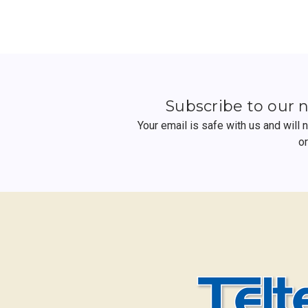
Subscribe to our 
Your email is safe with us and will
o