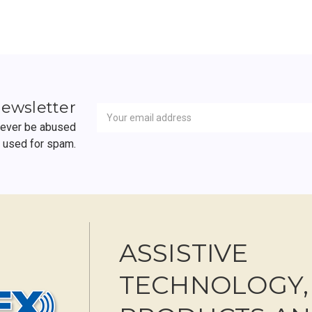
Newsletter
Email
newsletter
Address
 never be abused
r used for spam.
ASSISTIVE
TECHNOLOGY,