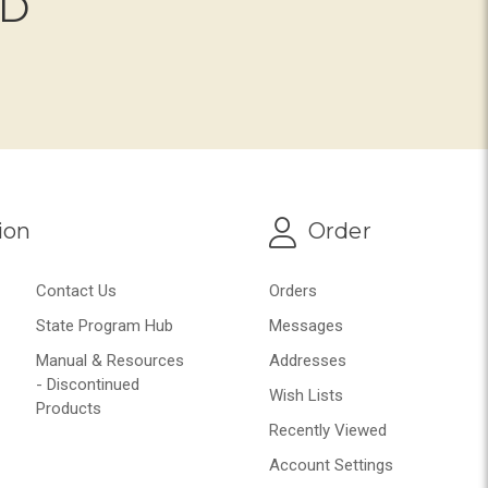
ND
ion
Order
Contact Us
Orders
State Program Hub
Messages
Manual & Resources
Addresses
- Discontinued
Wish Lists
Products
Recently Viewed
Account Settings