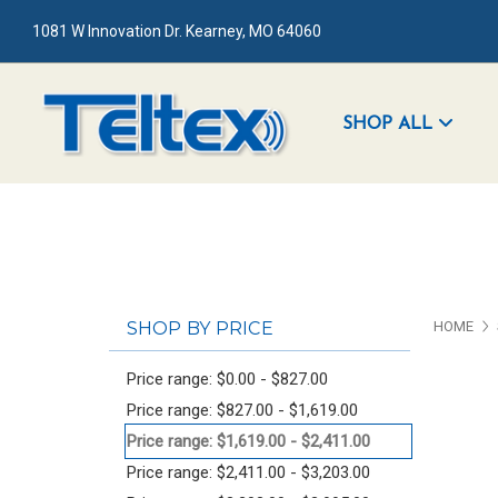
1081 W Innovation Dr. Kearney, MO 64060
SHOP ALL
SHOP BY PRICE
HOME
Price range: $0.00 - $827.00
Price range: $827.00 - $1,619.00
Price range: $1,619.00 - $2,411.00
Price range: $2,411.00 - $3,203.00