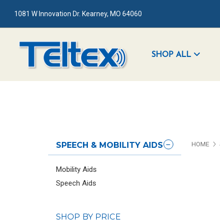
1081 W Innovation Dr. Kearney, MO 64060
SHOP ALL
SPEECH & MOBILITY AIDS
HOME
Mobility Aids
Speech Aids
SHOP BY PRICE