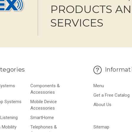
PRODUCTS A
SERVICES
tegories
Informat
 Systems
Components &
Menu
Accessories
Get a Free Catalog
op Systems
Mobile Device
About Us
Accessories
Listening
SmartHome
 Mobility
Telephones &
Sitemap