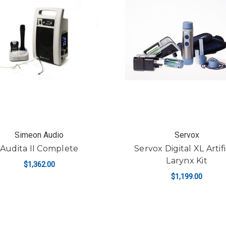
Simeon Audio
Servox
Audita II Complete
Servox Digital XL Artifi
Larynx Kit
$1,362.00
$1,199.00
ADD TO CART
ADD TO CART