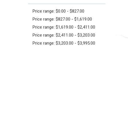
Price range: $0.00 - $827.00
Price range: $827.00 - $1,619.00
Price range: $1,619.00 - $2,411.00
Price range: $2,411.00 - $3,203.00
Price range: $3,203.00 - $3,995.00