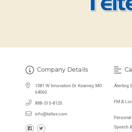
Company Details
Ca
1081 W Innovation Dr. Kearney, MO
Alerting
64060
FM & Lo
888-515-8120
info@teltex.com
Personal 
Speech &