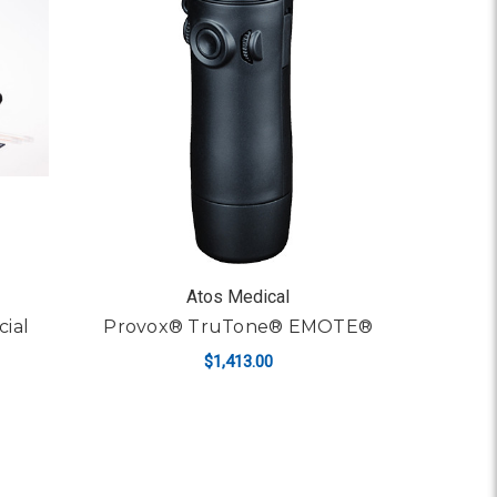
Atos Medical
cial
Provox® TruTone® EMOTE®
$1,413.00
ADD TO CART