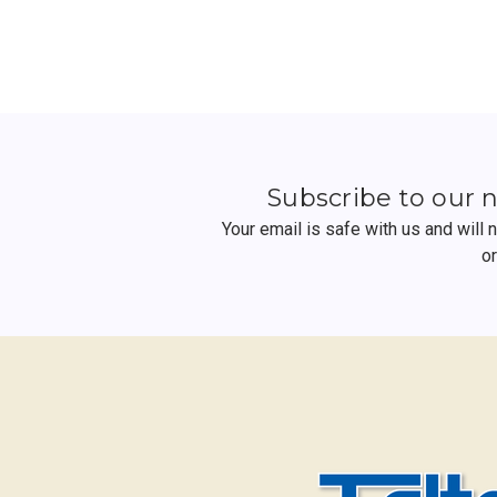
Subscribe to our 
Your email is safe with us and will
o