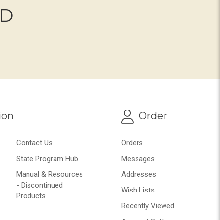
ND
ion
Order
Contact Us
Orders
State Program Hub
Messages
Manual & Resources
Addresses
- Discontinued
Wish Lists
Products
Recently Viewed