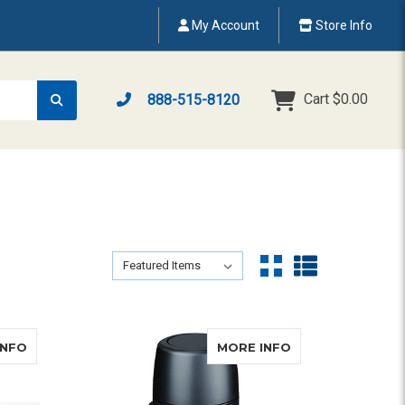
My Account
Store Info
Cart
$0.00
888-515-8120
Sort By:
Sort By:
ABOUT SERVOX DIGITAL XL ARTIFICIAL LARYNX KIT
ABOUT PROVOX
INFO
MORE INFO