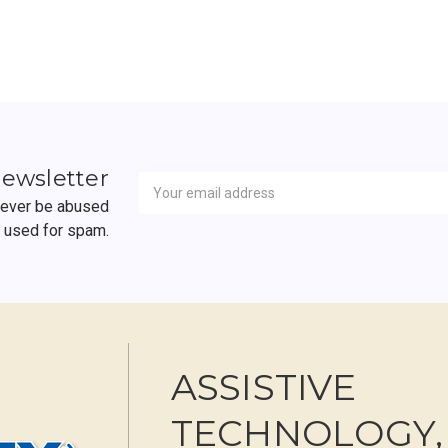
Newsletter
Email
newsletter
Address
 never be abused
r used for spam.
ASSISTIVE
TECHNOLOGY,