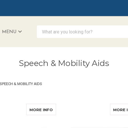
What are you looking for?
MENU
iAccessibility - Powered by Teltex
Speech & Mobility Aids
SPEECH & MOBILITY AIDS
ABOUT AUDITA II COMPLETE
MORE INFO
MORE 