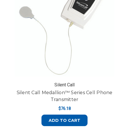
Silent Call
Silent Call Medallion™ Series Cell Phone
Transmitter
$76.18
ADD TO CART