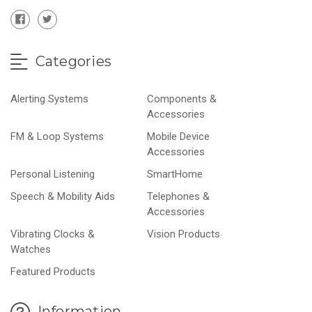
Categories
Alerting Systems
Components &
Accessories
FM & Loop Systems
Mobile Device
Accessories
Personal Listening
SmartHome
Speech & Mobility Aids
Telephones &
Accessories
Vibrating Clocks &
Vision Products
Watches
Featured Products
Information