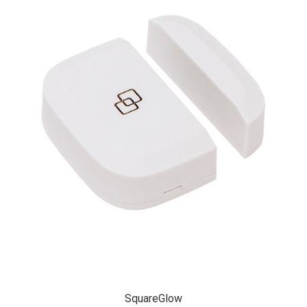
SquareGlow