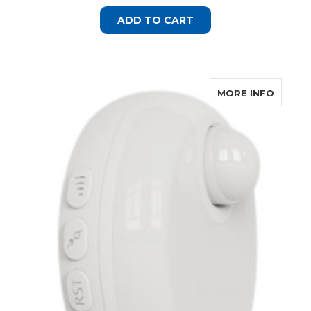
ADD TO CART
ABOUT
MORE INFO