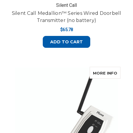
Silent Call
Silent Call Medallion™ Series Wired Doorbell
Transmitter (no battery)
$65.78
ADD TO CART
ABOUT 
MORE INFO