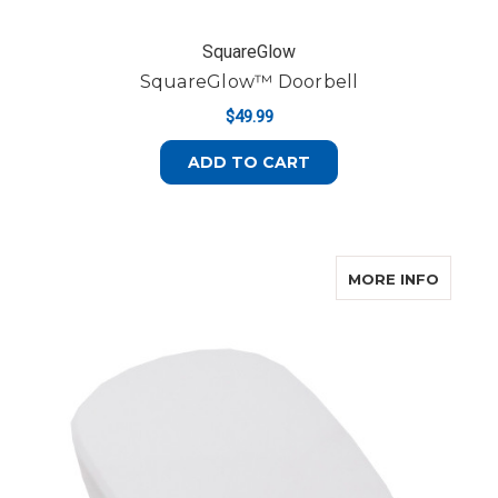
SquareGlow
SquareGlow™ Doorbell
$49.99
ADD TO CART
ABOUT
MORE INFO