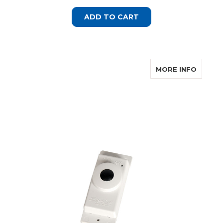
ADD TO CART
ABOUT 
MORE INFO