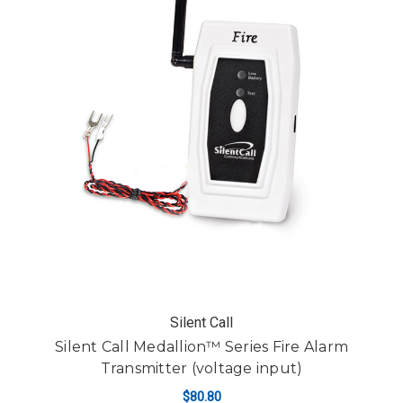
Silent Call
Silent Call Medallion™ Series Fire Alarm
Transmitter (voltage input)
$80.80