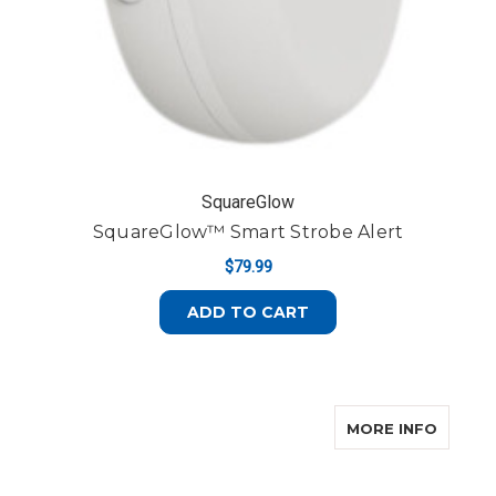
SquareGlow
SquareGlow™ Smart Strobe Alert
$79.99
ADD TO CART
ABOUT
MORE INFO