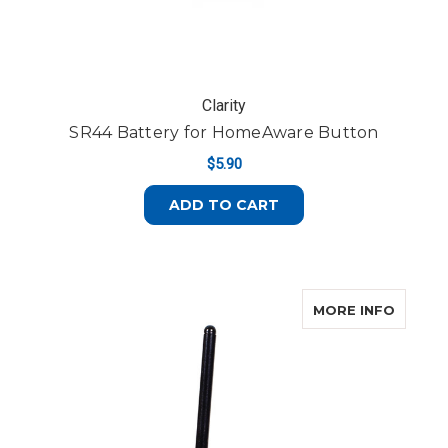
Clarity
SR44 Battery for HomeAware Button
$5.90
ADD TO CART
ABOUT 
MORE INFO