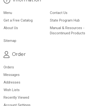
Menu
Contact Us
Get a Free Catalog
State Program Hub
About Us
Manual & Resources -
Discontinued Products
Sitemap
Order
Orders
Messages
Addresses
Wish Lists
Recently Viewed
Account Settings