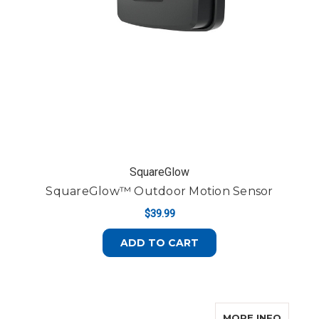
SquareGlow
SquareGlow™ Outdoor Motion Sensor
$39.99
ADD TO CART
ABOUT
MORE INFO