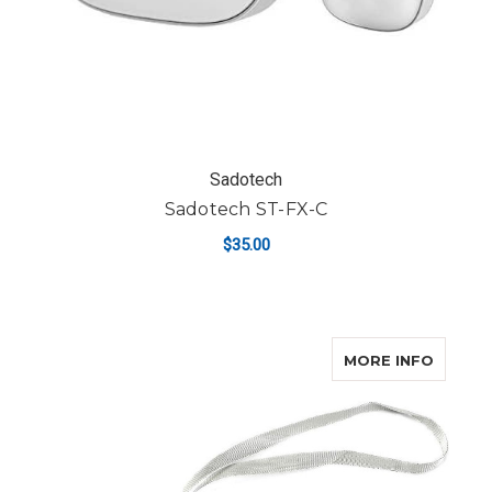
Sadotech
Sadotech ST-FX-C
$35.00
ABOUT
MORE INFO