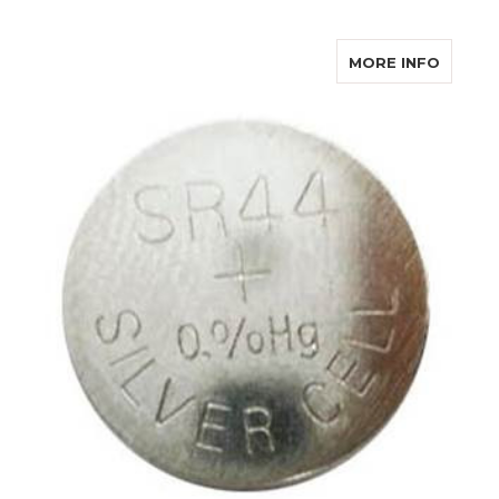
ABOUT
MORE INFO