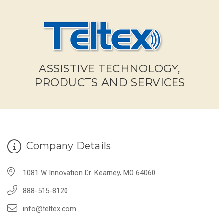
ASSISTIVE TECHNOLOGY,
PRODUCTS AND SERVICES
Company Details
1081 W Innovation Dr. Kearney, MO 64060
888-515-8120
info@teltex.com