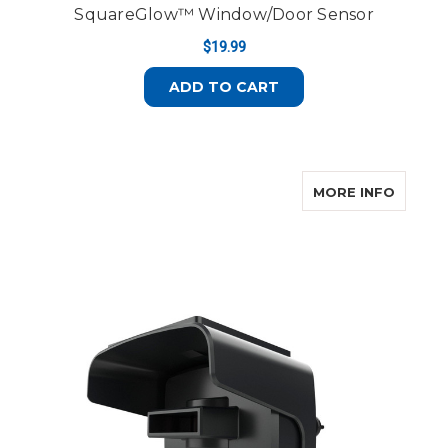
SquareGlow™ Window/Door Sensor
$19.99
ADD TO CART
ABOUT
MORE INFO