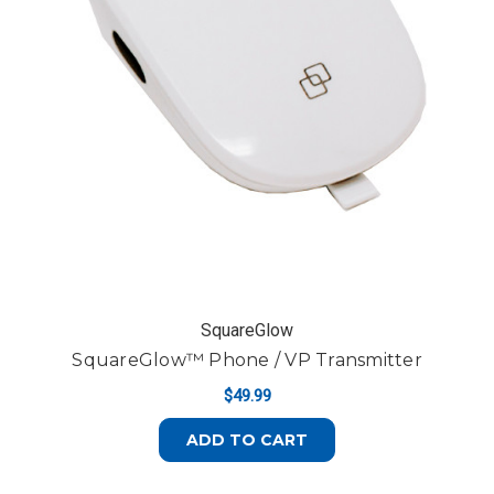
SquareGlow
SquareGlow™ Phone / VP Transmitter
$49.99
ADD TO CART