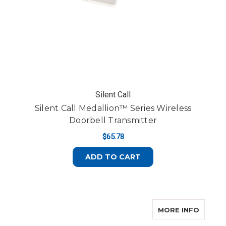
Silent Call
Silent Call Medallion™ Series Wireless
Doorbell Transmitter
$65.78
ADD TO CART
ABOUT 
MORE INFO