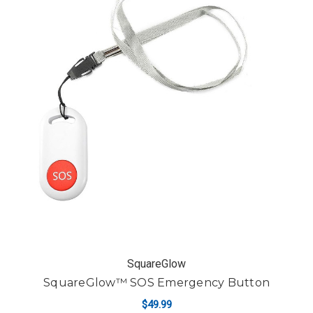
SquareGlow
SquareGlow™ SOS Emergency Button
$49.99