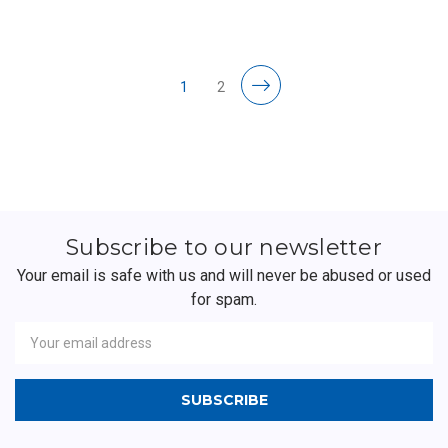
1
2
Subscribe to our newsletter
Your email is safe with us and will never be abused or used
for spam.
Newsletter
Email
Address