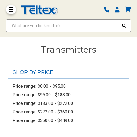
What are you looking for?
Transmitters
SHOP BY PRICE
Price range: $0.00 - $95.00
Price range: $95.00 - $183.00
Price range: $183.00 - $272.00
Price range: $272.00 - $360.00
Price range: $360.00 - $449.00