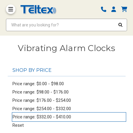
What are you looking for?
Vibrating Alarm Clocks
SHOP BY PRICE
Price range: $0.00 - $98.00
Price range: $98.00 - $176.00
Price range: $176.00 - $254.00
Price range: $254.00 - $332.00
Price range: $332.00 - $410.00
Reset