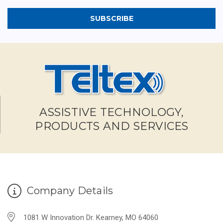
ASSISTIVE TECHNOLOGY,
PRODUCTS AND SERVICES
Company Details
1081 W Innovation Dr. Kearney, MO 64060