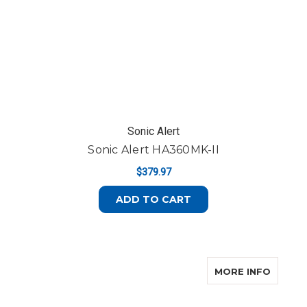
Sonic Alert
Sonic Alert HA360MK-II
$379.97
ADD TO CART
ABOUT 
MORE INFO