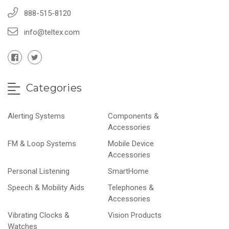
888-515-8120
info@teltex.com
Categories
Alerting Systems
Components &
Accessories
FM & Loop Systems
Mobile Device
Accessories
Personal Listening
SmartHome
Speech & Mobility Aids
Telephones &
Accessories
Vibrating Clocks &
Vision Products
Watches