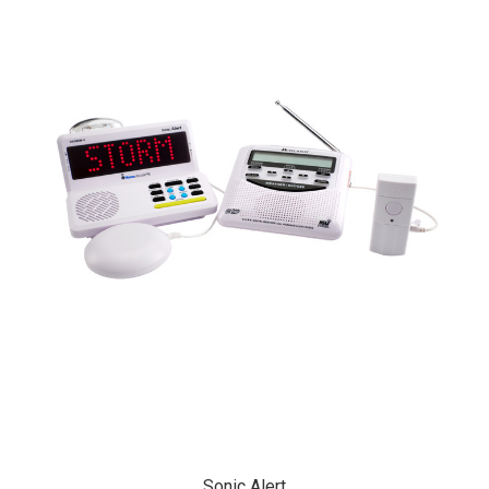
Sonic Alert