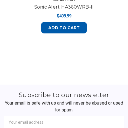
Sonic Alert HA360WRB-II
$409.99
ADD TO CART
Subscribe to our newsletter
Your email is safe with us and will never be abused or used
for spam.
Newsletter
Email
Address