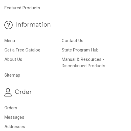
Featured Products
Information
Menu
Contact Us
Get a Free Catalog
State Program Hub
About Us
Manual & Resources -
Discontinued Products
Sitemap
Order
Orders
Messages
Addresses