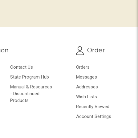
ion
Order
Contact Us
Orders
State Program Hub
Messages
Manual & Resources
Addresses
- Discontinued
Wish Lists
Products
Recently Viewed
Account Settings