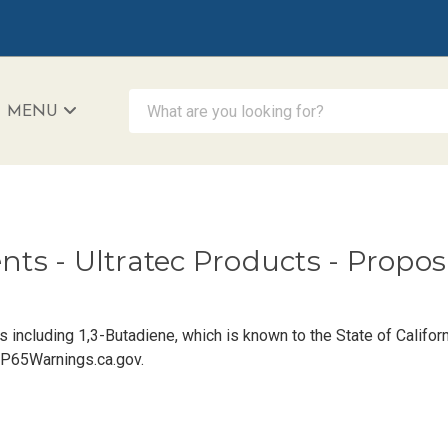
What are you looking for?
MENU
iAccessibility - Powered by Teltex
ents - Ultratec Products - Propo
including 1,3-Butadiene, which is known to the State of Californ
P65Warnings.ca.gov
.