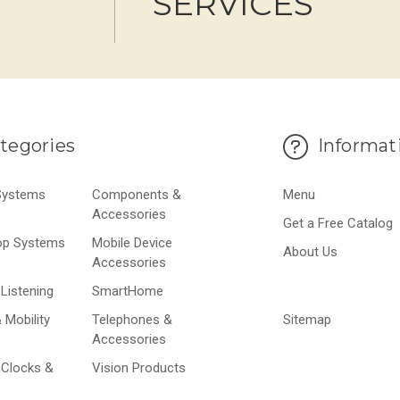
SERVICES
tegories
Informat
 Systems
Components &
Menu
Accessories
Get a Free Catalog
op Systems
Mobile Device
About Us
Accessories
Listening
SmartHome
 Mobility
Telephones &
Sitemap
Accessories
 Clocks &
Vision Products