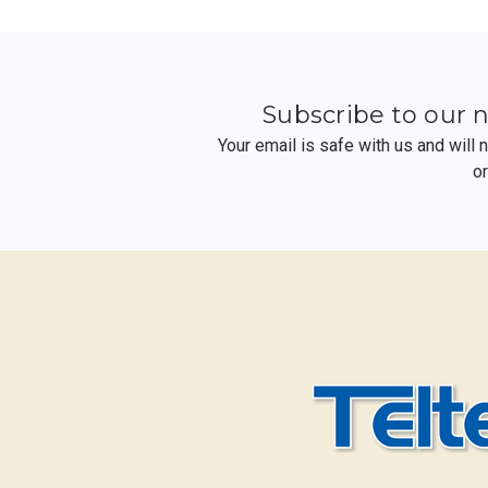
Subscribe to our 
Your email is safe with us and will
o