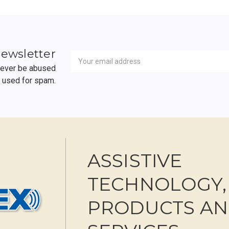
Newsletter
Email
newsletter
Address
 never be abused
r used for spam.
ASSISTIVE
TECHNOLOGY,
PRODUCTS A