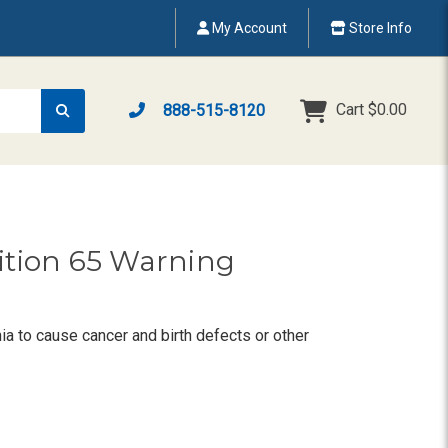
My Account
Store Info
Cart
$0.00
888-515-8120
sition 65 Warning
ia to cause cancer and birth defects or other