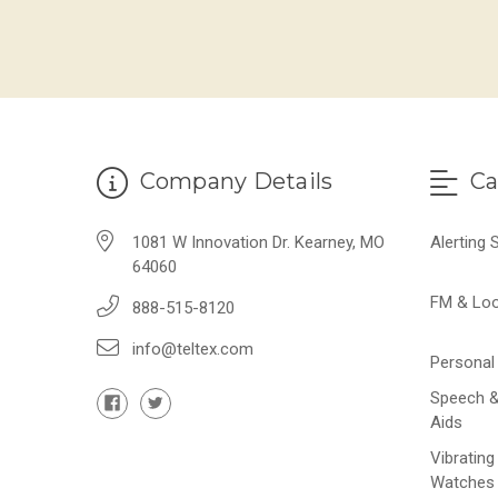
Company Details
Ca
1081 W Innovation Dr. Kearney, MO
Alerting
64060
FM & Lo
888-515-8120
info@teltex.com
Personal 
Speech &
Aids
Vibrating
Watches