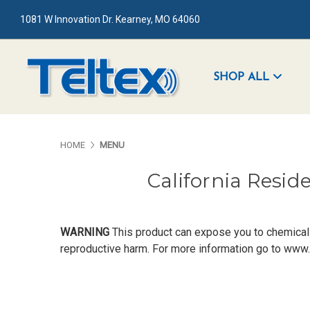
1081 W Innovation Dr. Kearney, MO 64060
SHOP ALL
HOME
MENU
California Resid
WARNING
This product can expose you to chemicals 
reproductive harm. For more information go to
www.