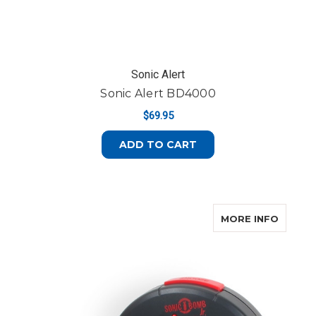
Sonic Alert
Sonic Alert BD4000
$69.95
ADD TO CART
ABOUT 
MORE INFO