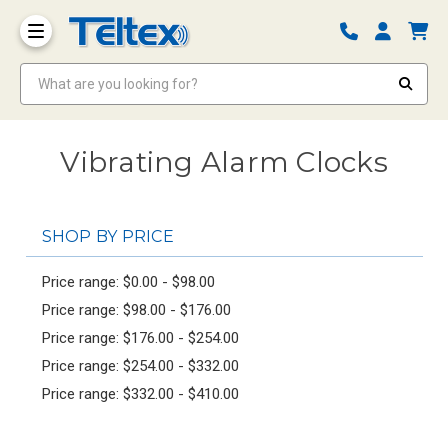
What are you looking for?
Vibrating Alarm Clocks
SHOP BY PRICE
Price range: $0.00 - $98.00
Price range: $98.00 - $176.00
Price range: $176.00 - $254.00
Price range: $254.00 - $332.00
Price range: $332.00 - $410.00