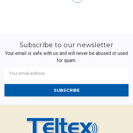
Subscribe to our newsletter
Your email is safe with us and will never be abused or used
for spam.
Newsletter
Email
Address