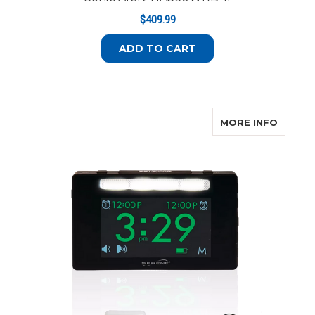
$409.99
ADD TO CART
ABOUT
MORE INFO