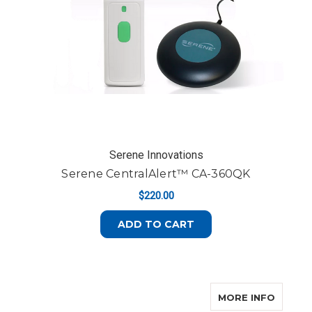
Serene Innovations
Serene CentralAlert™ CA-360QK
$220.00
ADD TO CART
ABOUT 
MORE INFO