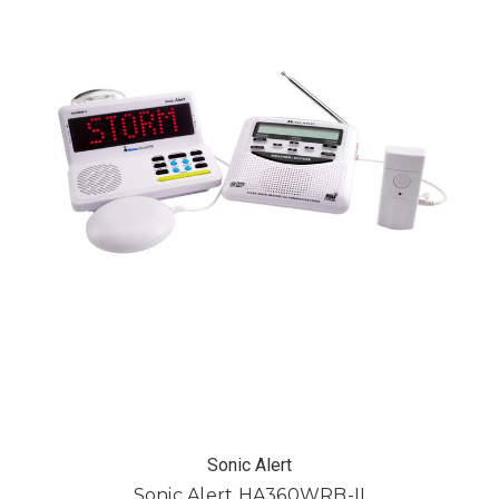
Sonic Alert
Sonic Alert HA360WRB-II