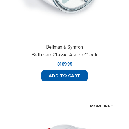
Bellman & Symfon
Bellman Classic Alarm Clock
$169.95
ADD TO CART
ABOUT
MORE INFO