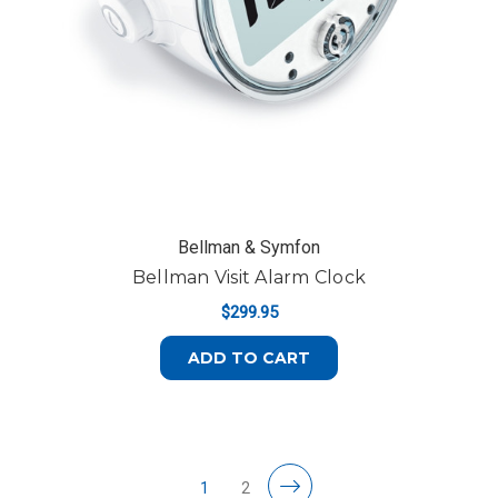
Bellman & Symfon
Bellman Visit Alarm Clock
$299.95
ADD TO CART
1
2