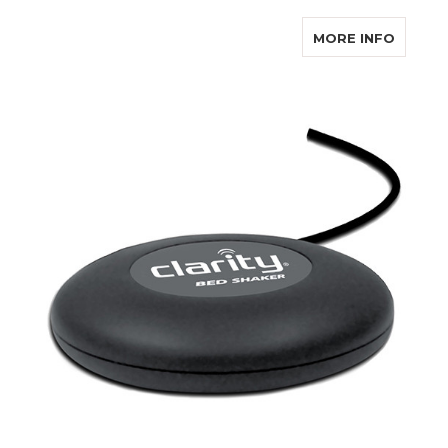
ABOUT 
MORE INFO