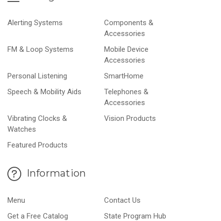
Alerting Systems
Components &
Accessories
FM & Loop Systems
Mobile Device
Accessories
Personal Listening
SmartHome
Speech & Mobility Aids
Telephones &
Accessories
Vibrating Clocks &
Vision Products
Watches
Featured Products
Information
Menu
Contact Us
Get a Free Catalog
State Program Hub