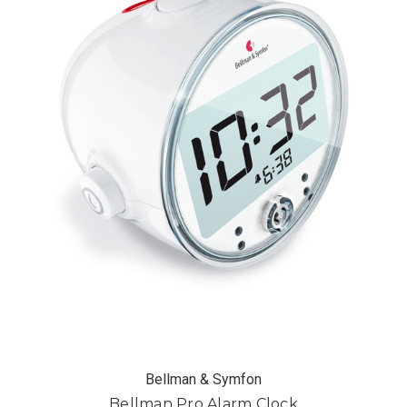
Bellman & Symfon
Bellman Pro Alarm Clock