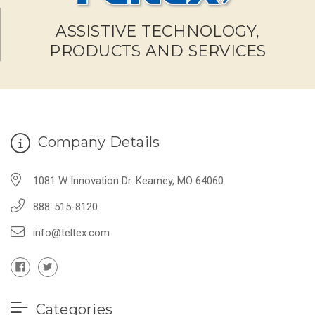
ASSISTIVE TECHNOLOGY,
PRODUCTS AND SERVICES
Company Details
1081 W Innovation Dr. Kearney, MO 64060
888-515-8120
info@teltex.com
Categories