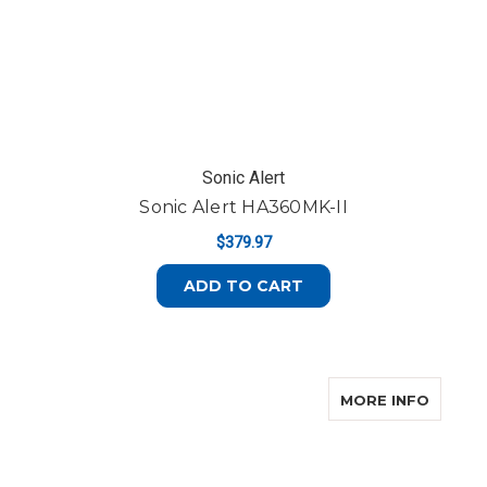
Sonic Alert
Sonic Alert HA360MK-II
$379.97
ADD TO CART
ABOUT 
MORE INFO