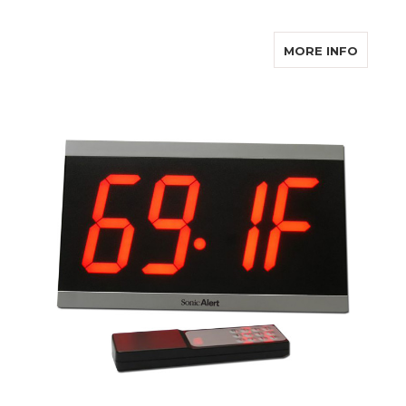
ABOUT
MORE INFO