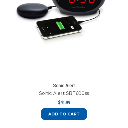
Sonic Alert
Sonic Alert SBT600ss
$41.99
ADD TO CART