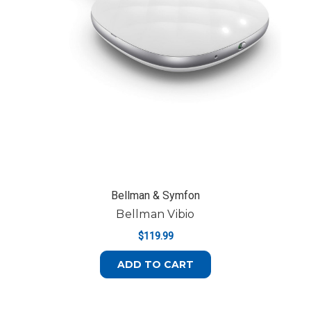
Bellman & Symfon
Bellman Vibio
$119.99
ADD TO CART