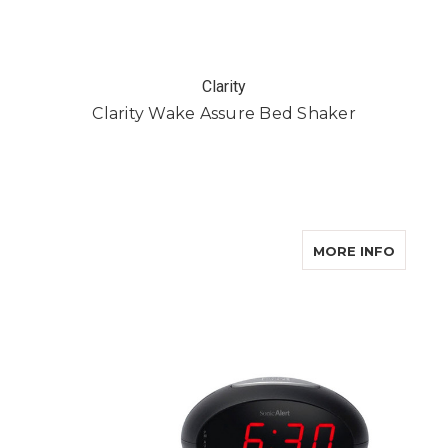
Clarity
Clarity Wake Assure Bed Shaker
ABOUT
MORE INFO