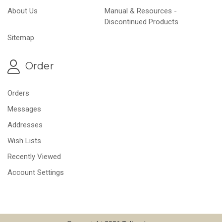
About Us
Manual & Resources -
Discontinued Products
Sitemap
Order
Orders
Messages
Addresses
Wish Lists
Recently Viewed
Account Settings