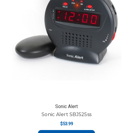
Sonic Alert
Sonic Alert SBJ525ss
$53.99