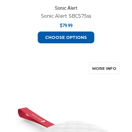
Sonic Alert
Sonic Alert SBC575ss
$79.99
FOR SONIC ALERT 
CHOOSE OPTIONS
ABOUT 
MORE INFO