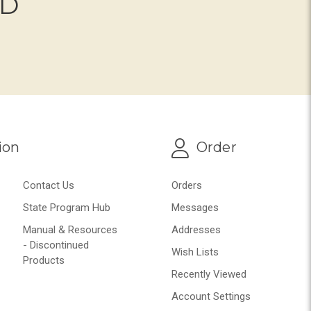
ND
ion
Order
Contact Us
Orders
State Program Hub
Messages
Manual & Resources
Addresses
- Discontinued
Wish Lists
Products
Recently Viewed
Account Settings