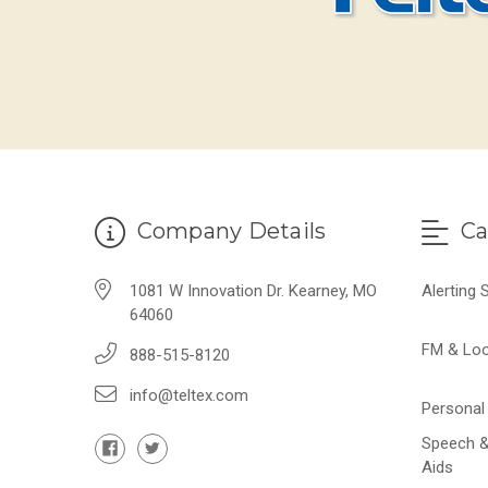
Company Details
Ca
1081 W Innovation Dr. Kearney, MO
Alerting
64060
FM & Lo
888-515-8120
info@teltex.com
Personal 
Speech &
Aids