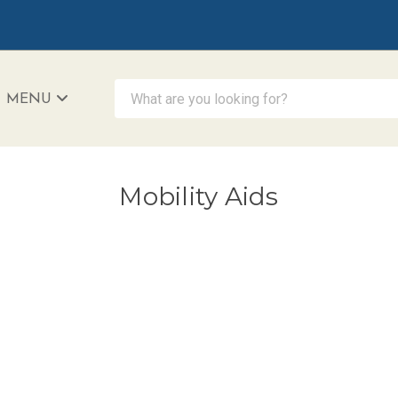
What are you looking for?
MENU
iAccessibility - Powered by Teltex
Mobility Aids
D HANDS BUNDLE