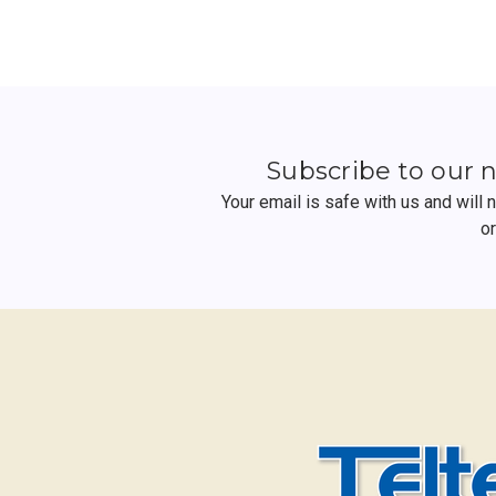
Subscribe to our 
Your email is safe with us and will
o