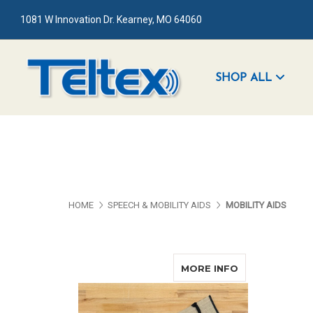
1081 W Innovation Dr. Kearney, MO 64060
SHOP ALL
HOME
SPEECH & MOBILITY AIDS
MOBILITY AIDS
ABOUT GUIDE
MORE INFO