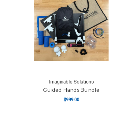
Imaginable Solutions
Guided Hands Bundle
$999.00
ADD TO CART