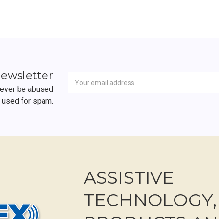
Newsletter
Email
newsletter
Address
 never be abused
r used for spam.
ASSISTIVE
TECHNOLOGY,