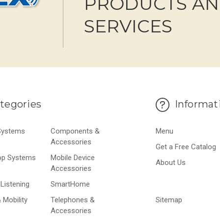
PRODUCTS A
SERVICES
tegories
Informat
 Systems
Components &
Menu
Accessories
Get a Free Catalog
op Systems
Mobile Device
About Us
Accessories
Listening
SmartHome
 Mobility
Telephones &
Sitemap
Accessories