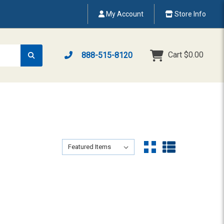
My Account
Store Info
Cart
$0.00
888-515-8120
Sort By:
Sort By: