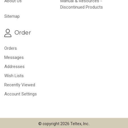
About Us
Manual & Resources -
Discontinued Products
Sitemap
Order
Orders
Messages
Addresses
Wish Lists
Recently Viewed
Account Settings
© copyright 2026 Teltex, Inc..