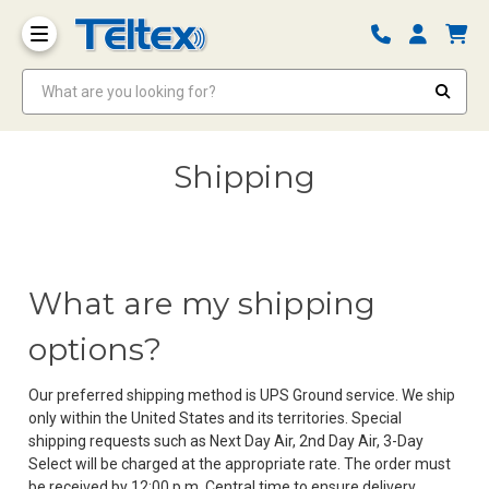
What are you looking for?
Shipping
What are my shipping
options?
Our preferred shipping method is UPS Ground service. We ship
only within the United States and its territories. Special
shipping requests such as Next Day Air, 2nd Day Air, 3-Day
Select will be charged at the appropriate rate. The order must
be received by 12:00 p.m. Central time to ensure delivery.