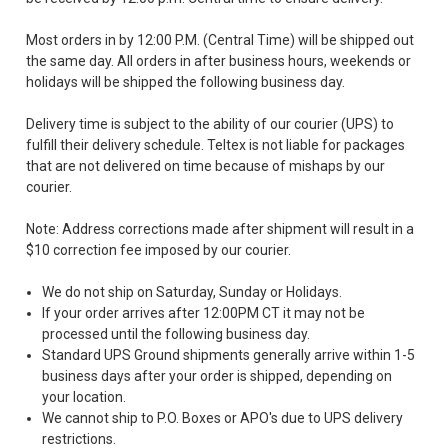
Most orders in by 12:00 P.M. (Central Time) will be shipped out
the same day. All orders in after business hours, weekends or
holidays will be shipped the following business day.
Delivery time is subject to the ability of our courier (UPS) to
fulfill their delivery schedule. Teltex is not liable for packages
that are not delivered on time because of mishaps by our
courier.
Note: Address corrections made after shipment will result in a
$10 correction fee imposed by our courier.
We do not ship on Saturday, Sunday or Holidays.
If your order arrives after 12:00PM CT it may not be
processed until the following business day.
Standard UPS Ground shipments generally arrive within 1-5
business days after your order is shipped, depending on
your location.
We cannot ship to P.O. Boxes or APO's due to UPS delivery
restrictions.