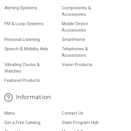
Alerting Systems
Components &
Accessories
FM & Loop Systems
Mobile Device
Accessories
Personal Listening
SmartHome
Speech & Mobility Aids
Telephones &
Accessories
Vibrating Clocks &
Vision Products
Watches
Featured Products
Information
Menu
Contact Us
Get a Free Catalog
State Program Hub