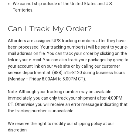
We cannot ship outside of the United States and U.S.
Territories.
Can I Track My Order?
All orders are assigned UPS tracking numbers after they have
been processed. Your tracking number(s) will be sent to your e-
mail address on file. You can track your order by clicking on the
link in your e-mail. You can also track your packages by going to
your account link on our web site or by calling our customer
service department at
(888) 515-8120
during business hours
(Monday – Friday 8:00AM to 5:00PM CT).
Note: Although your tracking number may be available
immediately, you can only track your shipment after 4:00PM
CT. Otherwise you will receive an error message indicating that
the tracking number is unavailable.
We reserve the right to modify our shipping policy at our
discretion.