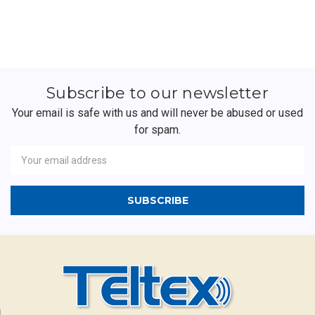
Subscribe to our newsletter
Your email is safe with us and will never be abused or used
for spam.
Newsletter
Email
Address