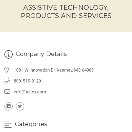
ASSISTIVE TECHNOLOGY,
PRODUCTS AND SERVICES
Company Details
1081 W Innovation Dr. Kearney, MO 64060
888-515-8120
info@teltex.com
Categories