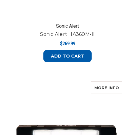
Sonic Alert
Sonic Alert HA360M-II
$269.99
ADD TO CART
ABOUT
MORE INFO