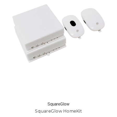
SquareGlow
SquareGlow HomeKit