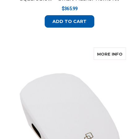
$365.99
ADD TO CART
ABOUT
MORE INFO