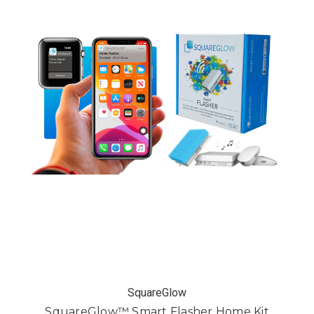
SquareGlow
SquareGlow™ Smart Flasher Home Kit