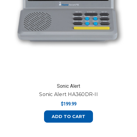
Sonic Alert
Sonic Alert HA360DR-II
$199.99
ADD TO CART