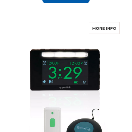
ABOUT
MORE INFO