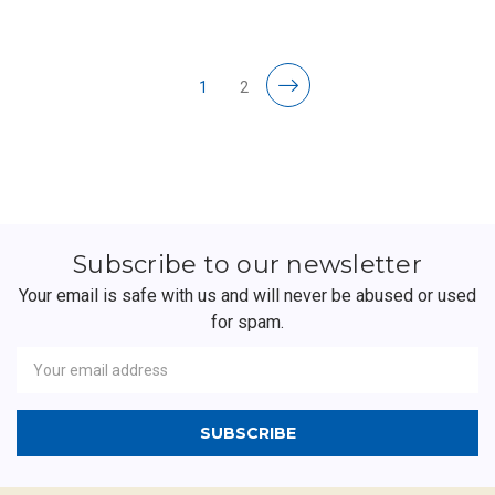
1
2
Subscribe to our newsletter
Your email is safe with us and will never be abused or used
for spam.
Newsletter
Email
Address