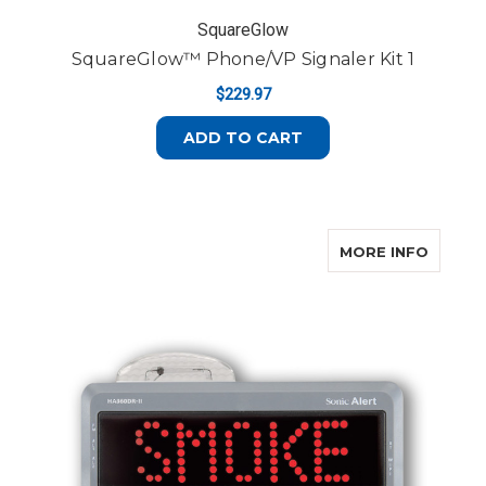
SquareGlow
SquareGlow™ Phone/VP Signaler Kit 1
$229.97
ADD TO CART
ABOUT 
MORE INFO