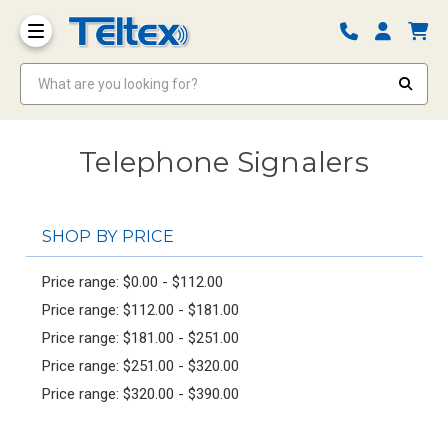
What are you looking for?
Telephone Signalers
SHOP BY PRICE
Price range: $0.00 - $112.00
Price range: $112.00 - $181.00
Price range: $181.00 - $251.00
Price range: $251.00 - $320.00
Price range: $320.00 - $390.00