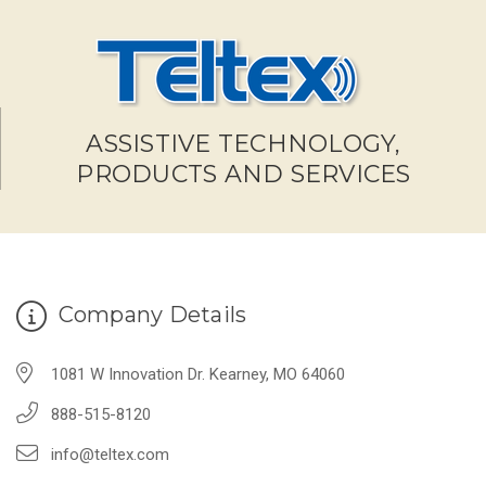
ASSISTIVE TECHNOLOGY,
PRODUCTS AND SERVICES
Company Details
1081 W Innovation Dr. Kearney, MO 64060
888-515-8120
info@teltex.com