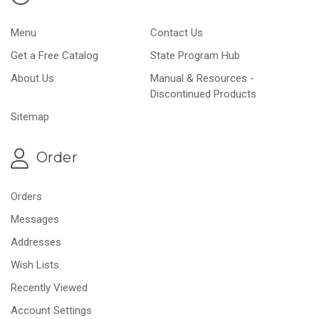
Menu
Contact Us
Get a Free Catalog
State Program Hub
About Us
Manual & Resources -
Discontinued Products
Sitemap
Order
Orders
Messages
Addresses
Wish Lists
Recently Viewed
Account Settings