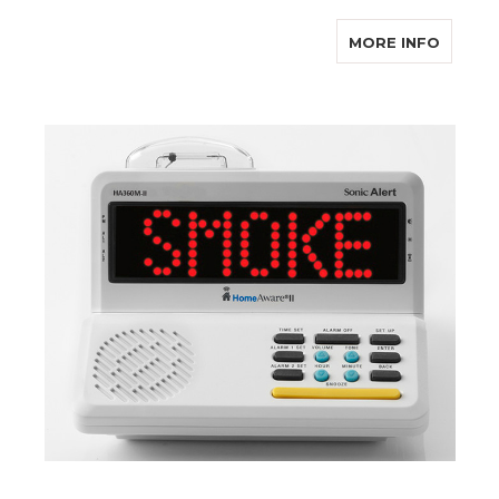
ABOUT 
MORE INFO