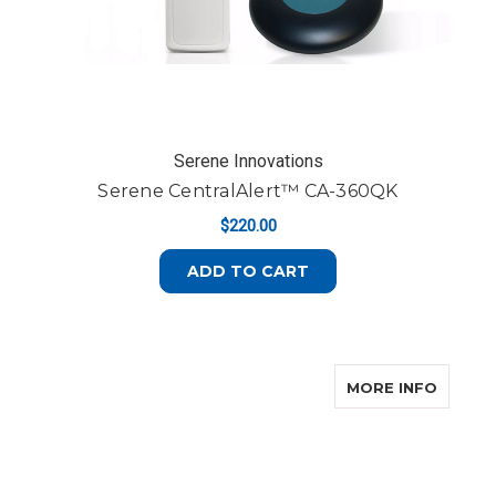
Serene Innovations
Serene CentralAlert™ CA-360QK
$220.00
ADD TO CART
ABOUT
MORE INFO