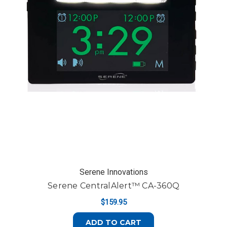
Serene Innovations
Serene CentralAlert™ CA-360Q
$159.95
ADD TO CART