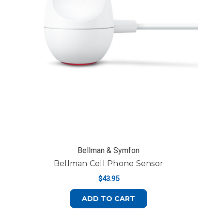
Bellman & Symfon
Bellman Cell Phone Sensor
$43.95
ADD TO CART