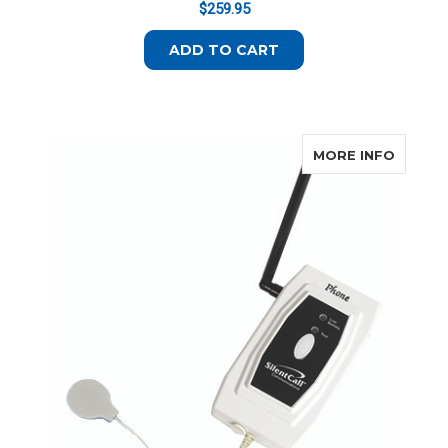
$259.95
ADD TO CART
ABOUT 
MORE INFO