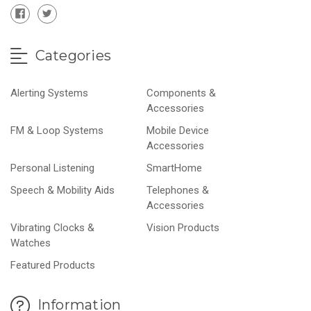
Categories
Alerting Systems
Components &
Accessories
FM & Loop Systems
Mobile Device
Accessories
Personal Listening
SmartHome
Speech & Mobility Aids
Telephones &
Accessories
Vibrating Clocks &
Vision Products
Watches
Featured Products
Information