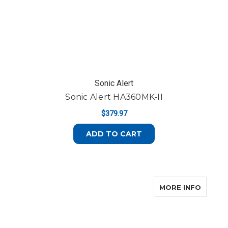
Sonic Alert
Sonic Alert HA360MK-II
$379.97
ADD TO CART
ABOUT
MORE INFO