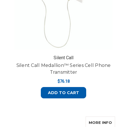
Silent Call
Silent Call Medallion™ Series Cell Phone
Transmitter
$76.18
ADD TO CART
ABOUT 
MORE INFO