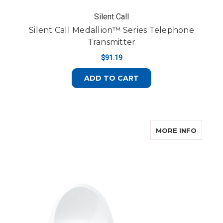
Silent Call
Silent Call Medallion™ Series Telephone
Transmitter
$91.19
ADD TO CART
ABOUT
MORE INFO