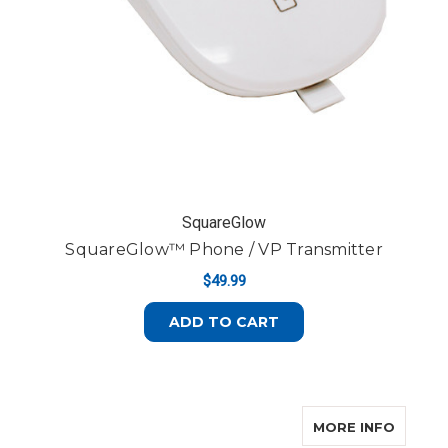
SquareGlow
SquareGlow™ Phone / VP Transmitter
$49.99
ADD TO CART
ABOUT
MORE INFO