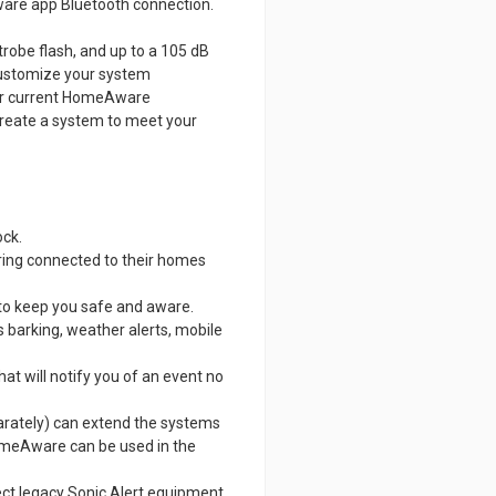
re app Bluetooth connection.
strobe flash, and up to a 105 dB
 customize your system
s or current HomeAware
o create a system to meet your
ock.
ring connected to their homes
 to keep you safe and aware.
s barking, weather alerts, mobile
t will notify you of an event no
rately) can extend the systems
omeAware can be used in the
ect legacy Sonic Alert equipment