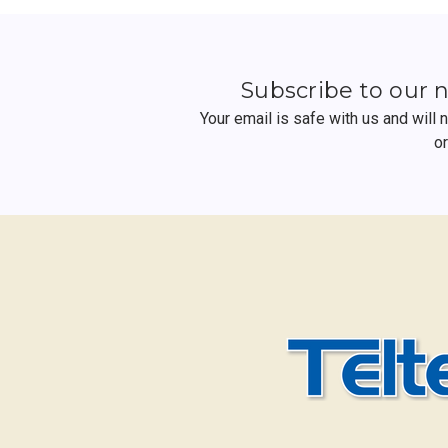
Subscribe to our 
Your email is safe with us and will
o