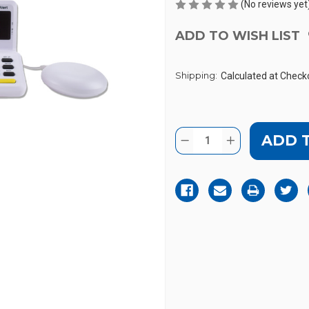
(No reviews yet
ADD TO WISH LIST
Shipping:
Calculated at Check
Current
Quantity:
DECREASE
INCREASE
Stock:
QUANTITY
QUANTITY
OF
OF
SONIC
SONIC
ALERT
ALERT
HA360MK-
HA360MK-
II
II