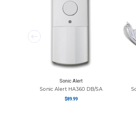
Sonic Alert
Sonic Alert HA360 DB/SA
S
$89.99
ADD TO CART