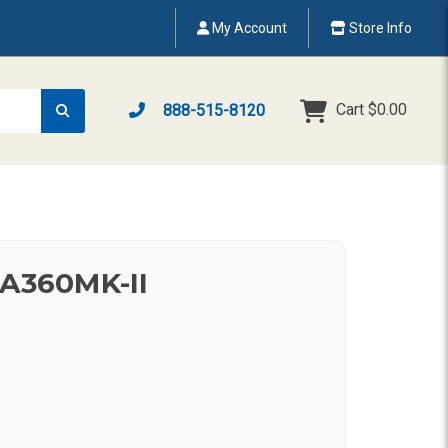
My Account
Store Info
Cart
$0.00
888-515-8120
HA360MK-II