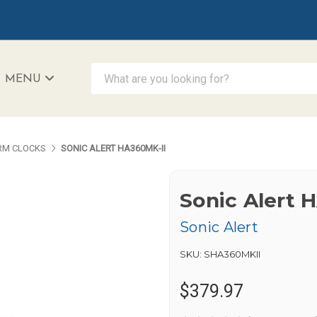
What are you looking for?
MENU
iAccessibility - Powered by Teltex
RM CLOCKS
SONIC ALERT HA360MK-II
Sonic Alert 
Sonic Alert
SKU:
SHA360MKII
$379.97