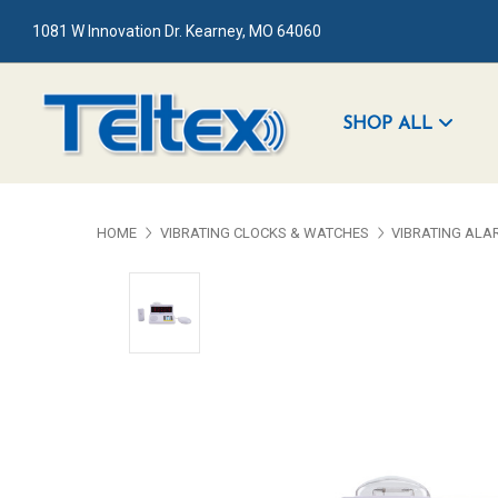
1081 W Innovation Dr. Kearney, MO 64060
SHOP ALL
HOME
VIBRATING CLOCKS & WATCHES
VIBRATING ALA