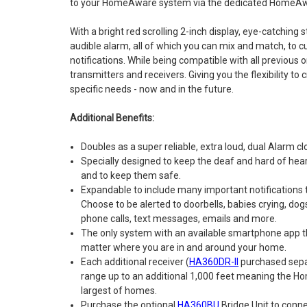
to your HomeAware system via the dedicated HomeAwa
With a bright red scrolling 2-inch display, eye-catching 
audible alarm, all of which you can mix and match, to
notifications. While being compatible with all previou
transmitters and receivers. Giving you the flexibility t
specific needs - now and in the future.
Additional Benefits:
Doubles as a super reliable, extra loud, dual Alarm cl
Specially designed to keep the deaf and hard of hea
and to keep them safe.
Expandable to include many important notifications
Choose to be alerted to doorbells, babies crying, dog
phone calls, text messages, emails and more.
The only system with an available smartphone app tha
matter where you are in and around your home.
Each additional receiver (
HA360DR-II
purchased sepa
range up to an additional 1,000 feet meaning the H
largest of homes.
Purchase the optional
HA360BU
Bridge Unit to conn