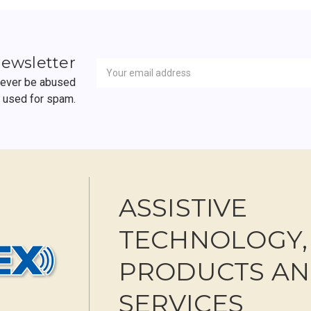
Newsletter
Email
newsletter
Address
 never be abused
r used for spam.
ASSISTIVE
TECHNOLOGY,
PRODUCTS A
SERVICES