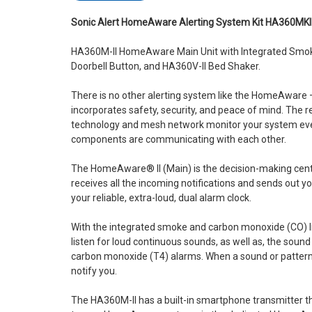
Sonic Alert HomeAware Alerting System Kit HA360MKI
HA360M-II HomeAware Main Unit with Integrated Smok
Doorbell Button, and HA360V-II Bed Shaker.
There is no other alerting system like the HomeAwar
incorporates safety, security, and peace of mind. The r
technology and mesh network monitor your system ever
components are communicating with each other.
The HomeAware® II (Main) is the decision-making center
receives all the incoming notifications and sends out you
your reliable, extra-loud, dual alarm clock.
With the integrated smoke and carbon monoxide (CO) lis
listen for loud continuous sounds, as well as, the soun
carbon monoxide (T4) alarms. When a sound or pattern i
notify you.
The HA360M-II has a built-in smartphone transmitter t