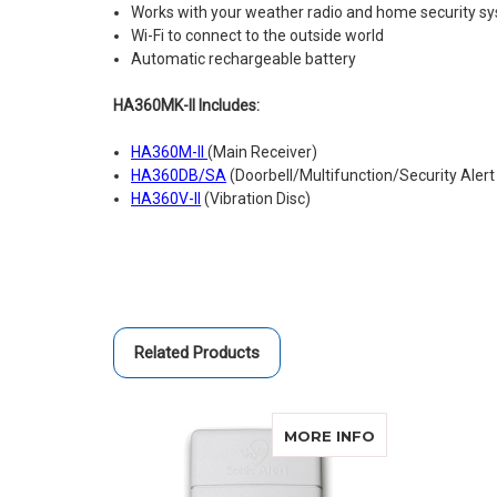
Works with your weather radio and home security s
Wi-Fi to connect to the outside world
Automatic rechargeable battery
HA360MK-II Includes:
HA360M-II
(Main Receiver)
HA360DB/SA
(Doorbell/Multifunction/Security Alert
HA360V-II
(Vibration Disc)
Related Products
ABOUT SONIC 
MORE INFO