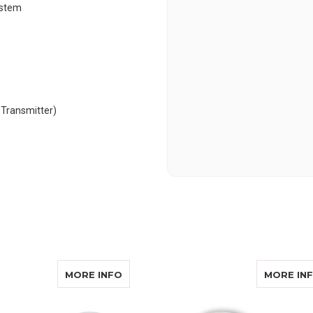
ystem
 Transmitter)
ALERT HA360 DB/SA
ABOUT SONIC ALERT HA360BU
MORE INFO
MORE IN