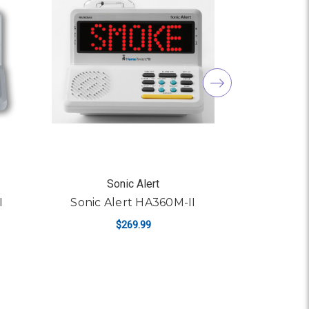
Sonic Alert
S
I
Sonic Alert HA360M-II
Sonic 
$269.99
ADD TO CART
AD