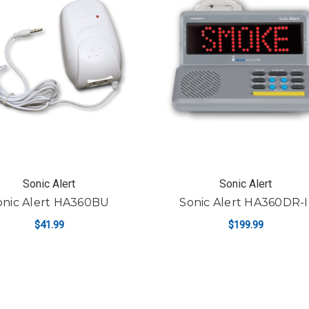
Sonic Alert
Sonic Alert
onic Alert HA360BU
Sonic Alert HA360DR-I
$41.99
$199.99
ADD TO CART
ADD TO CART