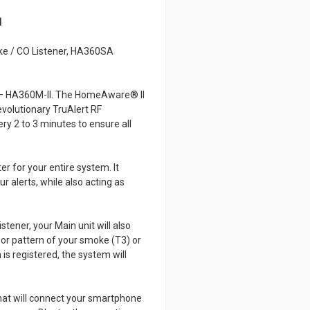
I
e / CO Listener, HA360SA
e – HA360M-II. The HomeAware® II
evolutionary TruAlert RF
y 2 to 3 minutes to ensure all
 for your entire system. It
r alerts, while also acting as
tener, your Main unit will also
d or pattern of your smoke (T3) or
s registered, the system will
hat will connect your smartphone