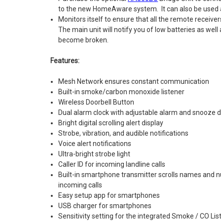
to the new HomeAware system. It can also be used a
Monitors itself to ensure that all the remote receive
The main unit will notify you of low batteries as well 
become broken.
Features:
Mesh Network ensures constant communication
Built-in smoke/carbon monoxide listener
Wireless Doorbell Button
Dual alarm clock with adjustable alarm and snooze d
Bright digital scrolling alert display
Strobe, vibration, and audible notifications
Voice alert notifications
Ultra-bright strobe light
Caller ID for incoming landline calls
Built-in smartphone transmitter scrolls names and n
incoming calls
Easy setup app for smartphones
USB charger for smartphones
Sensitivity setting for the integrated Smoke / CO Lis