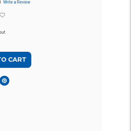
)
Write a Review
out