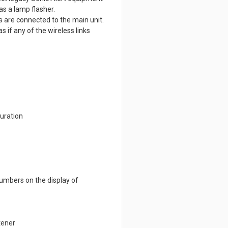
s a lamp flasher.
rs are connected to the main unit.
as if any of the wireless links
uration
umbers on the display of
tener