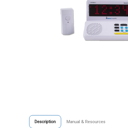
Description
Manual & Resources