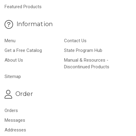
Featured Products
Information
Menu
Contact Us
Get a Free Catalog
State Program Hub
About Us
Manual & Resources -
Discontinued Products
Sitemap
Order
Orders
Messages
Addresses