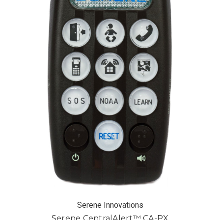
Serene Innovations
Serene CentralAlert™ CA-PX