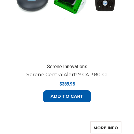
Serene Innovations
Serene CentralAlert™ CA-380-C1
$389.95
ADD TO CART
ABOUT
MORE INFO