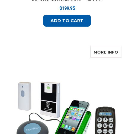
$199.95
ADD TO CART
ABOUT
MORE INFO