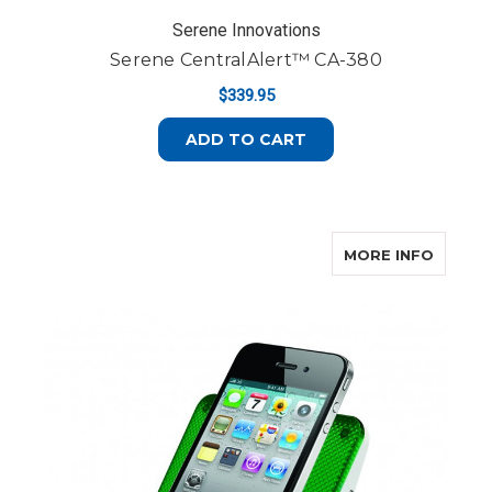
Serene Innovations
Serene CentralAlert™ CA-380
$339.95
ADD TO CART
ABOUT
MORE INFO