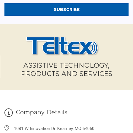
ASSISTIVE TECHNOLOGY,
PRODUCTS AND SERVICES
Company Details
1081 W Innovation Dr. Kearney, MO 64060