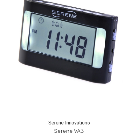
Serene Innovations
Serene VA3