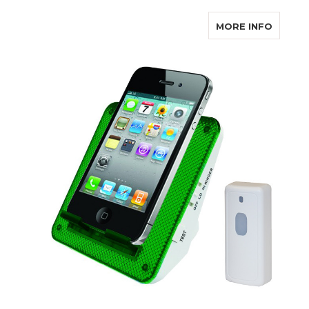
ABOUT
MORE INFO