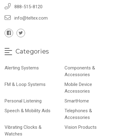
888-515-8120
info@teltex.com
Categories
Alerting Systems
Components &
Accessories
FM & Loop Systems
Mobile Device
Accessories
Personal Listening
SmartHome
Speech & Mobility Aids
Telephones &
Accessories
Vibrating Clocks &
Vision Products
Watches