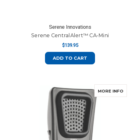
Serene Innovations
Serene CentralAlert™ CA-Mini
$139.95
ADD TO CART
ABOUT 
MORE INFO