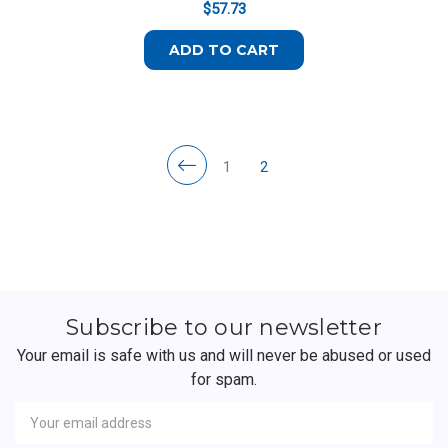
$57.73
ADD TO CART
1
2
Subscribe to our newsletter
Your email is safe with us and will never be abused or used
for spam.
Newsletter
Email
Address