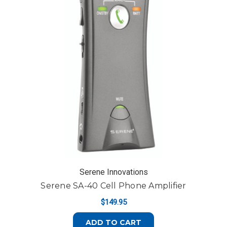
Serene Innovations
Serene SA-40 Cell Phone Amplifier
$149.95
ADD TO CART