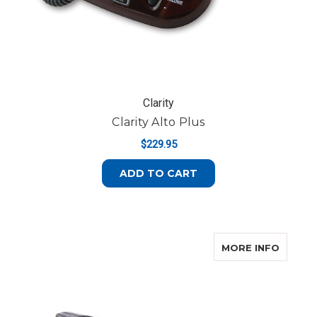
Clarity
Clarity Alto Plus
$229.95
ADD TO CART
ABOUT
MORE INFO