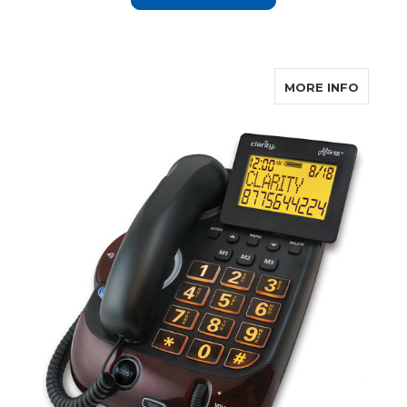
ABOUT 
MORE INFO