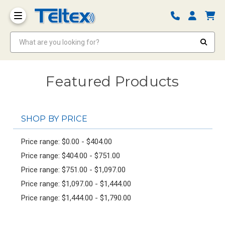
What are you looking for?
Featured Products
SHOP BY PRICE
Price range: $0.00 - $404.00
Price range: $404.00 - $751.00
Price range: $751.00 - $1,097.00
Price range: $1,097.00 - $1,444.00
Price range: $1,444.00 - $1,790.00