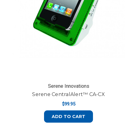
Serene Innovations
Serene CentralAlert™ CA-CX
$99.95
ADD TO CART