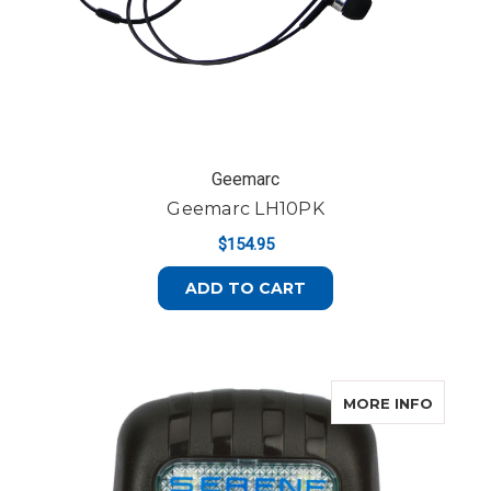
Geemarc
Geemarc LH10PK
$154.95
ADD TO CART
ABOUT
MORE INFO