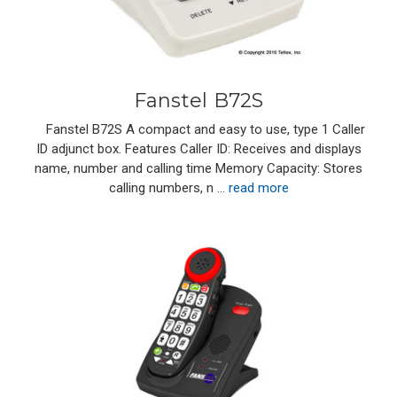
Fanstel B72S
Fanstel B72S A compact and easy to use, type 1 Caller
ID adjunct box. Features Caller ID: Receives and displays
name, number and calling time Memory Capacity: Stores
calling numbers, n …
read more