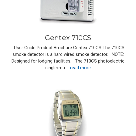
Gentex 710CS
User Guide Product Brochure Gentex 710CS The 710CS
smoke detector is a hard wired smoke detector. NOTE:
Designed for lodging facilities. The 710CS photoelectric
single/mu …
read more