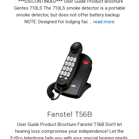
***DISCONTINUED*** User Guide Product Brochure
Gentex 710LS The 710LS smoke detector is a portable
smoke detector, but does not offer battery backup.
NOTE: Designed for lodging fac …
read more
Fanstel T56B
User Guide Product Brochure Fanstel T56B Don’t let
hearing loss compromise your independence! Let the
EzPro telephone help you with your special hearing needs.