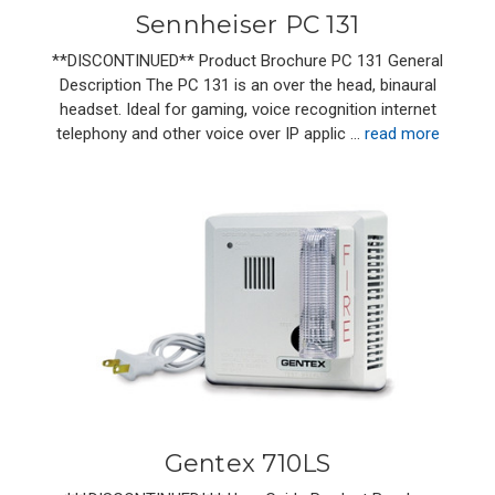
Sennheiser PC 131
**DISCONTINUED** Product Brochure PC 131 General
Description The PC 131 is an over the head, binaural
headset. Ideal for gaming, voice recognition internet
telephony and other voice over IP applic …
read more
Gentex 710LS