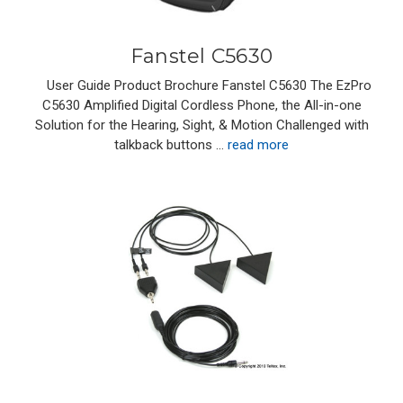
Fanstel C5630
User Guide Product Brochure Fanstel C5630 The EzPro
C5630 Amplified Digital Cordless Phone, the All-in-one
Solution for the Hearing, Sight, & Motion Challenged with
talkback buttons …
read more