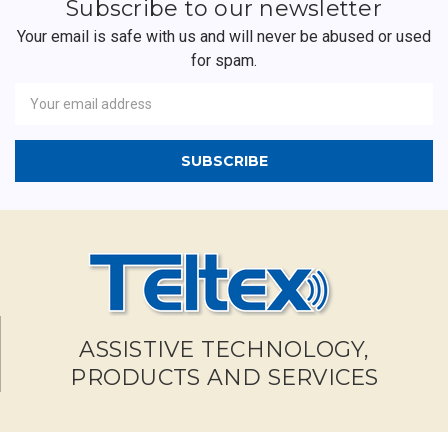
Subscribe to our newsletter
Your email is safe with us and will never be abused or used
for spam.
Newsletter
Email
Address
ASSISTIVE TECHNOLOGY,
PRODUCTS AND SERVICES