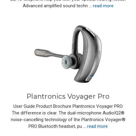
Advanced amplified sound techn …
read more
Plantronics Voyager Pro
User Guide Product Brochure Plantronics Voyager PRO
The difference is clear. The dual-microphone AudioIQ2®
noise-cancelling technology of the Plantronics Voyager®
PRO Bluetooth headset, pu …
read more