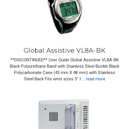
Global Assistive VL8A-BK
**DISCONTINUED** User Guide Global Assistive VL8A-BK
Black Polyurethane Band with Stainless Steel Buckle Black
Polycarbonate Case (43 mm X 48 mm) with Stainless
Steel Back Fits wrist sizes 5" t …
read more