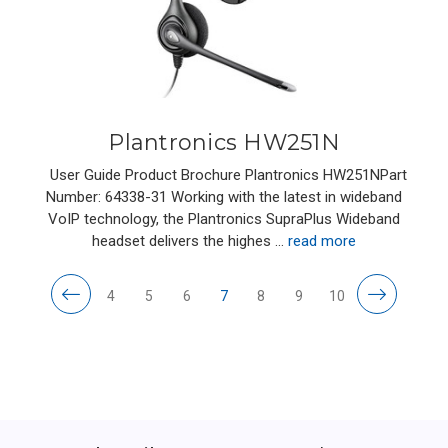
Plantronics HW251N
User Guide Product Brochure Plantronics HW251NPart
Number: 64338-31 Working with the latest in wideband
VoIP technology, the Plantronics SupraPlus Wideband
headset delivers the highes …
read more
4
5
6
7
8
9
10