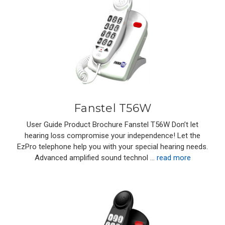
Fanstel T56W
User Guide Product Brochure Fanstel T56W Don’t let
hearing loss compromise your independence! Let the
EzPro telephone help you with your special hearing needs.
Advanced amplified sound technol …
read more