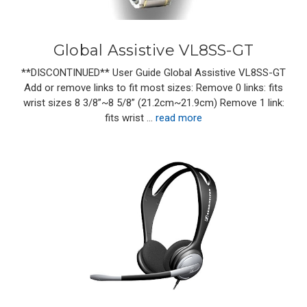
Global Assistive VL8SS-GT
**DISCONTINUED** User Guide Global Assistive VL8SS-GT
Add or remove links to fit most sizes: Remove 0 links: fits
wrist sizes 8 3/8”~8 5/8” (21.2cm~21.9cm) Remove 1 link:
fits wrist …
read more