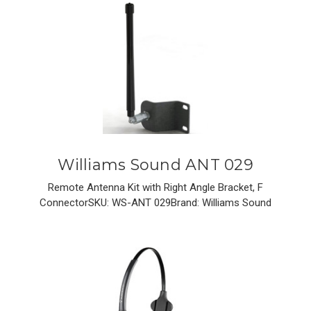
Williams Sound ANT 029
Remote Antenna Kit with Right Angle Bracket, F
ConnectorSKU: WS-ANT 029Brand: Williams Sound