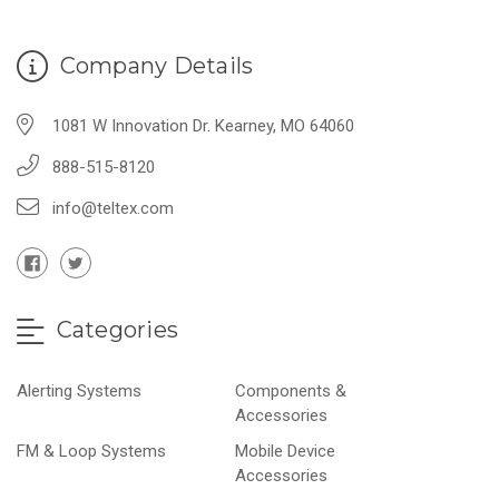
Company Details
1081 W Innovation Dr. Kearney, MO 64060
888-515-8120
info@teltex.com
Categories
Alerting Systems
Components &
Accessories
FM & Loop Systems
Mobile Device
Accessories