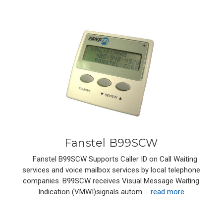
Fanstel B99SCW
Fanstel B99SCW Supports Caller ID on Call Waiting
services and voice mailbox services by local telephone
companies. B99SCW receives Visual Message Waiting
Indication (VMWI)signals autom …
read more