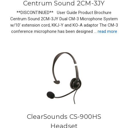
Centrum Sound 2CM-3JY
**DISCONTINUED** User Guide Product Brochure
Centrum Sound 2CM-3JY Dual CM-3 Microphone System
w/10' extension cord, KKJ-Y and KO-A adaptor The CM-3
conference microphone has been designed …
read more
ClearSounds CS-900HS
Headset