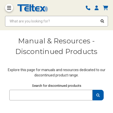
What are you looking for?
Manual & Resources -
Discontinued Products
Explore this page for manuals and resources dedicated to our
discontinued product range.
Enter your query
Search for discontinued products