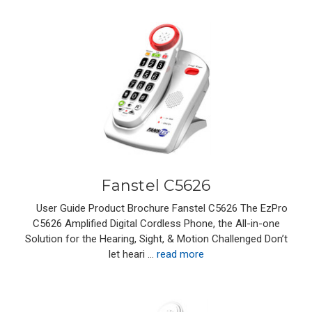
Fanstel C5626
User Guide Product Brochure Fanstel C5626 The EzPro
C5626 Amplified Digital Cordless Phone, the All-in-one
Solution for the Hearing, Sight, & Motion Challenged Don’t
let heari …
read more