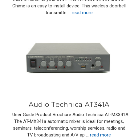
Chime is an easy to install device. This wireless doorbell
transmitte …
read more
Audio Technica AT341A
User Guide Product Brochure Audio Technica AT-MX341A
The AT-MX341a automatic mixer is ideal for meetings,
seminars, teleconferencing, worship services, radio and
TV broadcasting and A/V ap …
read more