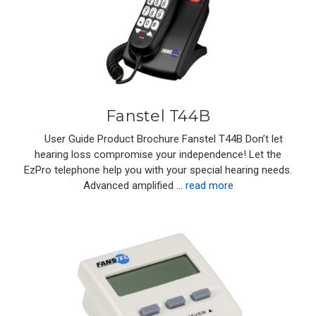
Fanstel T44B
User Guide Product Brochure Fanstel T44B Don’t let
hearing loss compromise your independence! Let the
EzPro telephone help you with your special hearing needs.
Advanced amplified …
read more