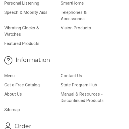
Personal Listening
SmartHome
Speech & Mobility Aids
Telephones &
Accessories
Vibrating Clocks &
Vision Products
Watches
Featured Products
Information
Menu
Contact Us
Get a Free Catalog
State Program Hub
About Us
Manual & Resources -
Discontinued Products
Sitemap
Order