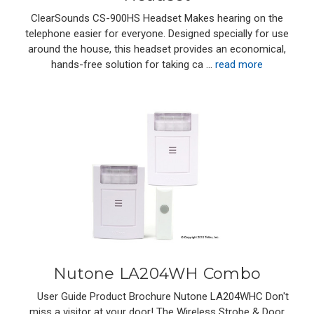
ClearSounds CS-900HS Headset Makes hearing on the
telephone easier for everyone. Designed specially for use
around the house, this headset provides an economical,
hands-free solution for taking ca …
read more
Nutone LA204WH Combo
User Guide Product Brochure Nutone LA204WHC Don't
miss a visitor at your door! The Wireless Strobe & Door