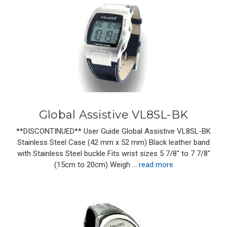
Global Assistive VL8SL-BK
**DISCONTINUED** User Guide Global Assistive VL8SL-BK
Stainless Steel Case (42 mm x 52 mm) Black leather band
with Stainless Steel buckle Fits wrist sizes 5 7/8" to 7 7/8"
(15cm to 20cm) Weigh …
read more