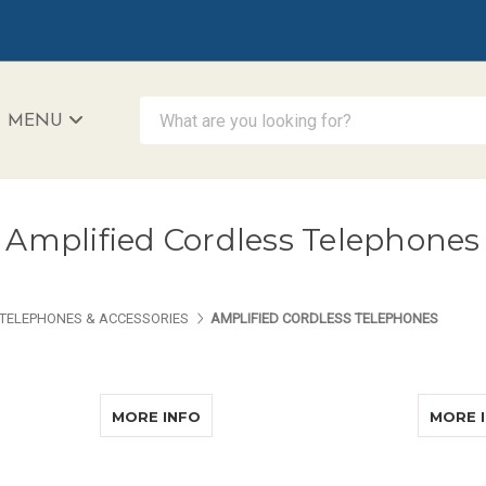
What are you looking for?
MENU
iAccessibility - Powered by Teltex
Amplified Cordless Telephones
TELEPHONES & ACCESSORIES
AMPLIFIED CORDLESS TELEPHONES
ABOUT CLARITY XLC8GLT DELUXE
MORE INFO
MORE 