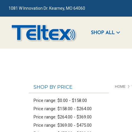
1081 W Innovation Dr. Kearney, MO 64060
SHOP ALL
SHOP BY PRICE
HOME
Price range: $0.00 - $158.00
Price range: $158.00 - $264.00
Price range: $264.00 - $369.00
Price range: $369.00 - $475.00