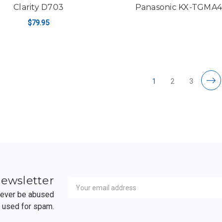
Clarity D703
Panasonic KX-TGMA
$79.95
ADD TO CART
1
2
3
Newsletter
Email
newsletter
Address
 never be abused
r used for spam.