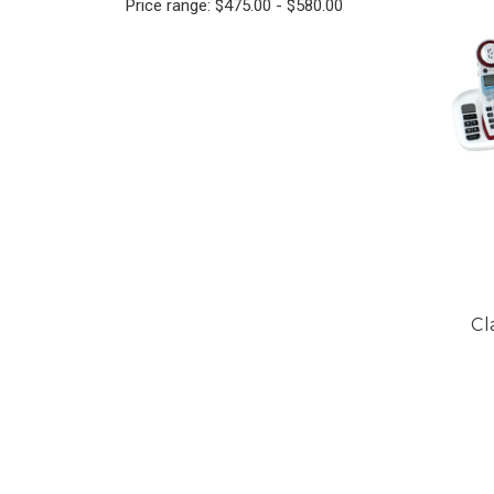
Price range: $475.00 - $580.00
Cl