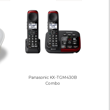
Panasonic KX-TGM430B
Combo