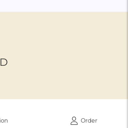
ND
ion
Order