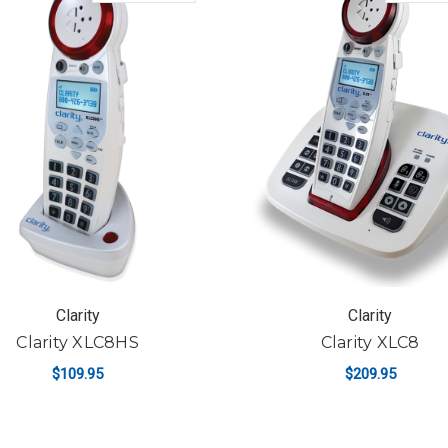
Clarity
Clarity
Clarity XLC8HS
Clarity XLC8
$109.95
$209.95
ADD TO CART
ADD TO CART