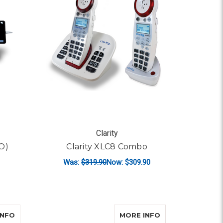
Clarity
O)
Clarity XLC8 Combo
Was:
$319.90
Now:
$309.90
ADD TO CART
ABOUT CLARITY XLC8
ABOUT PANASON
INFO
MORE INFO