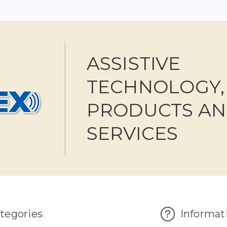
ASSISTIVE
TECHNOLOGY,
PRODUCTS A
SERVICES
tegories
Informat