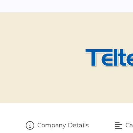
Company Details
Ca