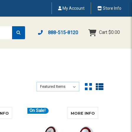
My Account
Store Info
Cart
$0.00
888-515-8120
Sort By:
Sort By:
On Sale!
ABOUT CLARITY XLC8-GLT (VCO)
ABOUT CLARITY
INFO
MORE INFO