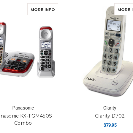
ABOUT PANASONIC KX-TGM450S 
MORE INFO
MORE 
Panasonic
Clarity
nasonic KX-TGM450S
Clarity D702
Combo
$79.95