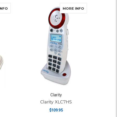
COMBO
ABOUT CLARITY D702
ABOUT CLARITY 
INFO
MORE INFO
Clarity
Clarity XLC7HS
$109.95