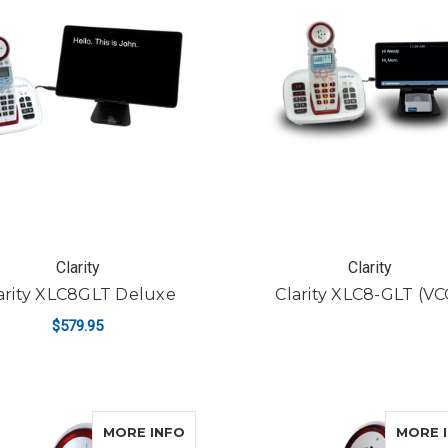
Clarity
Clarity
arity XLC8GLT Deluxe
Clarity XLC8-GLT (VC
$579.95
ADD TO CART
ABOUT CLARITY XLC8HS
MORE INFO
MORE 