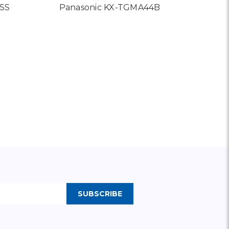
45S
Panasonic KX-TGMA44B