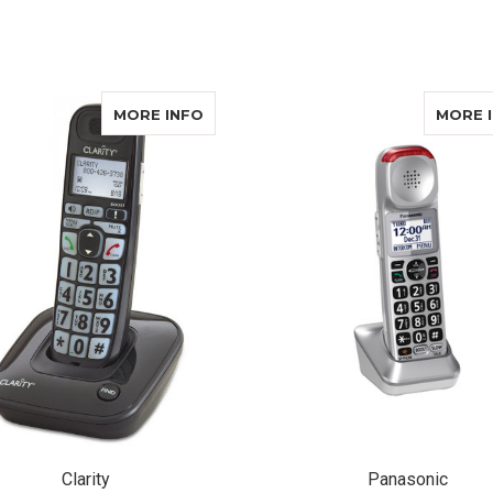
ADD TO CART
ABOUT CLARITY D703
MORE INFO
MORE 
Clarity
Panasonic