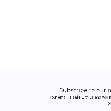
Subscribe to our 
Your email is safe with us and will
o