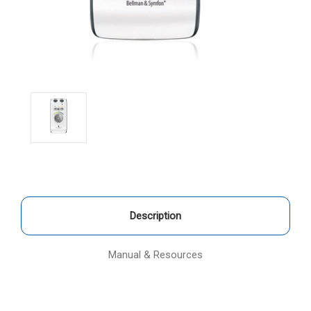
Description
Manual & Resources