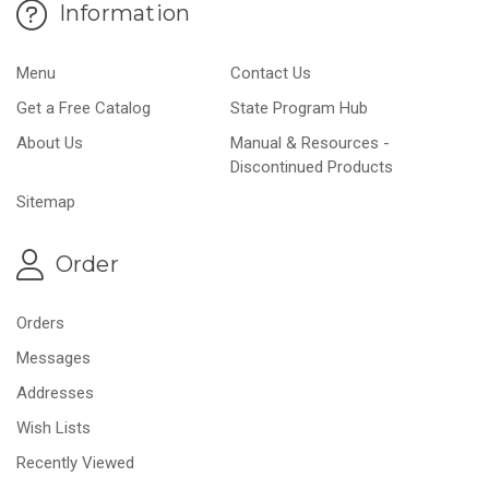
Information
Menu
Contact Us
Get a Free Catalog
State Program Hub
About Us
Manual & Resources -
Discontinued Products
Sitemap
Order
Orders
Messages
Addresses
Wish Lists
Recently Viewed