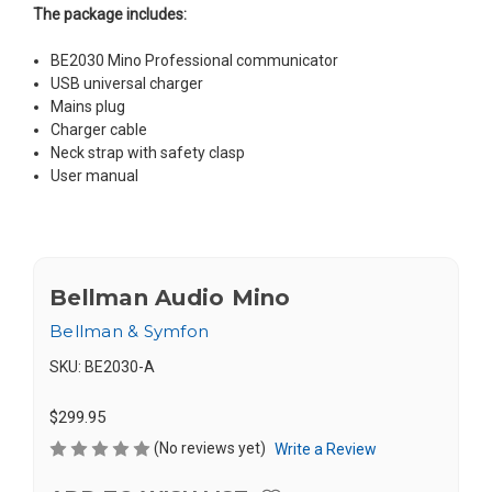
The package includes:
BE2030 Mino Professional communicator
USB universal charger
Mains plug
Charger cable
Neck strap with safety clasp
User manual
Bellman Audio Mino
Bellman & Symfon
SKU:
BE2030-A
$299.95
(No reviews yet)
Write a Review