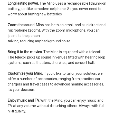
Long lasting power.
The Mino uses a rechargeable lithium-ion
battery, just like a modern cellphone. So you never need to
worry about buying new batteries.
Zoom the sound.
Mino has both an omni- and a unidirectional
microphone (zoom). With the zoom microphone, you can
‘point’ to the person
talking, reducing any background noise.
Bring it to the movies.
The Mino is equipped with a telecoil.
The telecoil picks up sound in venues fitted with hearing loop
systems, such as theaters, churches, and concert halls.
Customize your Mino.
If you’d like to tailor your solution, we
offer a number of accessories, ranging from practical car
chargers and travel cases to advanced hearing accessories.
It’s your decision.
Enjoy music and TV.
With the Mino, you can enjoy music and
TV at any volume without disturbing others. Always with full
hi-fi quality.