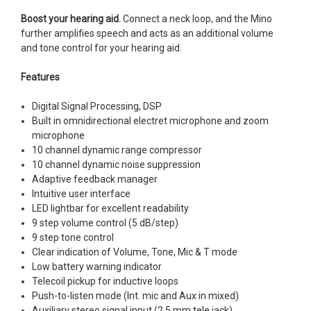
Boost your hearing aid.
Connect a neck loop, and the Mino
further amplifies speech and acts as an additional volume
and tone control for your hearing aid.
Features
Digital Signal Processing, DSP
Built in omnidirectional electret microphone and zoom
microphone
10 channel dynamic range compressor
10 channel dynamic noise suppression
Adaptive feedback manager
Intuitive user interface
LED lightbar for excellent readability
9 step volume control (5 dB/step)
9 step tone control
Clear indication of Volume, Tone, Mic & T mode
Low battery warning indicator
Telecoil pickup for inductive loops
Push-to-listen mode (Int. mic and Aux in mixed)
Auxiliary stereo signal input (2.5 mm tele jack)