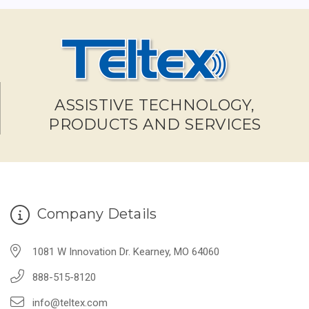
ASSISTIVE TECHNOLOGY,
PRODUCTS AND SERVICES
Company Details
1081 W Innovation Dr. Kearney, MO 64060
888-515-8120
info@teltex.com