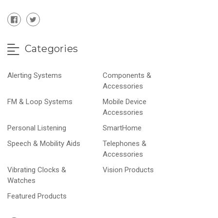
Categories
Alerting Systems
Components &
Accessories
FM & Loop Systems
Mobile Device
Accessories
Personal Listening
SmartHome
Speech & Mobility Aids
Telephones &
Accessories
Vibrating Clocks &
Vision Products
Watches
Featured Products