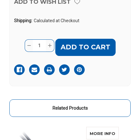
ADD TO WISH LIST
Shipping:
Calculated at Checkout
Current
Quantity:
DECREASE
INCREASE
Stock:
QUANTITY
QUANTITY
OF
OF
BELLMAN
BELLMAN
AUDIO
AUDIO
MINO
MINO
Related Products
ABOUT BE
MORE INFO