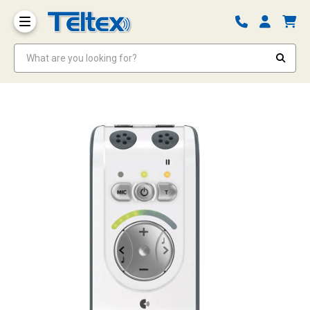
What are you looking for?