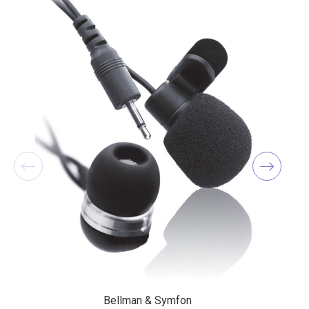
Bellman & Symfon