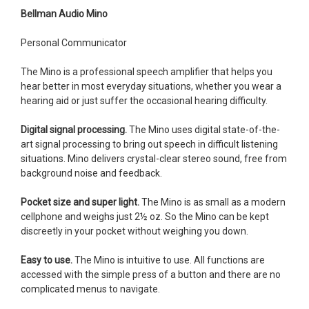
Bellman Audio Mino
Personal Communicator
The Mino is a professional speech amplifier that helps you
hear better in most everyday situations, whether you wear a
hearing aid or just suffer the occasional hearing difficulty.
Digital signal processing.
The Mino uses digital state-of-the-
art signal processing to bring out speech in difficult listening
situations. Mino delivers crystal-clear stereo sound, free from
background noise and feedback.
Pocket size and super light.
The Mino is as small as a modern
cellphone and weighs just 2½ oz. So the Mino can be kept
discreetly in your pocket without weighing you down.
Easy to use.
The Mino is intuitive to use. All functions are
accessed with the simple press of a button and there are no
complicated menus to navigate.