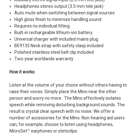
Headphones stereo output (3.5 mm tele jack)
Auto mute when switching between signal sources
High gloss finish to minimize handling sound
Requires no individual fitting
Built-in rechargeable lithium-ion battery
Universal charger with included mains plug
BE9135 Neck strap with safety clasp included
Polished stainless steel belt clip included
Two-year worldwide warranty
How it works:
Listen at the volume of your choice without others having to
raise their voices. Simply place the Mino near the other
person and worry no more. The Mino effectively isolates
speech while removing disturbing background sounds. The
result is crystal clear speech with no noise. We offer a
number of accessories for the Mino. Non-hearing aid users
can, for example, choose to listen using headphones,
MicroSet™ earphones or stetoclips.