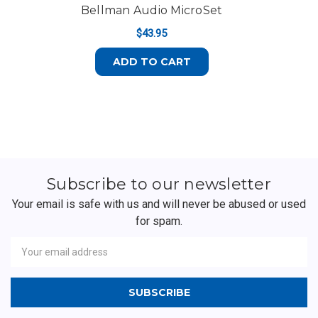
Bellman Audio MicroSet
$43.95
ADD TO CART
Subscribe to our newsletter
Your email is safe with us and will never be abused or used
for spam.
Newsletter
Email
Address