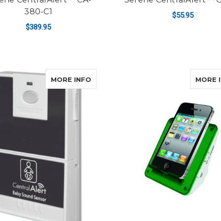
380-C1
$55.95
$389.95
ADD TO CART
ADD TO CART
ABOUT SERENE CENTRALALERT™ C
MORE INFO
MORE 