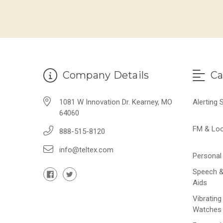
Company Details
Ca
1081 W Innovation Dr. Kearney, MO
Alerting
64060
FM & Lo
888-515-8120
info@teltex.com
Personal 
Speech &
Aids
Vibrating
Watches