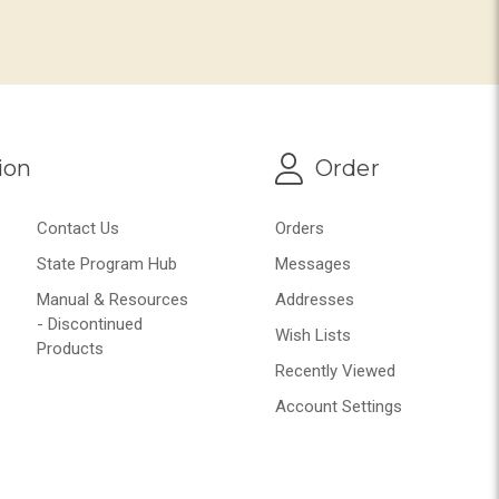
ion
Order
Contact Us
Orders
State Program Hub
Messages
Manual & Resources
Addresses
- Discontinued
Wish Lists
Products
Recently Viewed
Account Settings