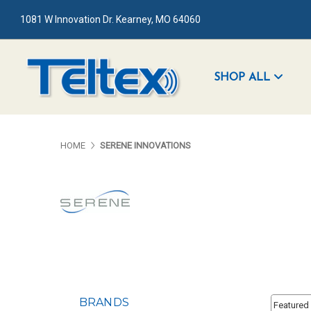
1081 W Innovation Dr. Kearney, MO 64060
SHOP ALL
HOME
SERENE INNOVATIONS
Sort By:
BRANDS
Sort By: