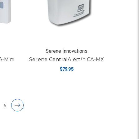
Serene Innovations
A-Mini
Serene CentralAlert™ CA-MX
$79.95
ADD TO CART
6