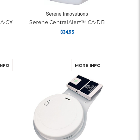
Serene Innovations
CA-CX
Serene CentralAlert™ CA-DB
$34.95
ADD TO CART
A-DX
ABOUT SERENE CENTRALALERT™ CA-DXH
ABOUT SERENE 
INFO
MORE INFO