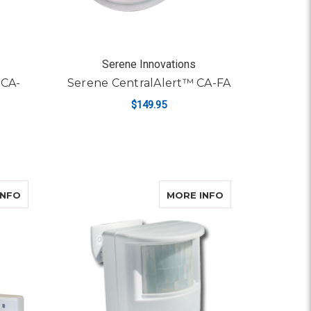
Serene Innovations
 CA-
Serene CentralAlert™ CA-FA
$149.95
ADD TO CART
A-LX
ABOUT SERENE CENTRALALERT™ CA-MINI
ABOUT SERENE 
INFO
MORE INFO