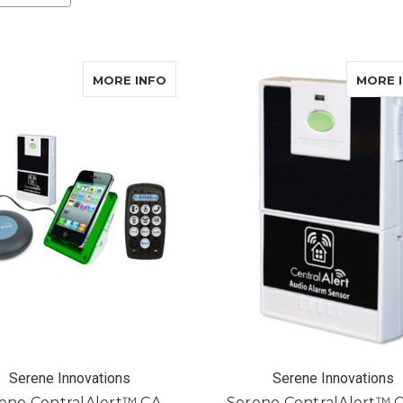
ABOUT SERENE CENTRALALERT™ C
MORE INFO
MORE 
Serene Innovations
Serene Innovations
ene CentralAlert™ CA-
Serene CentralAlert™ 