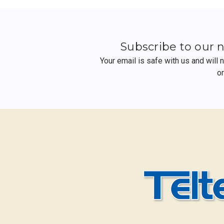
Subscribe to our 
Your email is safe with us and will
o