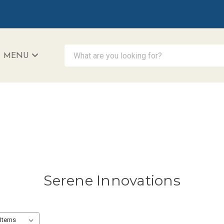
What are you looking for?
MENU
iAccessibility - Powered by Teltex
Serene Innovations