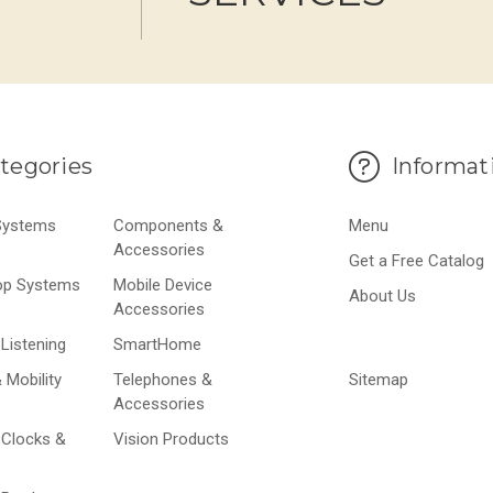
tegories
Informat
 Systems
Components &
Menu
Accessories
Get a Free Catalog
op Systems
Mobile Device
About Us
Accessories
Listening
SmartHome
 Mobility
Telephones &
Sitemap
Accessories
 Clocks &
Vision Products