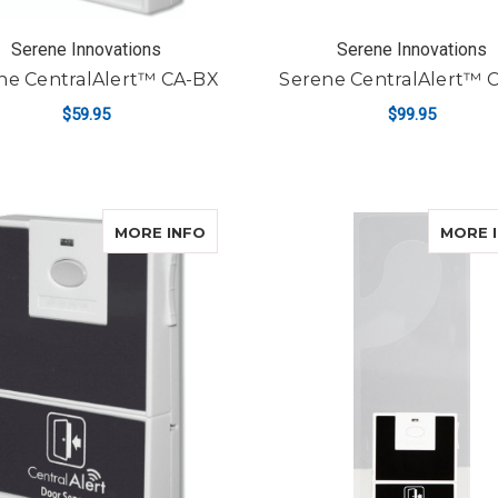
Serene Innovations
Serene Innovations
ne CentralAlert™ CA-BX
Serene CentralAlert™ 
$59.95
$99.95
ADD TO CART
ADD TO CART
ABOUT SERENE CENTRALALERT™ C
MORE INFO
MORE 