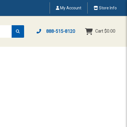
My Account
Store Info
Cart
$0.00
888-515-8120