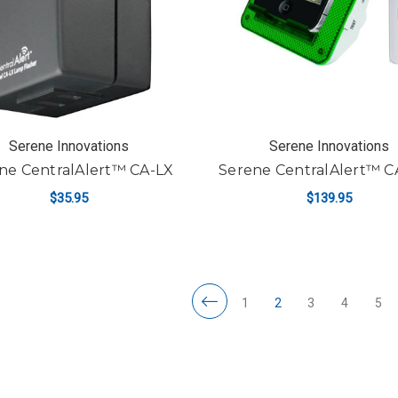
Serene Innovations
Serene Innovations
ne CentralAlert™ CA-LX
Serene CentralAlert™ C
$35.95
$139.95
ADD TO CART
ADD TO CART
1
2
3
4
5