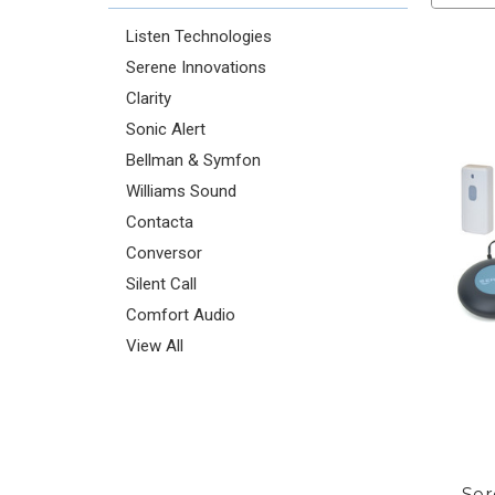
Listen Technologies
Serene Innovations
Clarity
Sonic Alert
Bellman & Symfon
Williams Sound
Contacta
Conversor
Silent Call
Comfort Audio
View All
Ser