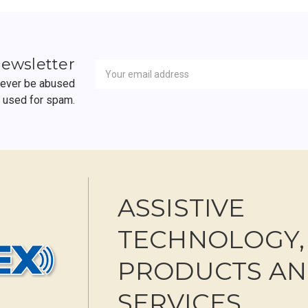
Newsletter
Email
newsletter
Address
 never be abused
r used for spam.
ASSISTIVE
TECHNOLOGY,
PRODUCTS A
SERVICES