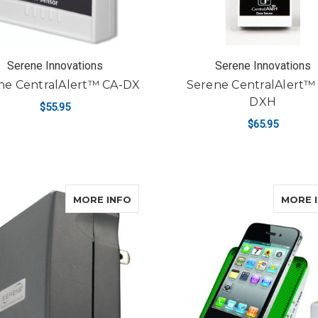
Serene Innovations
Serene Innovations
ne CentralAlert™ CA-DX
Serene CentralAlert™
DXH
$55.95
$65.95
ADD TO CART
ADD TO CART
ABOUT SERENE CENTRALALERT™ C
MORE INFO
MORE 