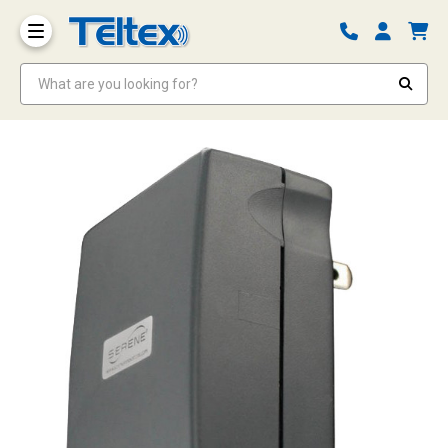
What are you looking for?