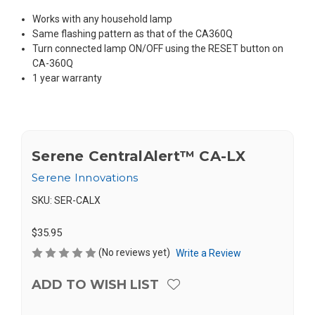
Works with any household lamp
Same flashing pattern as that of the CA360Q
Turn connected lamp ON/OFF using the RESET button on
CA-360Q
1 year warranty
Serene CentralAlert™ CA-LX
Serene Innovations
SKU:
SER-CALX
$35.95
(No reviews yet)
Write a Review
ADD TO WISH LIST