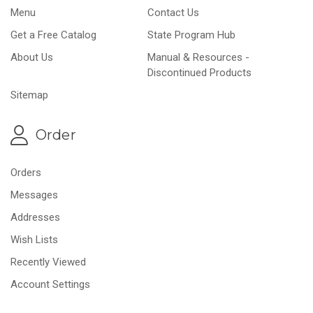
Menu
Contact Us
Get a Free Catalog
State Program Hub
About Us
Manual & Resources -
Discontinued Products
Sitemap
Order
Orders
Messages
Addresses
Wish Lists
Recently Viewed
Account Settings