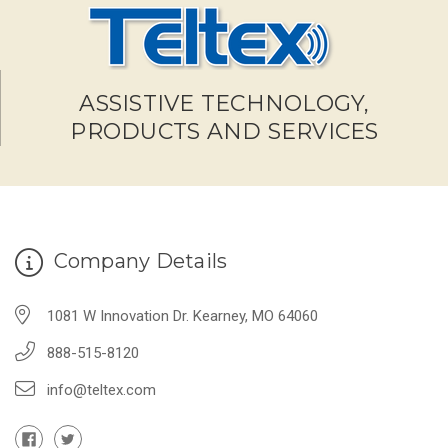
ASSISTIVE TECHNOLOGY,
PRODUCTS AND SERVICES
Company Details
1081 W Innovation Dr. Kearney, MO 64060
888-515-8120
info@teltex.com