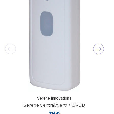
Serene Innovations
Serene CentralAlert™ CA-DB
$34.95