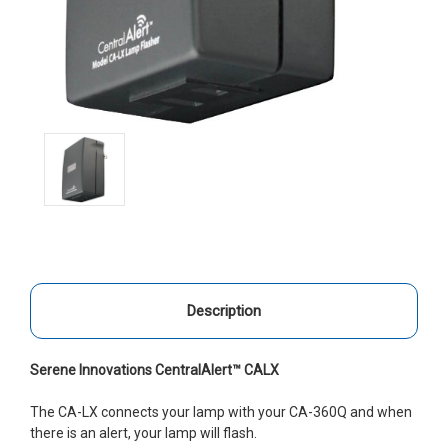
Description
Serene Innovations CentralAlert™ CALX
The CA-LX connects your lamp with your CA-360Q and when
there is an alert, your lamp will flash.