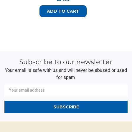
ADD TO CART
Subscribe to our newsletter
Your email is safe with us and will never be abused or used
for spam.
Newsletter
Email
Address