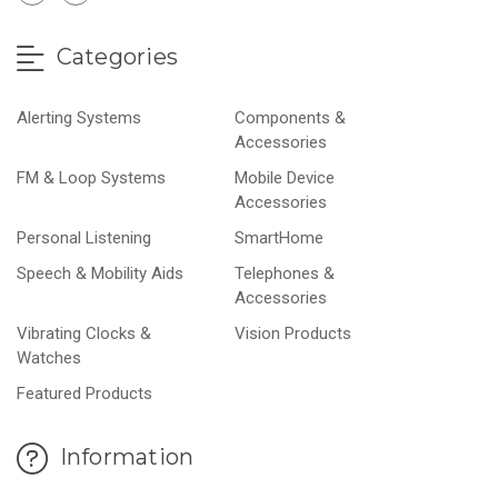
Categories
Alerting Systems
Components &
Accessories
FM & Loop Systems
Mobile Device
Accessories
Personal Listening
SmartHome
Speech & Mobility Aids
Telephones &
Accessories
Vibrating Clocks &
Vision Products
Watches
Featured Products
Information