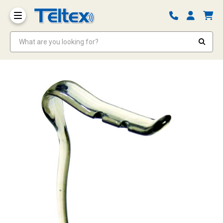
What are you looking for?