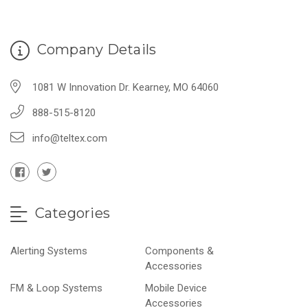
Company Details
1081 W Innovation Dr. Kearney, MO 64060
888-515-8120
info@teltex.com
Categories
Alerting Systems
Components &
Accessories
FM & Loop Systems
Mobile Device
Accessories