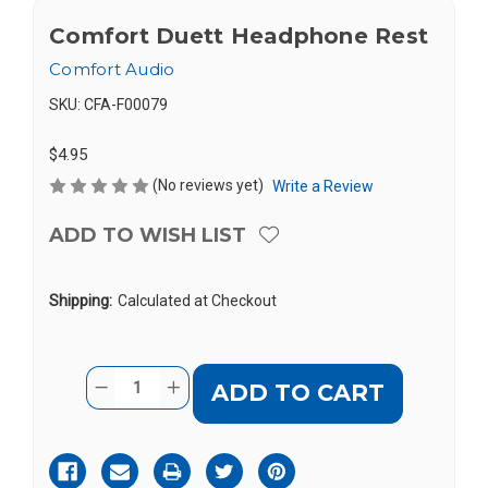
Comfort Duett Headphone Rest
Comfort Audio
SKU:
CFA-F00079
$4.95
(No reviews yet)
Write a Review
ADD TO WISH LIST
Shipping:
Calculated at Checkout
Current
Quantity:
DECREASE
INCREASE
Stock:
QUANTITY
QUANTITY
OF
OF
COMFORT
COMFORT
DUETT
DUETT
HEADPHONE
HEADPHONE
REST
REST