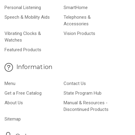
Personal Listening
SmartHome
Speech & Mobility Aids
Telephones &
Accessories
Vibrating Clocks &
Vision Products
Watches
Featured Products
Information
Menu
Contact Us
Get a Free Catalog
State Program Hub
About Us
Manual & Resources -
Discontinued Products
Sitemap