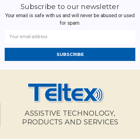
Subscribe to our newsletter
Your email is safe with us and will never be abused or used
for spam.
Newsletter
Email
Address
ASSISTIVE TECHNOLOGY,
PRODUCTS AND SERVICES