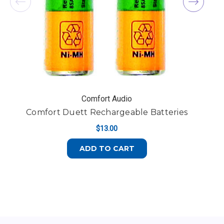
Comfort Audio
Comfort Duett Rechargeable Batteries
$13.00
ADD TO CART