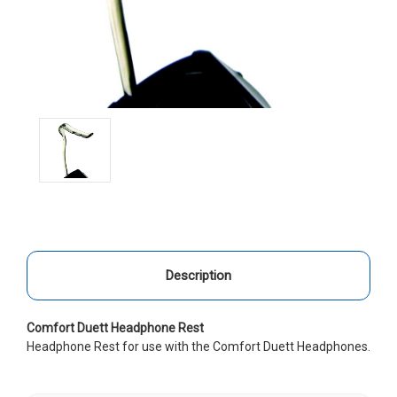
Description
Comfort Duett Headphone Rest
Headphone Rest for use with the Comfort Duett Headphones.