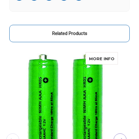
Related Products
ABOUT CO
MORE INFO