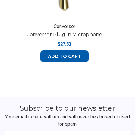
Conversor
Conversor Plug in Microphone
$27.50
ADD TO CART
Subscribe to our newsletter
Your email is safe with us and will never be abused or used
for spam.
Newsletter
Email