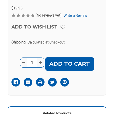
$19.95
(No reviews yet)
Write a Review
ADD TO WISH LIST
Shipping:
Calculated at Checkout
Current
Quantity:
DECREASE
INCREASE
Stock:
QUANTITY
QUANTITY
OF
OF
CONVERSOR
CONVERSOR
ADAPTER
ADAPTER
PLUG
PLUG
FOR
FOR
IOS
IOS
DEVICES
DEVICES
Related Products