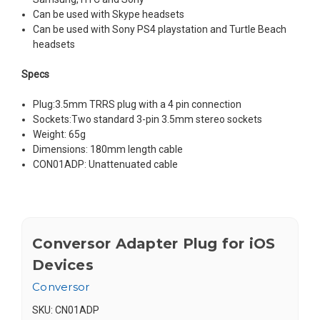
Can be used with Skype headsets
Can be used with Sony PS4 playstation and Turtle Beach
headsets
Specs
Plug:3.5mm TRRS plug with a 4 pin connection
Sockets:Two standard 3-pin 3.5mm stereo sockets
Weight: 65g
Dimensions: 180mm length cable
CON01ADP: Unattenuated cable
Conversor Adapter Plug for iOS
Devices
Conversor
SKU:
CN01ADP