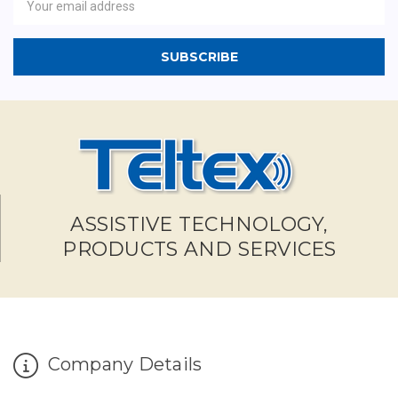
Address
ASSISTIVE TECHNOLOGY,
PRODUCTS AND SERVICES
Company Details