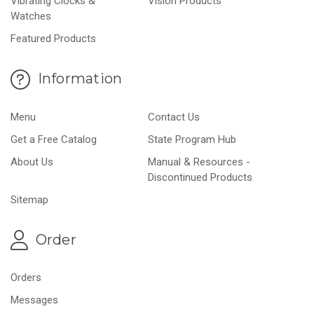
Vibrating Clocks &
Vision Products
Watches
Featured Products
Information
Menu
Contact Us
Get a Free Catalog
State Program Hub
About Us
Manual & Resources -
Discontinued Products
Sitemap
Order
Orders
Messages