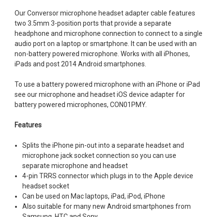
Our Conversor microphone headset adapter cable features
two 3.5mm 3-position ports that provide a separate
headphone and microphone connection to connect to a single
audio port on a laptop or smartphone. It can be used with an
non-battery powered microphone. Works with all iPhones,
iPads and post 2014 Android smartphones.
To use a battery powered microphone with an iPhone or iPad
see our microphone and headset iOS device adapter for
battery powered microphones, CON01PMY.
Features
Splits the iPhone pin-out into a separate headset and
microphone jack socket connection so you can use
separate microphone and headset
4-pin TRRS connector which plugs in to the Apple device
headset socket
Can be used on Mac laptops, iPad, iPod, iPhone
Also suitable for many new Android smartphones from
Samsung, HTC and Sony