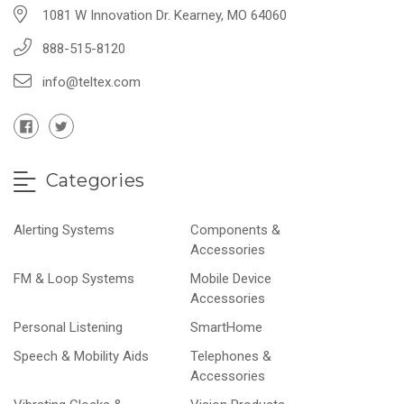
1081 W Innovation Dr. Kearney, MO 64060
888-515-8120
info@teltex.com
Categories
Alerting Systems
Components &
Accessories
FM & Loop Systems
Mobile Device
Accessories
Personal Listening
SmartHome
Speech & Mobility Aids
Telephones &
Accessories