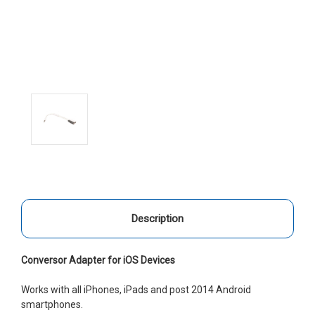
Description
Conversor Adapter for iOS Devices
Works with all iPhones, iPads and post 2014 Android
smartphones.