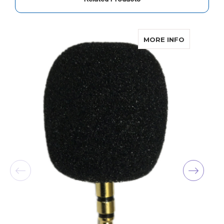
ABOUT CO
MORE INFO