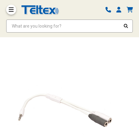
What are you looking for?