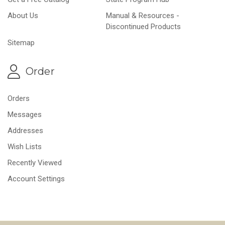
About Us
Manual & Resources -
Discontinued Products
Sitemap
Order
Orders
Messages
Addresses
Wish Lists
Recently Viewed
Account Settings