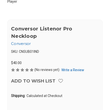
Player
Conversor Listenor Pro
Neckloop
Conversor
SKU:
CNSUB01IND
$40.00
(No reviews yet)
Write a Review
ADD TO WISH LIST
Shipping:
Calculated at Checkout