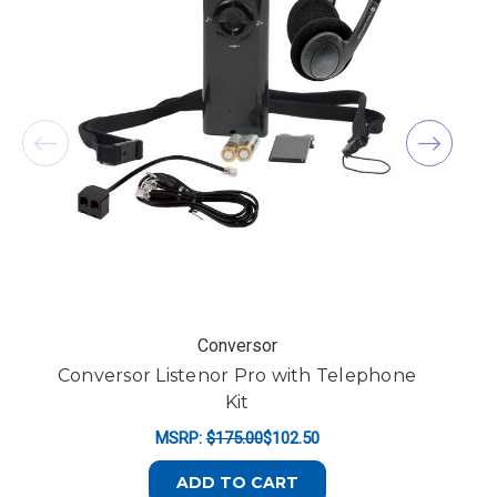
Conversor
Conversor Listenor Pro with Telephone
Kit
MSRP:
$175.00
$102.50
ADD TO CART