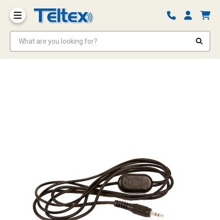
What are you looking for?