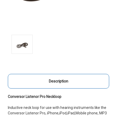
Description
Conversor Listenor Pro Neckloop
Inductive neck loop for use with hearing instruments like the
Conversor Listenor Pro, iPhone,iPod,iPad,Mobile phone, MP3