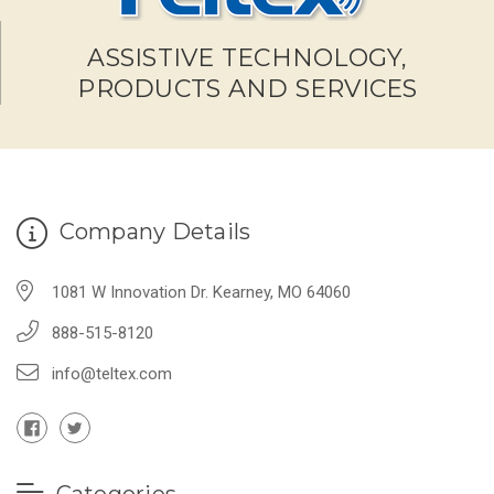
ASSISTIVE TECHNOLOGY,
PRODUCTS AND SERVICES
Company Details
1081 W Innovation Dr. Kearney, MO 64060
888-515-8120
info@teltex.com