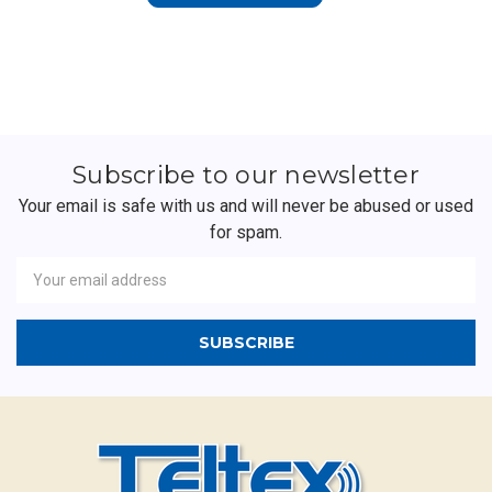
Subscribe to our newsletter
Your email is safe with us and will never be abused or used
for spam.
Newsletter
Email
Address