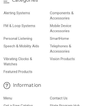
Categories
Alerting Systems
Components &
Accessories
FM & Loop Systems
Mobile Device
Accessories
Personal Listening
SmartHome
Speech & Mobility Aids
Telephones &
Accessories
Vibrating Clocks &
Vision Products
Watches
Featured Products
Information
Menu
Contact Us
Get a Free Catalog
State Program Hub