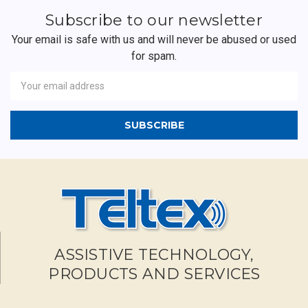
Subscribe to our newsletter
Your email is safe with us and will never be abused or used
for spam.
Newsletter
Email
Address
ASSISTIVE TECHNOLOGY,
PRODUCTS AND SERVICES