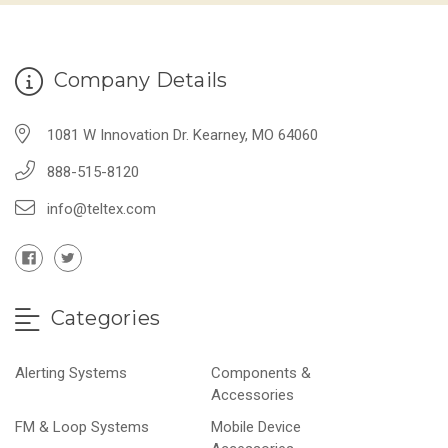
Company Details
1081 W Innovation Dr. Kearney, MO 64060
888-515-8120
info@teltex.com
Categories
Alerting Systems
Components &
Accessories
FM & Loop Systems
Mobile Device