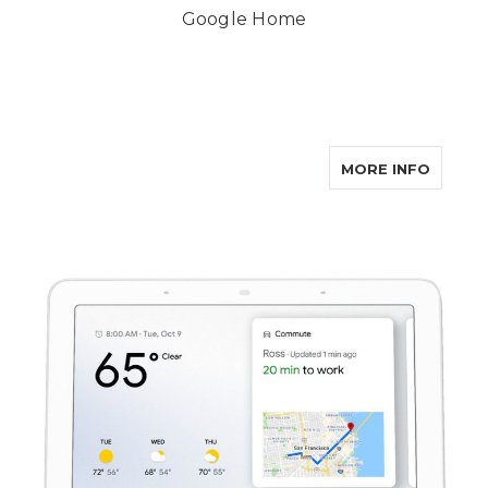
Google Home
ABOUT
MORE INFO