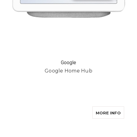
Google
Google Home Hub
ABOUT
MORE INFO