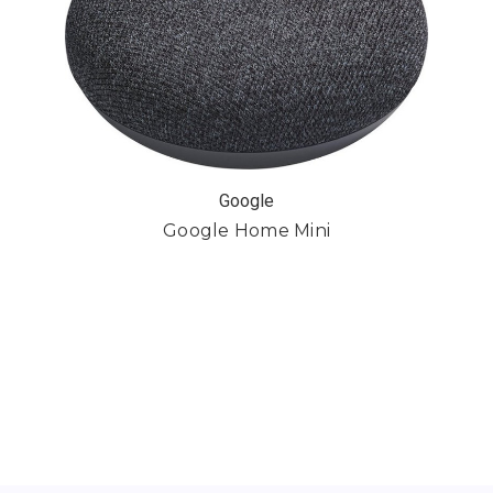
Google
Google Home Mini