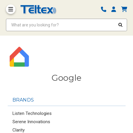
What are you looking for?
Google
BRANDS
Listen Technologies
Serene Innovations
Clarity