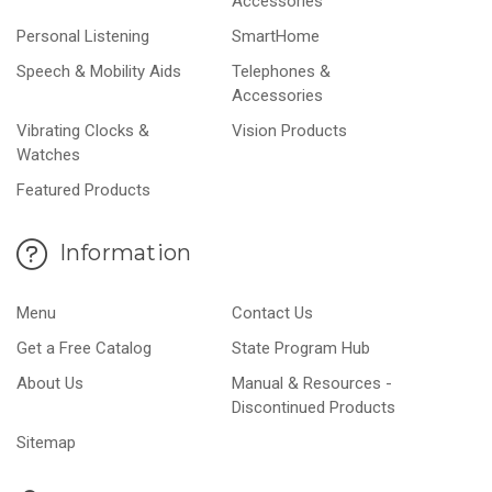
Accessories
Personal Listening
SmartHome
Speech & Mobility Aids
Telephones &
Accessories
Vibrating Clocks &
Vision Products
Watches
Featured Products
Information
Menu
Contact Us
Get a Free Catalog
State Program Hub
About Us
Manual & Resources -
Discontinued Products
Sitemap