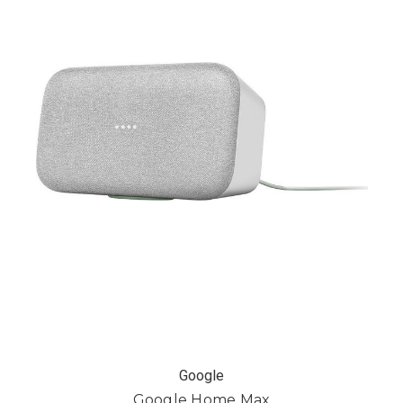
Google
Google Home Max