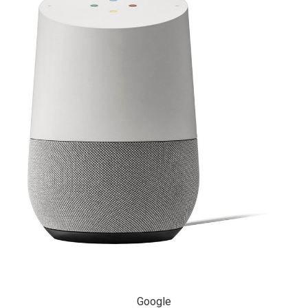
Google