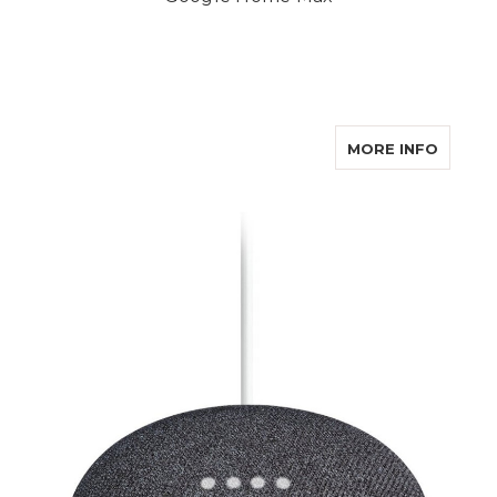
ABOUT
MORE INFO