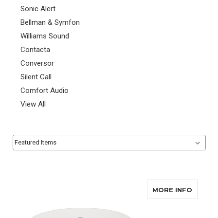
Sonic Alert
Bellman & Symfon
Williams Sound
Contacta
Conversor
Silent Call
Comfort Audio
View All
Sort By:
Sort By:
ABOUT
MORE INFO